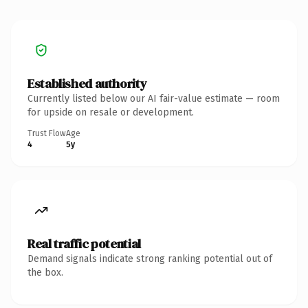
Established authority
Currently listed below our AI fair-value estimate — room
for upside on resale or development.
Trust Flow
Age
4
5y
Real traffic potential
Demand signals indicate strong ranking potential out of
the box.