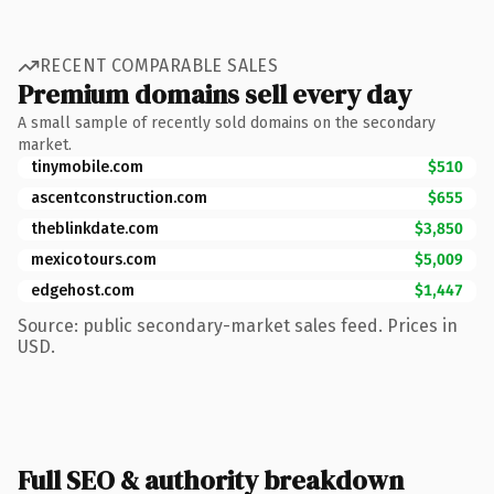
RECENT COMPARABLE SALES
Premium domains sell every day
A small sample of recently sold domains on the secondary
market.
tinymobile.com
$510
ascentconstruction.com
$655
theblinkdate.com
$3,850
mexicotours.com
$5,009
edgehost.com
$1,447
Source: public secondary-market sales feed. Prices in
USD.
Full SEO & authority breakdown