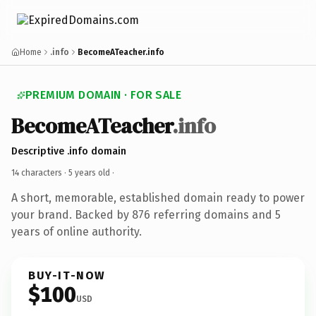
Home
.info
BecomeATeacher.info
PREMIUM DOMAIN · FOR SALE
BecomeATeacher
.info
Descriptive .info domain
14 characters ·
5 years old
·
A short, memorable, established domain ready to power
your brand. Backed by 876 referring domains and 5
years of online authority.
BUY-IT-NOW
$100
USD