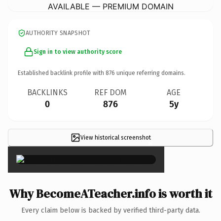
AVAILABLE — PREMIUM DOMAIN
AUTHORITY SNAPSHOT
Sign in to view authority score
Established backlink profile with
876
unique referring domains.
BACKLINKS
REF DOM
AGE
0
876
5y
View historical screenshot
×
Why BecomeATeacher.info is worth it
Every claim below is backed by verified third-party data.