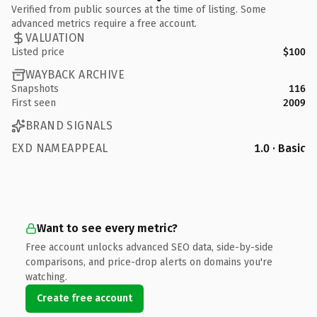
Verified from public sources at the time of listing. Some
advanced metrics require a free account.
VALUATION
Listed price
$100
WAYBACK ARCHIVE
Snapshots
116
First seen
2009
BRAND SIGNALS
EXD NAMEAPPEAL
1.0 · Basic
Want to see every metric?
Free account unlocks advanced SEO data, side-by-side
comparisons, and price-drop alerts on domains you're
watching.
Create free account