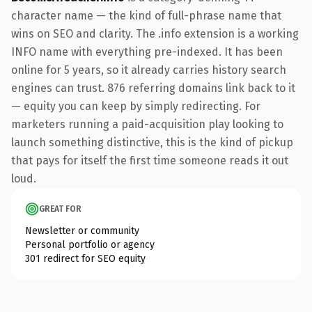
character name — the kind of full-phrase name that
wins on SEO and clarity. The .info extension is a working
INFO name with everything pre-indexed. It has been
online for 5 years, so it already carries history search
engines can trust. 876 referring domains link back to it
— equity you can keep by simply redirecting. For
marketers running a paid-acquisition play looking to
launch something distinctive, this is the kind of pickup
that pays for itself the first time someone reads it out
loud.
GREAT FOR
Newsletter or community
Personal portfolio or agency
301 redirect for SEO equity