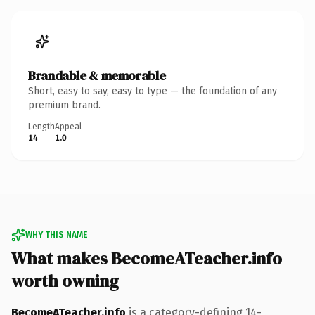
Brandable & memorable
Short, easy to say, easy to type — the foundation of any
premium brand.
Length
Appeal
14
1.0
WHY THIS NAME
What makes BecomeATeacher.info
worth owning
BecomeATeacher.info
is a category-defining 14-