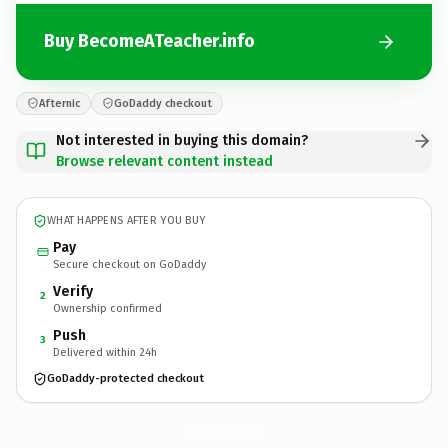
Buy BecomeATeacher.info
Afternic
GoDaddy checkout
Not interested in buying this domain?
Browse relevant content instead
WHAT HAPPENS AFTER YOU BUY
Pay
Secure checkout on GoDaddy
Verify
2
Ownership confirmed
Push
3
Delivered within 24h
GoDaddy-protected checkout
BecomeATeacher.
info