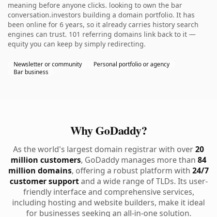
meaning before anyone clicks. looking to own the bar
conversation.investors building a domain portfolio. It has
been online for 6 years, so it already carries history search
engines can trust. 101 referring domains link back to it —
equity you can keep by simply redirecting.
Newsletter or community
Personal portfolio or agency
Bar business
Why GoDaddy?
As the world's largest domain registrar with over
20
million customers
, GoDaddy manages more than
84
million domains
, offering a robust platform with
24/7
customer support
and a wide range of TLDs. Its user-
friendly interface and comprehensive services,
including hosting and website builders, make it ideal
for businesses seeking an all-in-one solution.