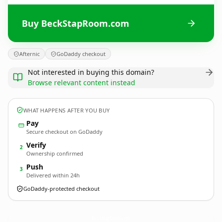
Buy BeckStapRoom.com
Afternic
GoDaddy checkout
Not interested in buying this domain?
Browse relevant content instead
WHAT HAPPENS AFTER YOU BUY
Pay
Secure checkout on GoDaddy
Verify
2
Ownership confirmed
Push
3
Delivered within 24h
GoDaddy-protected checkout
BeckStapRoom.
com