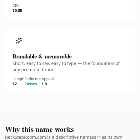
CPC
$0.00
Brandable & memorable
Short, easy to say, easy to type — the foundation of
any premium brand.
Length
Radio test
Appeal
12
Passes
1.0
Why this name works
BeckStapRoom.com is a descriptive namecarries its own