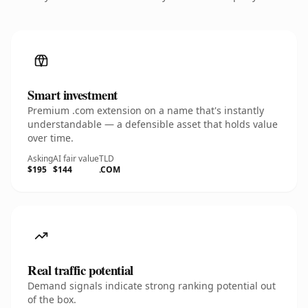
Smart investment
Premium .com extension on a name that's instantly
understandable — a defensible asset that holds value
over time.
Asking
AI fair value
TLD
$195
$144
.COM
Real traffic potential
Demand signals indicate strong ranking potential out
of the box.