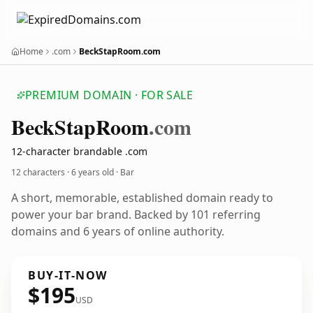
Home
.com
BeckStapRoom.com
PREMIUM DOMAIN · FOR SALE
Beck
Stap
Room
.com
12-character brandable .com
12 characters ·
6 years old
· Bar
A short, memorable, established domain ready to
power your bar brand. Backed by 101 referring
domains and 6 years of online authority.
BUY-IT-NOW
$195
USD