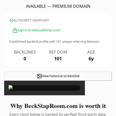
AVAILABLE — PREMIUM DOMAIN
AUTHORITY SNAPSHOT
Sign in to view authority score
Established backlink profile with
101
unique referring domains.
BACKLINKS
REF DOM
AGE
0
101
6y
View historical screenshot
×
Why BeckStapRoom.com is worth it
Every claim below is backed by verified third-party data.