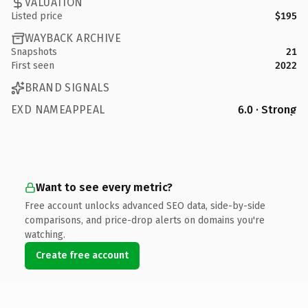
VALUATION
Listed price
$195
WAYBACK ARCHIVE
Snapshots
21
First seen
2022
BRAND SIGNALS
EXD NAMEAPPEAL
6.0 · Strong
Want to see every metric?
Free account unlocks advanced SEO data, side-by-side
comparisons, and price-drop alerts on domains you're
watching.
Create free account