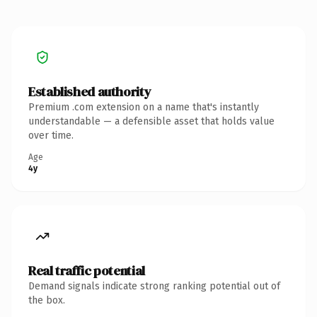
Established authority
Premium .com extension on a name that's instantly
understandable — a defensible asset that holds value
over time.
Age
4y
Real traffic potential
Demand signals indicate strong ranking potential out of
the box.