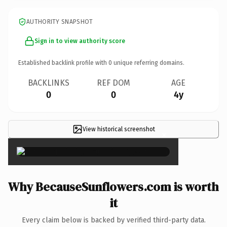
AUTHORITY SNAPSHOT
Sign in to view authority score
Established backlink profile with
0
unique referring domains.
BACKLINKS
REF DOM
AGE
0
0
4y
View historical screenshot
×
Why BecauseSunflowers.com is worth
it
Every claim below is backed by verified third-party data.