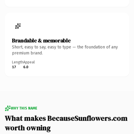
Brandable & memorable
Short, easy to say, easy to type — the foundation of any
premium brand.
Length
Appeal
17
6.0
WHY THIS NAME
What makes BecauseSunflowers.com
worth owning