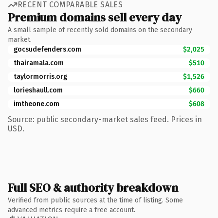
RECENT COMPARABLE SALES
Premium domains sell every day
A small sample of recently sold domains on the secondary
market.
gocsudefenders.com
$2,025
thairamala.com
$510
taylormorris.org
$1,526
lorieshaull.com
$660
imtheone.com
$608
Source: public secondary-market sales feed. Prices in
USD.
Full SEO & authority breakdown
Verified from public sources at the time of listing. Some
advanced metrics require a free account.