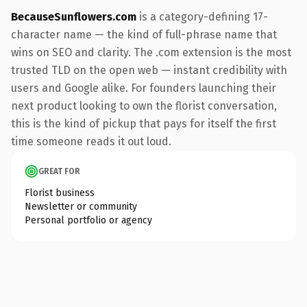
BecauseSunflowers.com
is a category-defining 17-
character name — the kind of full-phrase name that
wins on SEO and clarity. The .com extension is the most
trusted TLD on the open web — instant credibility with
users and Google alike. For founders launching their
next product looking to own the florist conversation,
this is the kind of pickup that pays for itself the first
time someone reads it out loud.
GREAT FOR
Florist business
Newsletter or community
Personal portfolio or agency