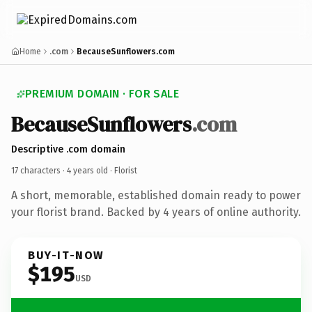
Home
.com
BecauseSunflowers.com
PREMIUM DOMAIN · FOR SALE
BecauseSunflowers
.com
Descriptive .com domain
17 characters ·
4 years old
· Florist
A short, memorable, established domain ready to power
your florist brand. Backed by 4 years of online authority.
BUY-IT-NOW
$195
USD