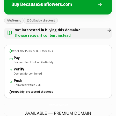
Buy BecauseSunflowers.com
Afternic
GoDaddy checkout
Not interested in buying this domain?
Browse relevant content instead
WHAT HAPPENS AFTER YOU BUY
Pay
Secure checkout on GoDaddy
Verify
2
Ownership confirmed
Push
3
Delivered within 24h
GoDaddy-protected checkout
BecauseSunflowers.
com
AVAILABLE — PREMIUM DOMAIN