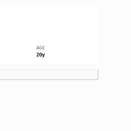
AGE
20y