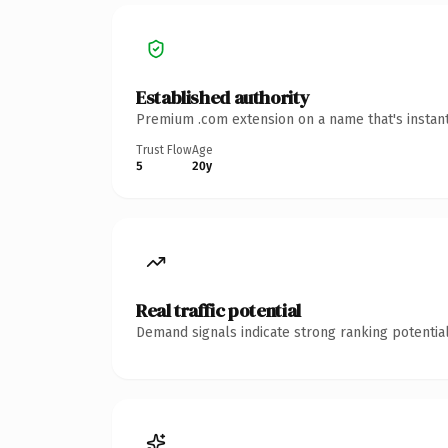
Established authority
Premium .com extension on a name that's instant
Trust Flow
Age
5
20y
Real traffic potential
Demand signals indicate strong ranking potential