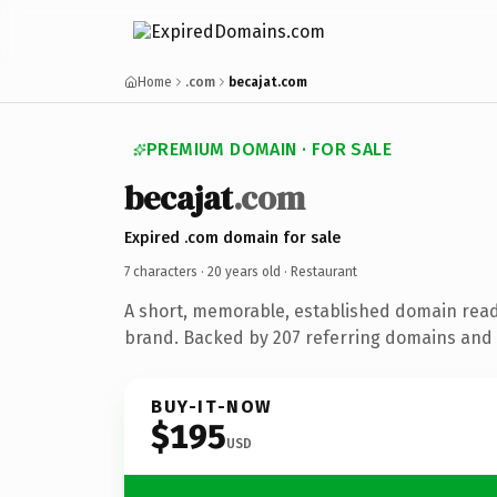
Home
.com
becajat.com
PREMIUM DOMAIN · FOR SALE
becajat
.com
Expired .com domain for sale
7 characters ·
20 years old
· Restaurant
A short, memorable, established domain read
brand. Backed by 207 referring domains and 2
BUY-IT-NOW
$195
USD