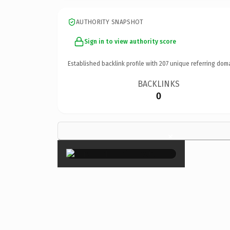
AUTHORITY SNAPSHOT
Sign in to view authority score
Established backlink profile with
207
unique referring dom
BACKLINKS
0
×