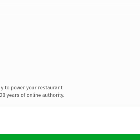
y to power your restaurant
0 years of online authority.