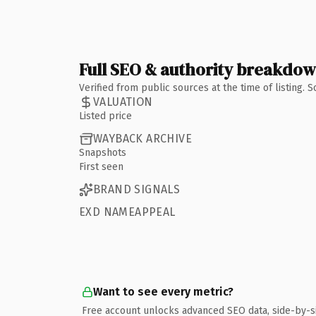
Full SEO & authority breakdo
Verified from public sources at the time of listing.
VALUATION
Listed price
WAYBACK ARCHIVE
Snapshots
First seen
BRAND SIGNALS
EXD NAMEAPPEAL
Want to see every metric?
Free account unlocks advanced SEO data, side-by-s