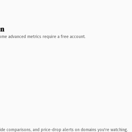
wn
 Some advanced metrics require a free account.
ide comparisons, and price-drop alerts on domains you're watching.