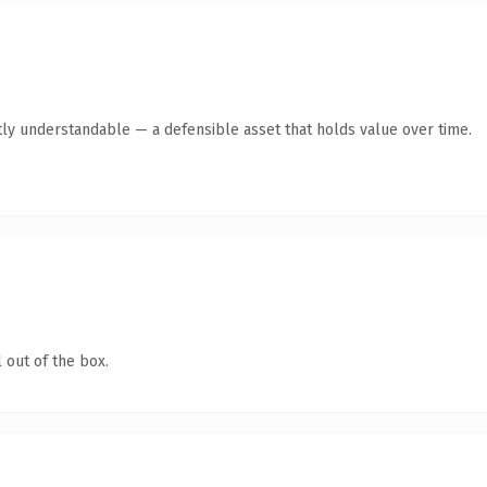
ly understandable — a defensible asset that holds value over time.
 out of the box.