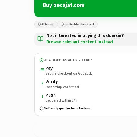
Buy becajat.com
Afternic
GoDaddy checkout
Not interested in buying this domain?
Browse relevant content instead
WHAT HAPPENS AFTER YOU BUY
Pay
Secure checkout on GoDaddy
Verify
2
Ownership confirmed
Push
3
Delivered within 24h
GoDaddy-protected checkout