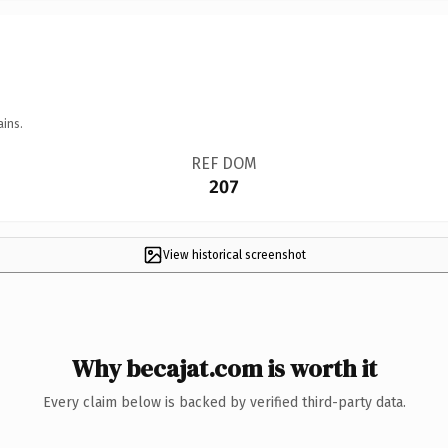
ains.
REF DOM
207
View historical screenshot
Why becajat.com is worth it
Every claim below is backed by verified third-party data.