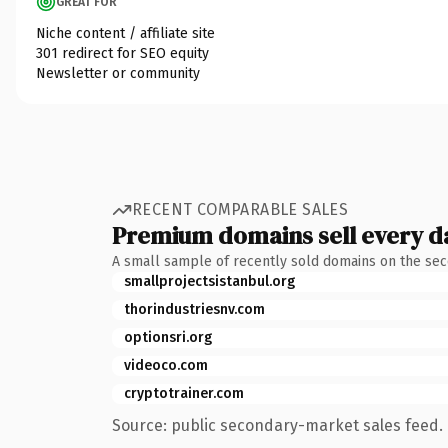
GREAT FOR
Niche content / affiliate site
301 redirect for SEO equity
Newsletter or community
RECENT COMPARABLE SALES
Premium domains sell every d
A small sample of recently sold domains on the se
smallprojectsistanbul.org
thorindustriesnv.com
optionsri.org
videoco.com
cryptotrainer.com
Source: public secondary-market sales feed. 