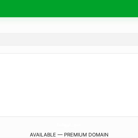
becajat.
com
AVAILABLE — PREMIUM DOMAIN