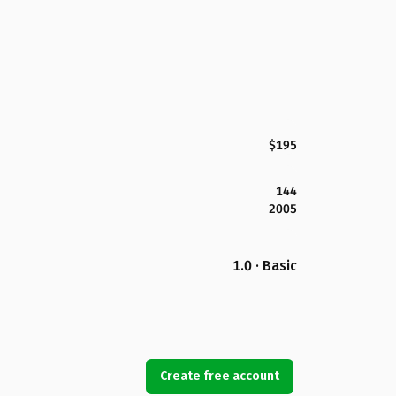
$195
144
2005
1.0 · Basic
Create free account