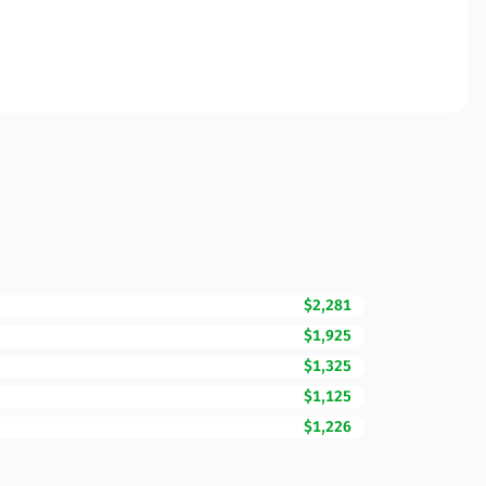
$2,281
$1,925
$1,325
$1,125
$1,226