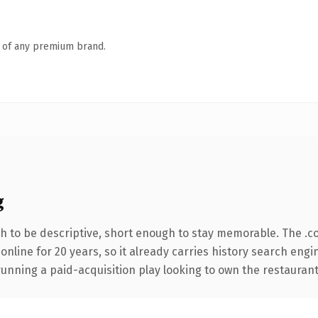
n of any premium brand.
g
 to be descriptive, short enough to stay memorable. The .c
 online for 20 years, so it already carries history search engi
unning a paid-acquisition play looking to own the restaurant 