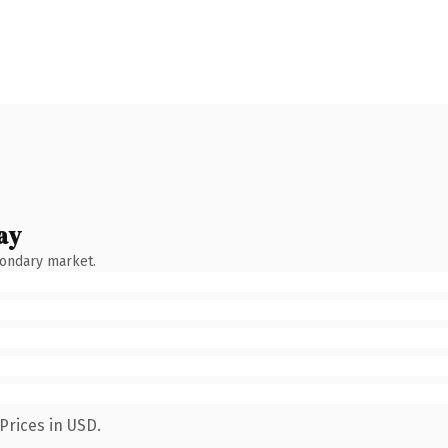
ay
condary market.
Prices in USD.