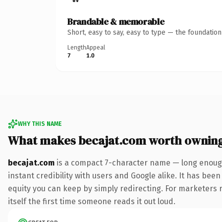
Brandable & memorable
Short, easy to say, easy to type — the foundatio
Length
Appeal
7
1.0
WHY THIS NAME
What makes becajat.com worth ownin
becajat.com
is a compact 7-character name — long enough
instant credibility with users and Google alike. It has been
equity you can keep by simply redirecting. For marketers r
itself the first time someone reads it out loud.