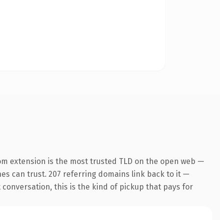
om extension is the most trusted TLD on the open web —
nes can trust. 207 referring domains link back to it —
conversation, this is the kind of pickup that pays for