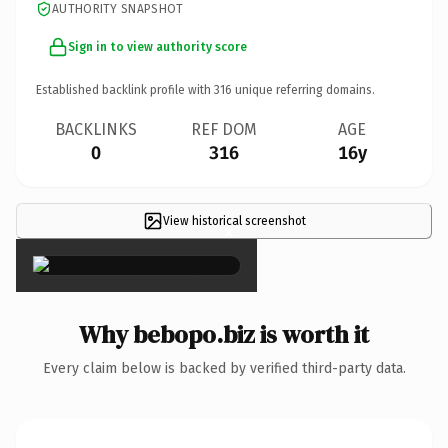
AUTHORITY SNAPSHOT
Sign in to view authority score
Established backlink profile with
316
unique referring domains.
BACKLINKS
REF DOM
AGE
0
316
16y
View historical screenshot
×
Why bebopo.biz is worth it
Every claim below is backed by verified third-party data.