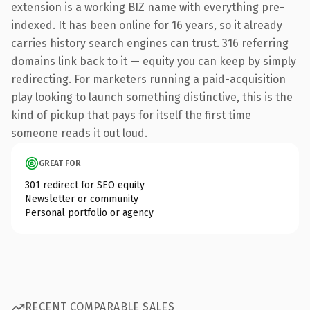
extension is a working BIZ name with everything pre-
indexed. It has been online for 16 years, so it already
carries history search engines can trust. 316 referring
domains link back to it — equity you can keep by simply
redirecting. For marketers running a paid-acquisition
play looking to launch something distinctive, this is the
kind of pickup that pays for itself the first time
someone reads it out loud.
GREAT FOR
301 redirect for SEO equity
Newsletter or community
Personal portfolio or agency
RECENT COMPARABLE SALES