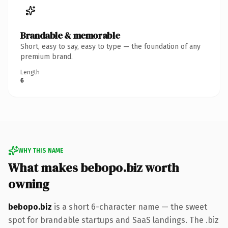
Brandable & memorable
Short, easy to say, easy to type — the foundation of any
premium brand.
Length
6
WHY THIS NAME
What makes bebopo.biz worth
owning
bebopo.biz
is a short 6-character name — the sweet
spot for brandable startups and SaaS landings. The .biz