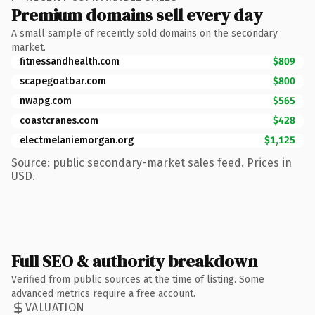
Premium domains sell every day
A small sample of recently sold domains on the secondary
market.
fitnessandhealth.com
$809
scapegoatbar.com
$800
nwapg.com
$565
coastcranes.com
$428
electmelaniemorgan.org
$1,125
Source: public secondary-market sales feed. Prices in
USD.
Full SEO & authority breakdown
Verified from public sources at the time of listing. Some
advanced metrics require a free account.
VALUATION