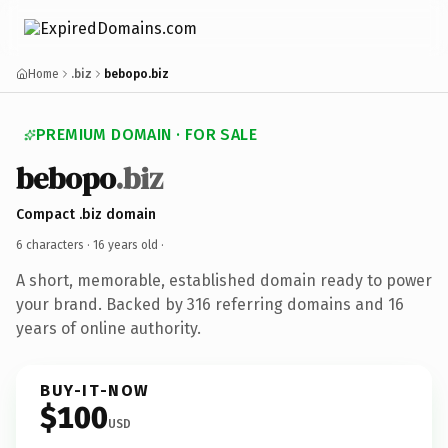
Home
.biz
bebopo.biz
PREMIUM DOMAIN · FOR SALE
bebopo
.biz
Compact .biz domain
6 characters ·
16 years old
·
A short, memorable, established domain ready to power
your brand. Backed by 316 referring domains and 16
years of online authority.
BUY-IT-NOW
$100
USD