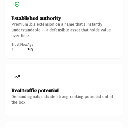
Established authority
Premium .biz extension on a name that's instantly
understandable — a defensible asset that holds value
over time.
Trust Flow
Age
3
16y
Real traffic potential
Demand signals indicate strong ranking potential out of
the box.