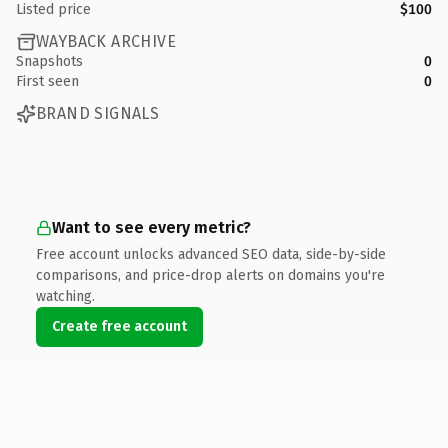
Listed price
$100
WAYBACK ARCHIVE
Snapshots
0
First seen
0
BRAND SIGNALS
Want to see every metric?
Free account unlocks advanced SEO data, side-by-side
comparisons, and price-drop alerts on domains you're
watching.
Create free account