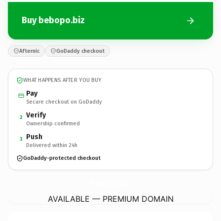
Buy bebopo.biz
Afternic
GoDaddy checkout
WHAT HAPPENS AFTER YOU BUY
Pay
Secure checkout on GoDaddy
Verify
2
Ownership confirmed
Push
3
Delivered within 24h
GoDaddy-protected checkout
bebopo.
biz
AVAILABLE — PREMIUM DOMAIN