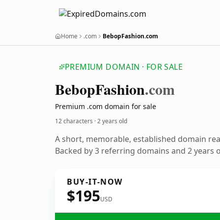
Home
.com
BebopFashion.com
PREMIUM DOMAIN · FOR SALE
Bebop
Fashion
.com
Premium .com domain for sale
12 characters ·
2 years old
A short, memorable, established domain re
Backed by 3 referring domains and 2 years of
BUY-IT-NOW
$195
USD