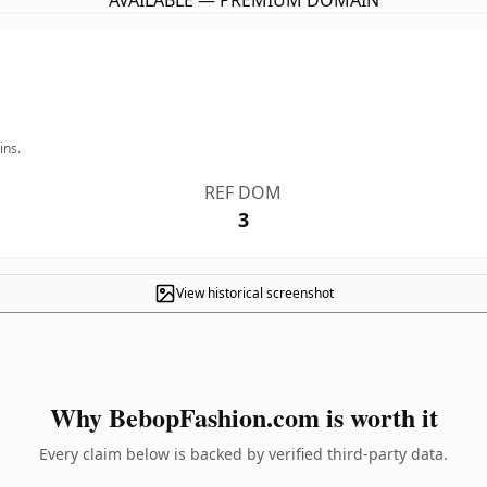
AVAILABLE — PREMIUM DOMAIN
ins.
REF DOM
3
View historical screenshot
Why BebopFashion.com is worth it
Every claim below is backed by verified third-party data.