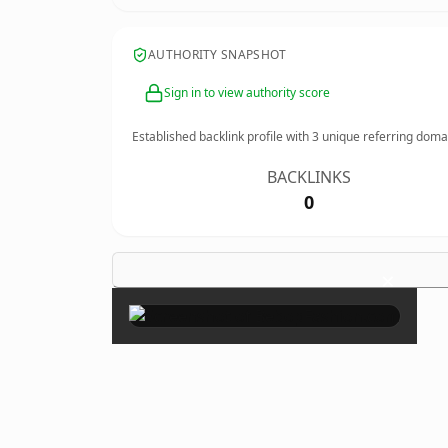
AUTHORITY SNAPSHOT
Sign in to view authority score
Established backlink profile with
3
unique referring doma
BACKLINKS
0
×