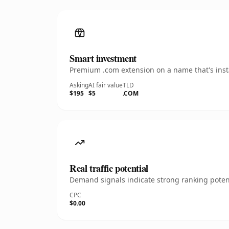
Smart investment
Premium .com extension on a name that's insta
Asking
AI fair value
TLD
$195
$5
.COM
Real traffic potential
Demand signals indicate strong ranking potent
CPC
$0.00