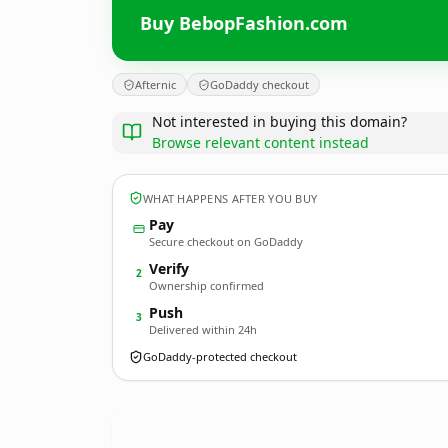
Buy BebopFashion.com
Afternic
GoDaddy checkout
Not interested in buying this domain?
Browse relevant content instead
WHAT HAPPENS AFTER YOU BUY
Pay
Secure checkout on GoDaddy
Verify
2
Ownership confirmed
Push
3
Delivered within 24h
GoDaddy-protected checkout