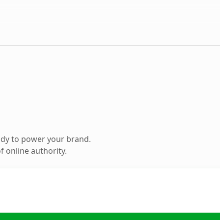
ady to power your brand.
 online authority.