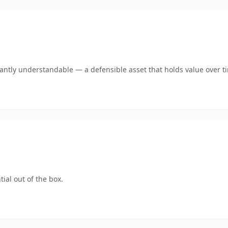
ntly understandable — a defensible asset that holds value over t
ial out of the box.