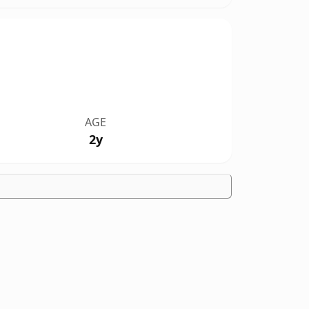
AGE
2y