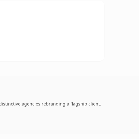
stinctive.agencies rebranding a flagship client.