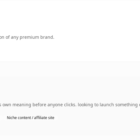
tion of any premium brand.
 own meaning before anyone clicks. looking to launch something di
Niche content / affiliate site