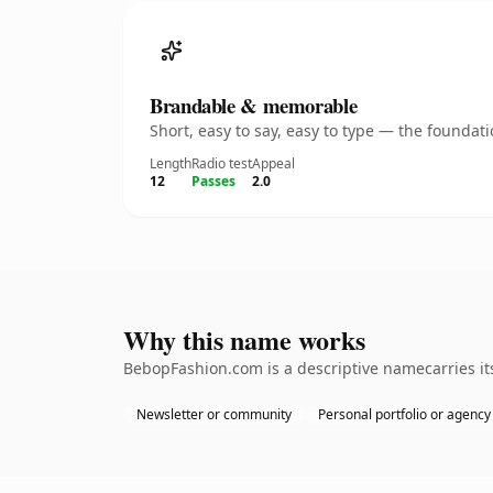
Brandable & memorable
Short, easy to say, easy to type — the founda
Length
Radio test
Appeal
12
Passes
2.0
Why this name works
BebopFashion.com is a descriptive namecarries its
Newsletter or community
Personal portfolio or agency