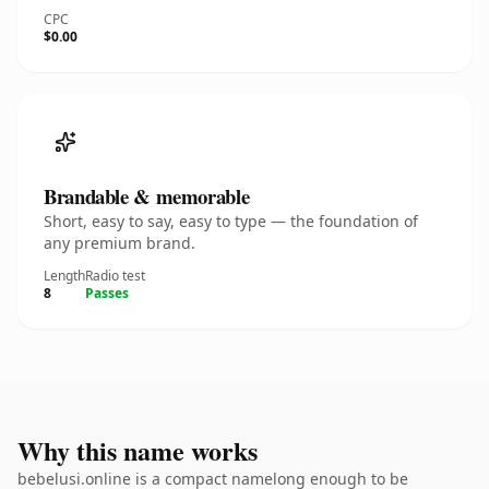
CPC
$0.00
Brandable & memorable
Short, easy to say, easy to type — the foundation of
any premium brand.
Length
Radio test
8
Passes
Why this name works
bebelusi.online is a compact namelong enough to be