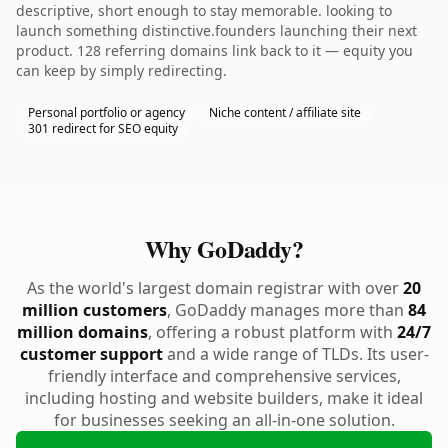
descriptive, short enough to stay memorable. looking to
launch something distinctive.founders launching their next
product. 128 referring domains link back to it — equity you
can keep by simply redirecting.
Personal portfolio or agency
Niche content / affiliate site
301 redirect for SEO equity
Why GoDaddy?
As the world's largest domain registrar with over
20
million customers
, GoDaddy manages more than
84
million domains
, offering a robust platform with
24/7
customer support
and a wide range of TLDs. Its user-
friendly interface and comprehensive services,
including hosting and website builders, make it ideal
for businesses seeking an all-in-one solution.