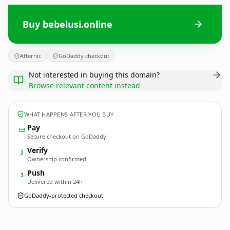
Buy bebelusi.online
Afternic
GoDaddy checkout
Not interested in buying this domain?
Browse relevant content instead
WHAT HAPPENS AFTER YOU BUY
Pay
Secure checkout on GoDaddy
Verify
2
Ownership confirmed
Push
3
Delivered within 24h
GoDaddy-protected checkout
bebelusi.
online