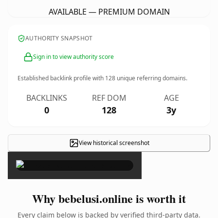
AVAILABLE — PREMIUM DOMAIN
AUTHORITY SNAPSHOT
Sign in to view authority score
Established backlink profile with
128
unique referring domains.
BACKLINKS
REF DOM
AGE
0
128
3y
View historical screenshot
×
Why bebelusi.online is worth it
Every claim below is backed by verified third-party data.