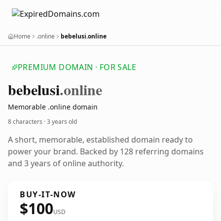
Home
.online
bebelusi.online
PREMIUM DOMAIN · FOR SALE
bebelusi
.online
Memorable .online domain
8 characters ·
3 years old
A short, memorable, established domain ready to
power your brand. Backed by 128 referring domains
and 3 years of online authority.
BUY-IT-NOW
$100
USD