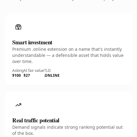
Smart investment
Premium .online extension on a name that's instantly
understandable — a defensible asset that holds value
over time.
Asking
AI fair value
TLD
$100
$27
.ONLINE
Real traffic potential
Demand signals indicate strong ranking potential out
of the box.