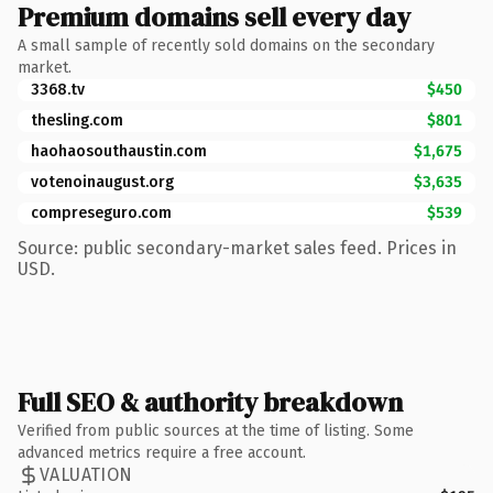
Premium domains sell every day
A small sample of recently sold domains on the secondary
market.
3368.tv
$450
thesling.com
$801
haohaosouthaustin.com
$1,675
votenoinaugust.org
$3,635
compreseguro.com
$539
Source: public secondary-market sales feed. Prices in
USD.
Full SEO & authority breakdown
Verified from public sources at the time of listing. Some
advanced metrics require a free account.
VALUATION