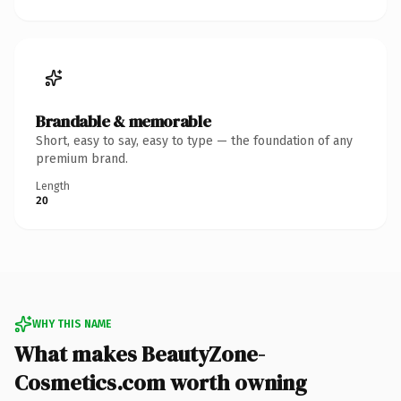
Brandable & memorable
Short, easy to say, easy to type — the foundation of any
premium brand.
Length
20
WHY THIS NAME
What makes BeautyZone-
Cosmetics.com worth owning