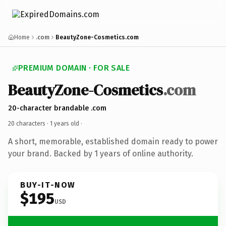
Home
.com
BeautyZone-Cosmetics.com
PREMIUM DOMAIN · FOR SALE
BeautyZone-Cosmetics
.com
20-character brandable .com
20 characters ·
1 years old
·
A short, memorable, established domain ready to power
your brand. Backed by 1 years of online authority.
BUY-IT-NOW
$195
USD