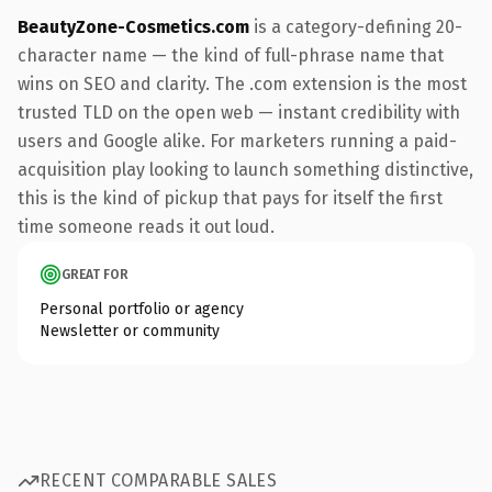
BeautyZone-Cosmetics.com
is a category-defining 20-
character name — the kind of full-phrase name that
wins on SEO and clarity. The .com extension is the most
trusted TLD on the open web — instant credibility with
users and Google alike. For marketers running a paid-
acquisition play looking to launch something distinctive,
this is the kind of pickup that pays for itself the first
time someone reads it out loud.
GREAT FOR
Personal portfolio or agency
Newsletter or community
RECENT COMPARABLE SALES