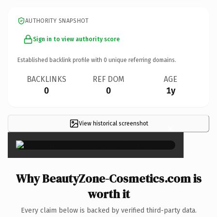
AUTHORITY SNAPSHOT
Sign in to view authority score
Established backlink profile with
0
unique referring domains.
BACKLINKS
REF DOM
AGE
0
0
1y
View historical screenshot
×
Why BeautyZone-Cosmetics.com is
worth it
Every claim below is backed by verified third-party data.