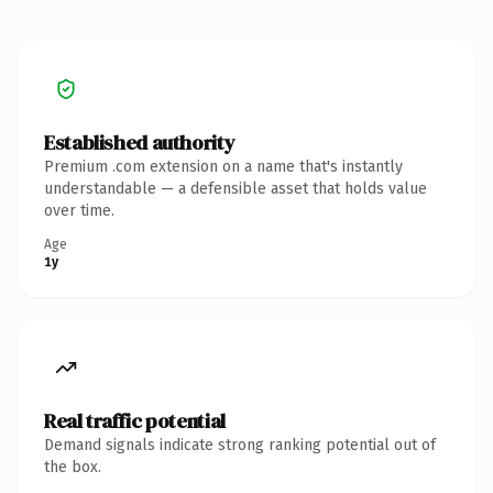
Established authority
Premium .com extension on a name that's instantly
understandable — a defensible asset that holds value
over time.
Age
1y
Real traffic potential
Demand signals indicate strong ranking potential out of
the box.