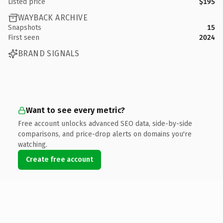
Listed price
$195
WAYBACK ARCHIVE
Snapshots
15
First seen
2024
BRAND SIGNALS
Want to see every metric?
Free account unlocks advanced SEO data, side-by-side
comparisons, and price-drop alerts on domains you're
watching.
Create free account