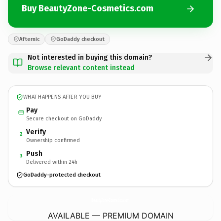
Buy BeautyZone-Cosmetics.com
Afternic
GoDaddy checkout
Not interested in buying this domain?
Browse relevant content instead
WHAT HAPPENS AFTER YOU BUY
Pay
Secure checkout on GoDaddy
Verify
2
Ownership confirmed
Push
3
Delivered within 24h
GoDaddy-protected checkout
BeautyZone-Cosmetics.
com
AVAILABLE — PREMIUM DOMAIN