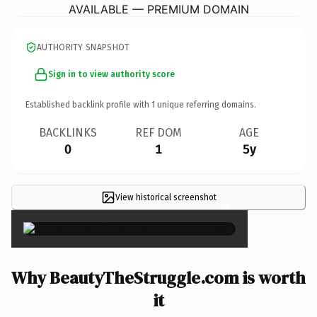
AVAILABLE — PREMIUM DOMAIN
AUTHORITY SNAPSHOT
Sign in to view authority score
Established backlink profile with
1
unique referring domains.
BACKLINKS
REF DOM
AGE
0
1
5y
View historical screenshot
×
Why BeautyTheStruggle.com is worth
it