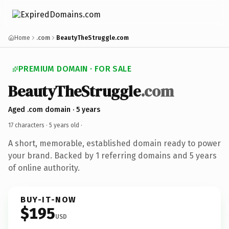
Home
.com
BeautyTheStruggle.com
PREMIUM DOMAIN · FOR SALE
BeautyTheStruggle
.com
Aged .com domain · 5 years
17 characters ·
5 years old
·
A short, memorable, established domain ready to power
your brand. Backed by 1 referring domains and 5 years
of online authority.
BUY-IT-NOW
$195
USD