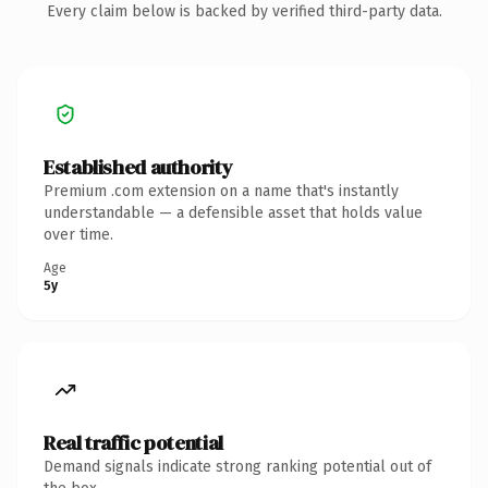
Every claim below is backed by verified third-party data.
Established authority
Premium .com extension on a name that's instantly
understandable — a defensible asset that holds value
over time.
Age
5y
Real traffic potential
Demand signals indicate strong ranking potential out of