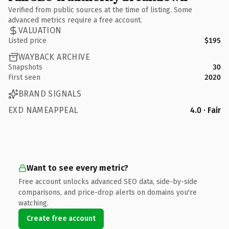
Verified from public sources at the time of listing. Some
advanced metrics require a free account.
VALUATION
Listed price
$195
WAYBACK ARCHIVE
Snapshots
30
First seen
2020
BRAND SIGNALS
EXD NAMEAPPEAL
4.0 · Fair
Want to see every metric?
Free account unlocks advanced SEO data, side-by-side
comparisons, and price-drop alerts on domains you're
watching.
Create free account