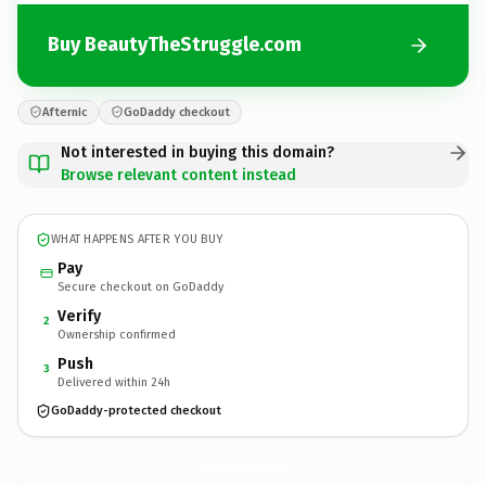
Buy BeautyTheStruggle.com
Afternic
GoDaddy checkout
Not interested in buying this domain?
Browse relevant content instead
WHAT HAPPENS AFTER YOU BUY
Pay
Secure checkout on GoDaddy
Verify
2
Ownership confirmed
Push
3
Delivered within 24h
GoDaddy-protected checkout
BeautyTheStruggle.
com