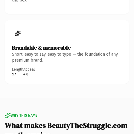
the box.
Brandable & memorable
Short, easy to say, easy to type — the foundation of any
premium brand.
Length
Appeal
17
4.0
WHY THIS NAME
What makes BeautyTheStruggle.com