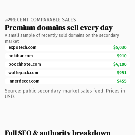
RECENT COMPARABLE SALES
Premium domains sell every day
A small sample of recently sold domains on the secondary
market.
expotech.com
$5,030
hokibar.com
$910
poochhotel.com
$4,100
wolfepack.com
$951
innerdecor.com
$455
Source: public secondary-market sales feed. Prices in
USD.
Full SEO & authority breakdown