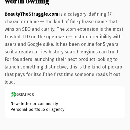
worth owning
BeautyTheStruggle.com
is a category-defining 17-
character name — the kind of full-phrase name that
wins on SEO and clarity. The .com extension is the most
trusted TLD on the open web — instant credibility with
users and Google alike. It has been online for 5 years,
so it already carries history search engines can trust.
For founders launching their next product looking to
launch something distinctive, this is the kind of pickup
that pays for itself the first time someone reads it out
loud.
GREAT FOR
Newsletter or community
Personal portfolio or agency