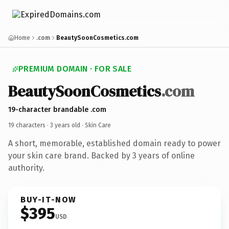
Home
.com
BeautySoonCosmetics.com
PREMIUM DOMAIN · FOR SALE
BeautySoonCosmetics
.com
19-character brandable .com
19 characters ·
3 years old
· Skin Care
A short, memorable, established domain ready to power
your skin care brand. Backed by 3 years of online
authority.
BUY-IT-NOW
$395
USD