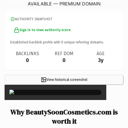
AVAILABLE — PREMIUM DOMAIN
AUTHORITY SNAPSHOT
Sign in to view authority score
Established backlink profile with
0
unique referring domains.
BACKLINKS
REF DOM
AGE
0
0
3y
View historical screenshot
×
Why BeautySoonCosmetics.com is
worth it