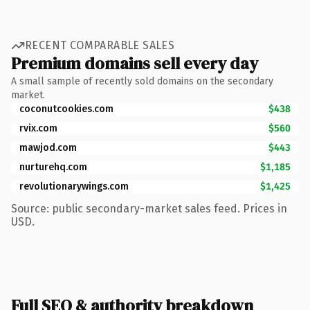
RECENT COMPARABLE SALES
Premium domains sell every day
A small sample of recently sold domains on the secondary
market.
coconutcookies.com
$438
rvix.com
$560
mawjod.com
$443
nurturehq.com
$1,185
revolutionarywings.com
$1,425
Source: public secondary-market sales feed. Prices in
USD.
Full SEO & authority breakdown