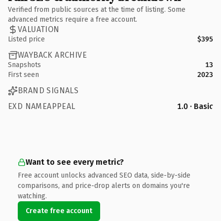
Verified from public sources at the time of listing. Some
advanced metrics require a free account.
VALUATION
Listed price
$395
WAYBACK ARCHIVE
Snapshots
13
First seen
2023
BRAND SIGNALS
EXD NAMEAPPEAL
1.0 · Basic
Want to see every metric?
Free account unlocks advanced SEO data, side-by-side
comparisons, and price-drop alerts on domains you're
watching.
Create free account