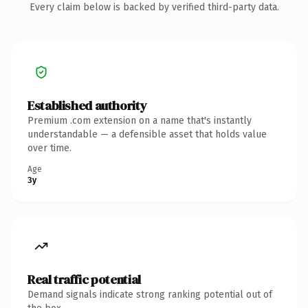
Every claim below is backed by verified third-party data.
Established authority
Premium .com extension on a name that's instantly
understandable — a defensible asset that holds value
over time.
Age
3y
Real traffic potential
Demand signals indicate strong ranking potential out of