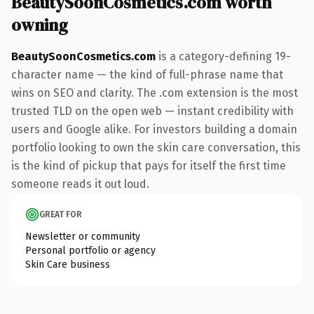
BeautySoonCosmetics.com worth
owning
BeautySoonCosmetics.com
is a category-defining 19-
character name — the kind of full-phrase name that
wins on SEO and clarity. The .com extension is the most
trusted TLD on the open web — instant credibility with
users and Google alike. For investors building a domain
portfolio looking to own the skin care conversation, this
is the kind of pickup that pays for itself the first time
someone reads it out loud.
GREAT FOR
Newsletter or community
Personal portfolio or agency
Skin Care business