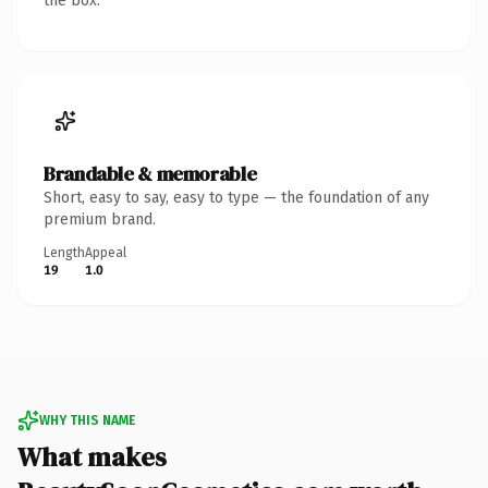
the box.
Brandable & memorable
Short, easy to say, easy to type — the foundation of any
premium brand.
Length
Appeal
19
1.0
WHY THIS NAME
What makes