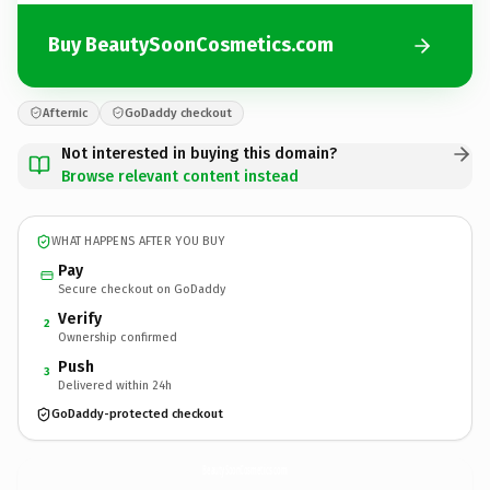
Buy BeautySoonCosmetics.com
Afternic
GoDaddy checkout
Not interested in buying this domain?
Browse relevant content instead
WHAT HAPPENS AFTER YOU BUY
Pay
Secure checkout on GoDaddy
Verify
2
Ownership confirmed
Push
3
Delivered within 24h
GoDaddy-protected checkout
BeautySoonCosmetics.
com