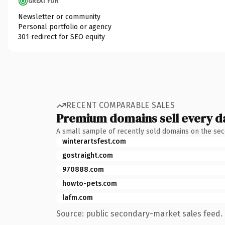
GREAT FOR
Newsletter or community
Personal portfolio or agency
301 redirect for SEO equity
RECENT COMPARABLE SALES
Premium domains sell every d
A small sample of recently sold domains on the se
winterartsfest.com
gostraight.com
970888.com
howto-pets.com
lafm.com
Source: public secondary-market sales feed. 