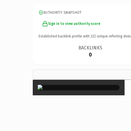
AUTHORITY SNAPSHOT
Sign in to view authority score
Established backlink profile with
222
unique referring dom
BACKLINKS
0
×