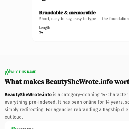
Brandable & memorable
Short, easy to say, easy to type — the foundatio
Length
14
WHY THIS NAME
What makes BeautySheWrote.info wor
BeautySheWrote.info
is a category-defining 14-character
everything pre-indexed. It has been online for 14 years, so
simply redirecting. For agencies rebranding a flagship clien
out loud.