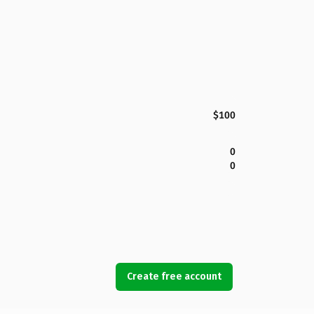
$100
0
0
Create free account