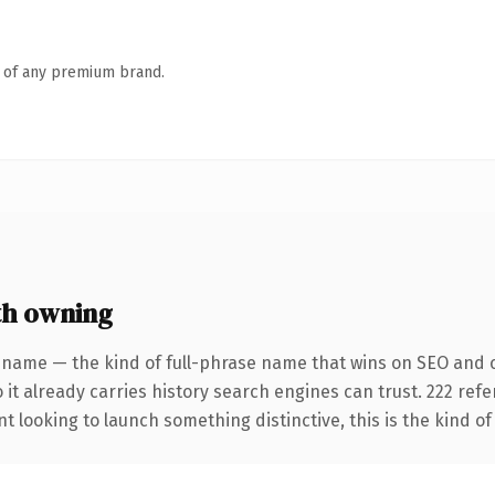
n of any premium brand.
th owning
 name — the kind of full-phrase name that wins on SEO and cl
 it already carries history search engines can trust. 222 ref
t looking to launch something distinctive, this is the kind of