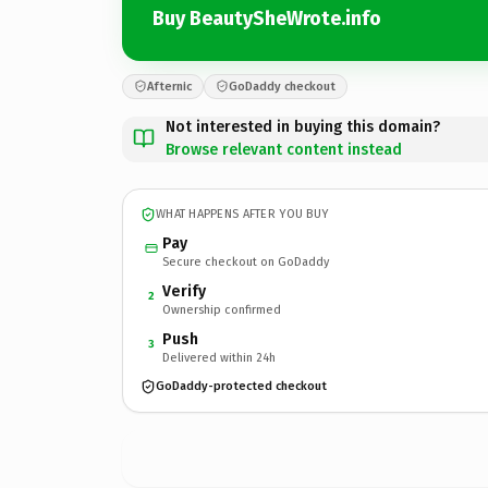
Buy BeautySheWrote.info
Afternic
GoDaddy checkout
Not interested in buying this domain?
Browse relevant content instead
WHAT HAPPENS AFTER YOU BUY
Pay
Secure checkout on GoDaddy
Verify
2
Ownership confirmed
Push
3
Delivered within 24h
GoDaddy-protected checkout