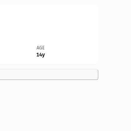
AGE
14y