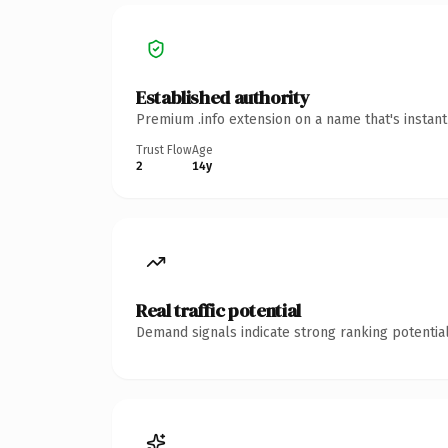
Established authority
Premium .info extension on a name that's instan
Trust Flow
Age
2
14y
Real traffic potential
Demand signals indicate strong ranking potential