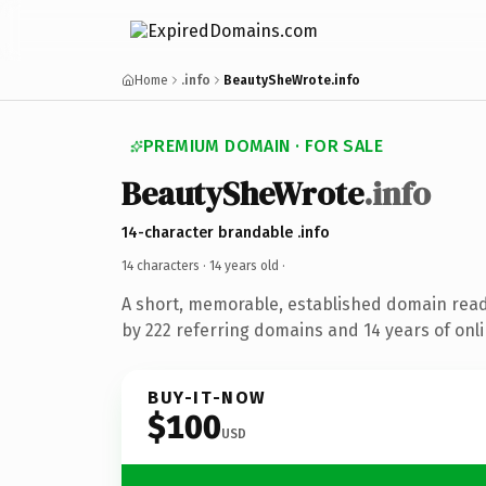
Home
.info
BeautySheWrote.info
PREMIUM DOMAIN · FOR SALE
BeautySheWrote
.info
14-character brandable .info
14 characters ·
14 years old
·
A short, memorable, established domain rea
by 222 referring domains and 14 years of onli
BUY-IT-NOW
$100
USD