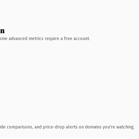
wn
 Some advanced metrics require a free account.
ide comparisons, and price-drop alerts on domains you're watching.