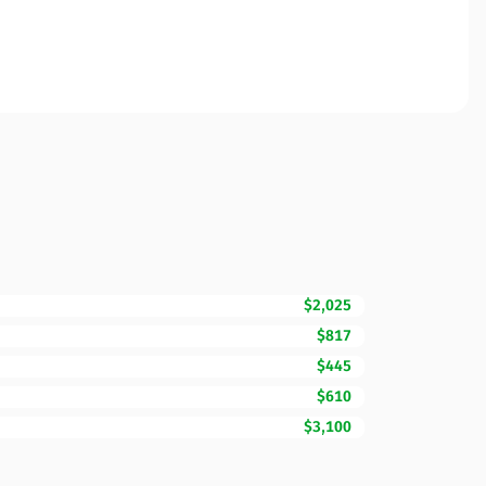
$2,025
$817
$445
$610
$3,100