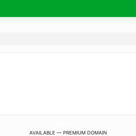
BeautySheWrote.
info
AVAILABLE — PREMIUM DOMAIN