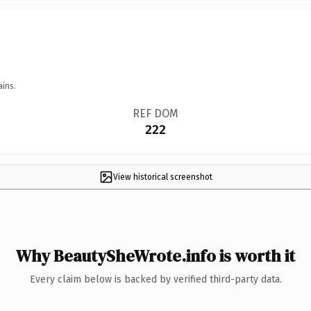
ains.
REF DOM
222
View historical screenshot
Why BeautySheWrote.info is worth it
Every claim below is backed by verified third-party data.