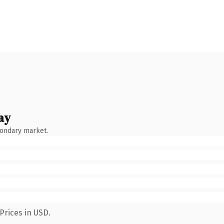
ay
condary market.
Prices in USD.