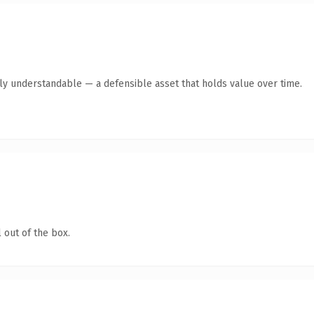
tly understandable — a defensible asset that holds value over time.
 out of the box.