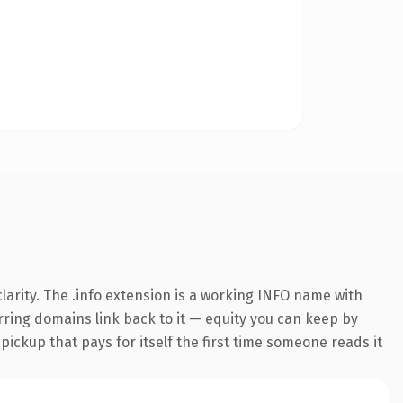
arity. The .info extension is a working INFO name with
erring domains link back to it — equity you can keep by
 pickup that pays for itself the first time someone reads it