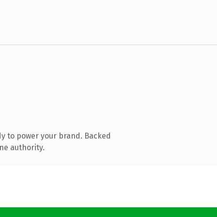
dy to power your brand. Backed
ne authority.