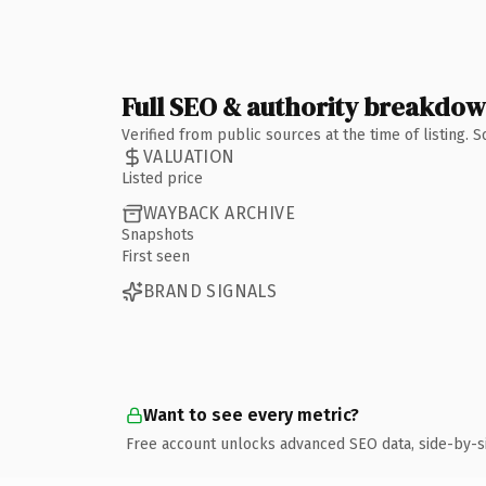
Full SEO & authority breakdo
Verified from public sources at the time of listing.
VALUATION
Listed price
WAYBACK ARCHIVE
Snapshots
First seen
BRAND SIGNALS
Want to see every metric?
Free account unlocks advanced SEO data, side-by-s