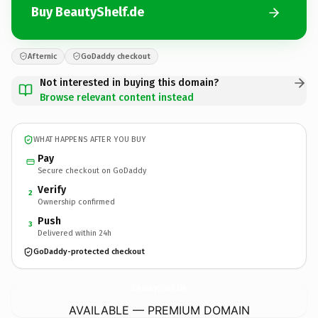
Buy BeautyShelf.de
Afternic
GoDaddy checkout
Not interested in buying this domain?
Browse relevant content instead
WHAT HAPPENS AFTER YOU BUY
Pay
Secure checkout on GoDaddy
Verify
2
Ownership confirmed
Push
3
Delivered within 24h
GoDaddy-protected checkout
BeautyShelf.
de
AVAILABLE — PREMIUM DOMAIN