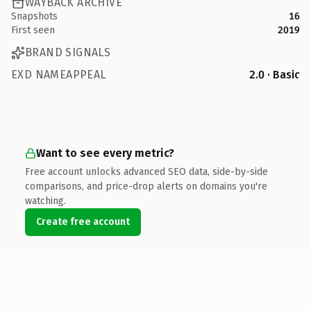
WAYBACK ARCHIVE
Snapshots
16
First seen
2019
BRAND SIGNALS
EXD NAMEAPPEAL
2.0 · Basic
Want to see every metric?
Free account unlocks advanced SEO data, side-by-side
comparisons, and price-drop alerts on domains you're
watching.
Create free account