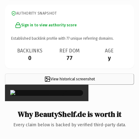
AUTHORITY SNAPSHOT
Sign in to view authority score
Established backlink profile with
77
unique referring domains.
BACKLINKS
REF DOM
AGE
0
77
y
View historical screenshot
×
Why BeautyShelf.de is worth it
Every claim below is backed by verified third-party data.