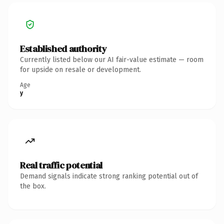
Established authority
Currently listed below our AI fair-value estimate — room
for upside on resale or development.
Age
y
Real traffic potential
Demand signals indicate strong ranking potential out of
the box.