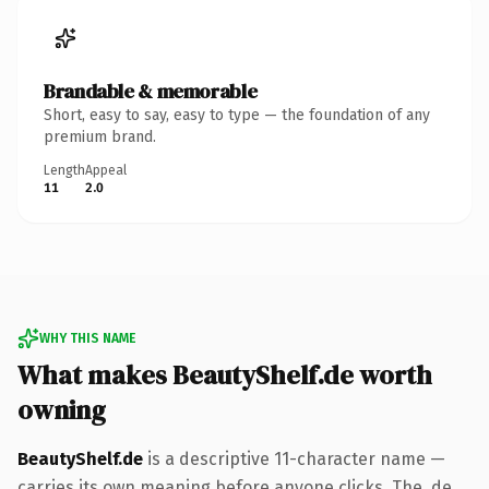
Brandable & memorable
Short, easy to say, easy to type — the foundation of any
premium brand.
Length
Appeal
11
2.0
WHY THIS NAME
What makes BeautyShelf.de worth
owning
BeautyShelf.de
is a descriptive 11-character name —
carries its own meaning before anyone clicks. The .de