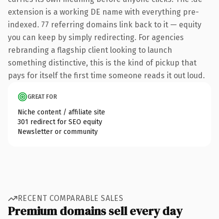
extension is a working DE name with everything pre-
indexed. 77 referring domains link back to it — equity
you can keep by simply redirecting. For agencies
rebranding a flagship client looking to launch
something distinctive, this is the kind of pickup that
pays for itself the first time someone reads it out loud.
GREAT FOR
Niche content / affiliate site
301 redirect for SEO equity
Newsletter or community
RECENT COMPARABLE SALES
Premium domains sell every day