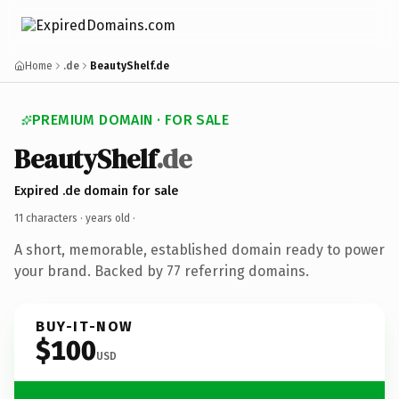
Home
.de
BeautyShelf.de
PREMIUM DOMAIN · FOR SALE
BeautyShelf
.de
Expired .de domain for sale
11 characters ·
years old
·
A short, memorable, established domain ready to power
your brand. Backed by 77 referring domains.
BUY-IT-NOW
$100
USD