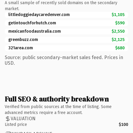
A small sample of recently sold domains on the secondary
market.
littledoggiedaycaredenver.com
$1,105
getintouchforhutch.com
$590
mexicanfoodaustralia.com
$2,550
greenbuzz.com
$2,125
321area.com
$680
Source: public secondary-market sales feed. Prices in
USD.
Full SEO & authority breakdown
Verified from public sources at the time of listing. Some
advanced metrics require a free account.
VALUATION
Listed price
$100