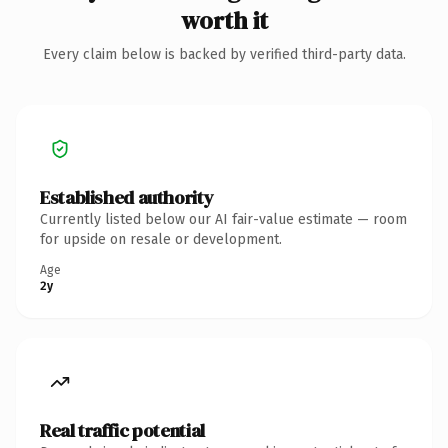
worth it
Every claim below is backed by verified third-party data.
Established authority
Currently listed below our AI fair-value estimate — room
for upside on resale or development.
Age
2y
Real traffic potential