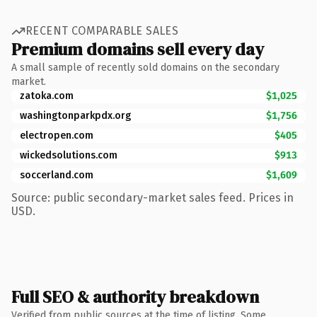
RECENT COMPARABLE SALES
Premium domains sell every day
A small sample of recently sold domains on the secondary
market.
zatoka.com
$1,025
washingtonparkpdx.org
$1,756
electropen.com
$405
wickedsolutions.com
$913
soccerland.com
$1,609
Source: public secondary-market sales feed. Prices in
USD.
Full SEO & authority breakdown
Verified from public sources at the time of listing. Some