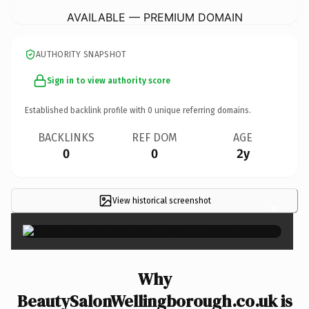
AVAILABLE — PREMIUM DOMAIN
AUTHORITY SNAPSHOT
Sign in to view authority score
Established backlink profile with
0
unique referring domains.
BACKLINKS
REF DOM
AGE
0
0
2y
View historical screenshot
×
Why
BeautySalonWellingborough.co.uk is