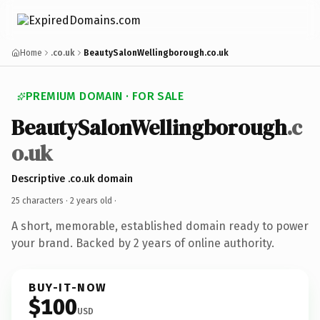
Home
.co.uk
BeautySalonWellingborough.co.uk
PREMIUM DOMAIN · FOR SALE
BeautySalonWellingborough
.c
o.uk
Descriptive .co.uk domain
25 characters ·
2 years old
·
A short, memorable, established domain ready to power
your brand. Backed by 2 years of online authority.
BUY-IT-NOW
$100
USD