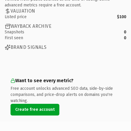
advanced metrics require a free account.
VALUATION
Listed price
$100
WAYBACK ARCHIVE
Snapshots
0
First seen
0
BRAND SIGNALS
Want to see every metric?
Free account unlocks advanced SEO data, side-by-side
comparisons, and price-drop alerts on domains you're
watching.
Create free account