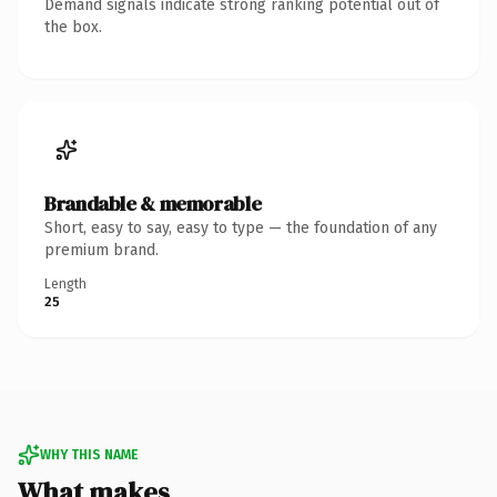
Demand signals indicate strong ranking potential out of
the box.
Brandable & memorable
Short, easy to say, easy to type — the foundation of any
premium brand.
Length
25
WHY THIS NAME
What makes