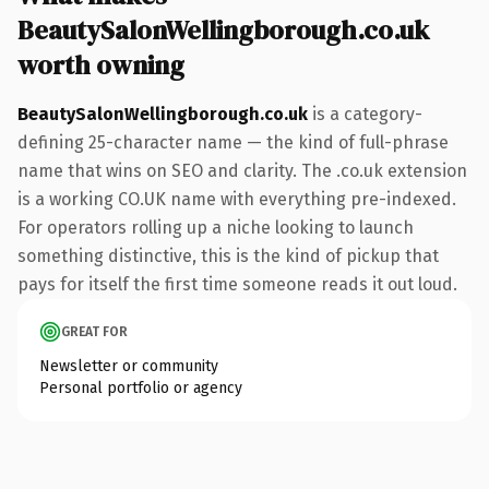
BeautySalonWellingborough.co.uk
worth owning
BeautySalonWellingborough.co.uk
is a category-
defining 25-character name — the kind of full-phrase
name that wins on SEO and clarity. The .co.uk extension
is a working CO.UK name with everything pre-indexed.
For operators rolling up a niche looking to launch
something distinctive, this is the kind of pickup that
pays for itself the first time someone reads it out loud.
GREAT FOR
Newsletter or community
Personal portfolio or agency