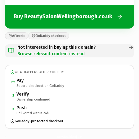
Buy BeautySalonWellingborough.co.uk
Afternic
GoDaddy checkout
Not interested in buying this domain?
Browse relevant content instead
WHAT HAPPENS AFTER YOU BUY
Pay
Secure checkout on GoDaddy
Verify
2
Ownership confirmed
Push
3
Delivered within 24h
GoDaddy-protected checkout
BeautySalonWellingborough.
co.uk