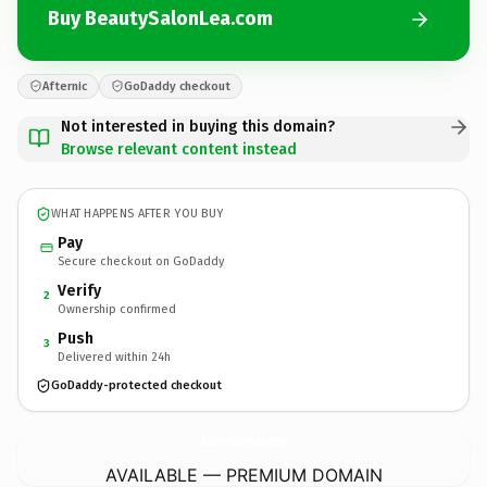
Buy BeautySalonLea.com
Afternic
GoDaddy checkout
Not interested in buying this domain?
Browse relevant content instead
WHAT HAPPENS AFTER YOU BUY
Pay
Secure checkout on GoDaddy
Verify
2
Ownership confirmed
Push
3
Delivered within 24h
GoDaddy-protected checkout
BeautySalonLea.
com
AVAILABLE — PREMIUM DOMAIN