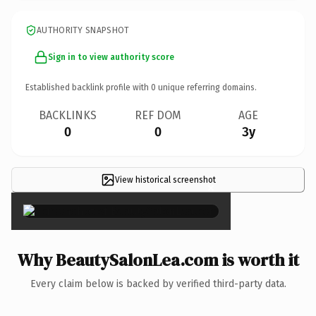
AUTHORITY SNAPSHOT
Sign in to view authority score
Established backlink profile with
0
unique referring domains.
BACKLINKS
REF DOM
AGE
0
0
3y
View historical screenshot
×
Why BeautySalonLea.com is worth it
Every claim below is backed by verified third-party data.