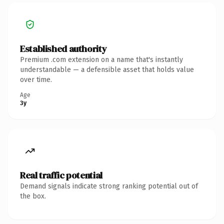
Established authority
Premium .com extension on a name that's instantly
understandable — a defensible asset that holds value
over time.
Age
3y
Real traffic potential
Demand signals indicate strong ranking potential out of
the box.