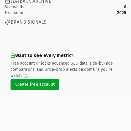
WAYBACK ARCHIVE
Snapshots
8
First seen
2025
BRAND SIGNALS
Want to see every metric?
Free account unlocks advanced SEO data, side-by-side
comparisons, and price-drop alerts on domains you're
watching.
Create free account