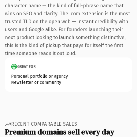
character name — the kind of full-phrase name that
wins on SEO and clarity. The .com extension is the most
trusted TLD on the open web — instant credibility with
users and Google alike. For founders launching their
next product looking to launch something distinctive,
this is the kind of pickup that pays for itself the first
time someone reads it out loud.
GREAT FOR
Personal portfolio or agency
Newsletter or community
RECENT COMPARABLE SALES
Premium domains sell every day