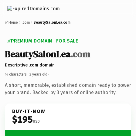
Home
.com
BeautySalonLea.com
PREMIUM DOMAIN · FOR SALE
BeautySalonLea
.com
Descriptive .com domain
14 characters ·
3 years old
·
A short, memorable, established domain ready to power
your brand. Backed by 3 years of online authority.
BUY-IT-NOW
$195
USD