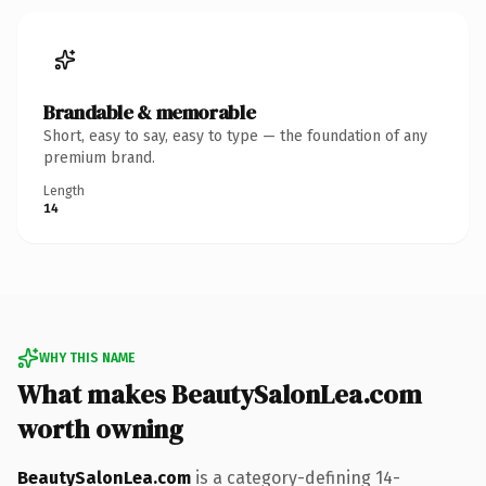
Brandable & memorable
Short, easy to say, easy to type — the foundation of any
premium brand.
Length
14
WHY THIS NAME
What makes BeautySalonLea.com
worth owning
BeautySalonLea.com
is a category-defining 14-