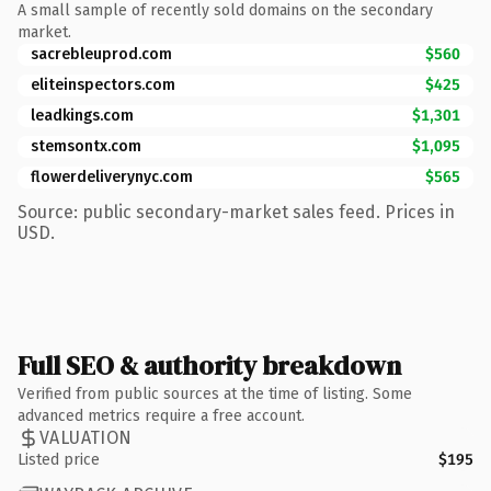
A small sample of recently sold domains on the secondary
market.
sacrebleuprod.com
$560
eliteinspectors.com
$425
leadkings.com
$1,301
stemsontx.com
$1,095
flowerdeliverynyc.com
$565
Source: public secondary-market sales feed. Prices in
USD.
Full SEO & authority breakdown
Verified from public sources at the time of listing. Some
advanced metrics require a free account.
VALUATION
Listed price
$195