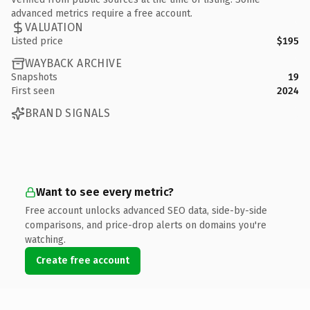
advanced metrics require a free account.
VALUATION
Listed price
$195
WAYBACK ARCHIVE
Snapshots
19
First seen
2024
BRAND SIGNALS
Want to see every metric?
Free account unlocks advanced SEO data, side-by-side
comparisons, and price-drop alerts on domains you're
watching.
Create free account