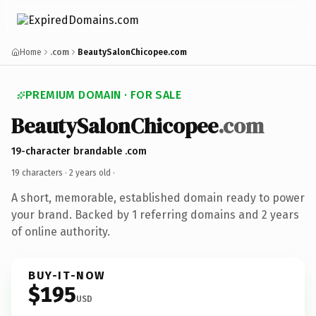
Home
.com
BeautySalonChicopee.com
PREMIUM DOMAIN · FOR SALE
BeautySalonChicopee
.com
19-character brandable .com
19 characters ·
2 years old
·
A short, memorable, established domain ready to power
your brand. Backed by 1 referring domains and 2 years
of online authority.
BUY-IT-NOW
$195
USD