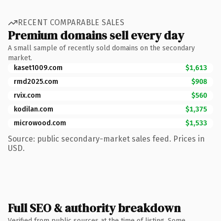
RECENT COMPARABLE SALES
Premium domains sell every day
A small sample of recently sold domains on the secondary
market.
kaset1009.com
$1,613
rmd2025.com
$908
rvix.com
$560
kodilan.com
$1,375
microwood.com
$1,533
Source: public secondary-market sales feed. Prices in
USD.
Full SEO & authority breakdown
Verified from public sources at the time of listing. Some