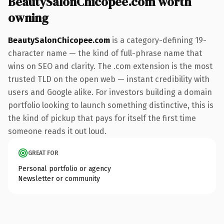
BeautySalonChicopee.com worth
owning
BeautySalonChicopee.com
is a category-defining 19-
character name — the kind of full-phrase name that
wins on SEO and clarity. The .com extension is the most
trusted TLD on the open web — instant credibility with
users and Google alike. For investors building a domain
portfolio looking to launch something distinctive, this is
the kind of pickup that pays for itself the first time
someone reads it out loud.
GREAT FOR
Personal portfolio or agency
Newsletter or community