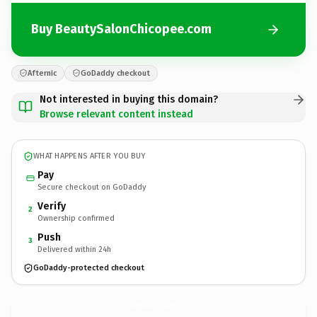
Buy BeautySalonChicopee.com
Afternic
GoDaddy checkout
Not interested in buying this domain?
Browse relevant content instead
WHAT HAPPENS AFTER YOU BUY
Pay
Secure checkout on GoDaddy
Verify
2
Ownership confirmed
Push
3
Delivered within 24h
GoDaddy-protected checkout
BeautySalonChicopee.
com