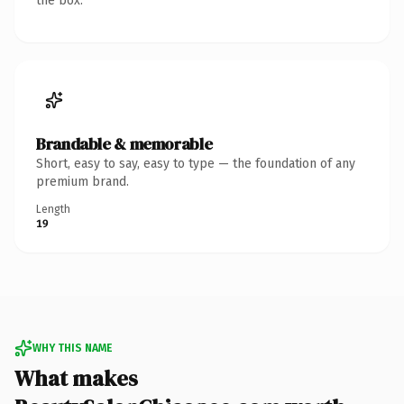
the box.
Brandable & memorable
Short, easy to say, easy to type — the foundation of any
premium brand.
Length
19
WHY THIS NAME
What makes