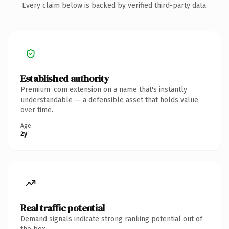
Every claim below is backed by verified third-party data.
Established authority
Premium .com extension on a name that's instantly
understandable — a defensible asset that holds value
over time.
Age
2y
Real traffic potential
Demand signals indicate strong ranking potential out of