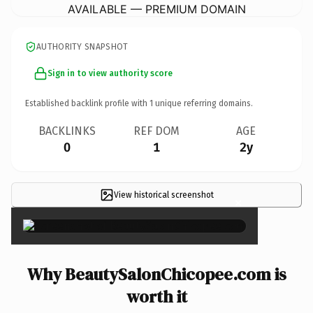
AVAILABLE — PREMIUM DOMAIN
AUTHORITY SNAPSHOT
Sign in to view authority score
Established backlink profile with
1
unique referring domains.
BACKLINKS
REF DOM
AGE
0
1
2y
View historical screenshot
×
Why BeautySalonChicopee.com is
worth it