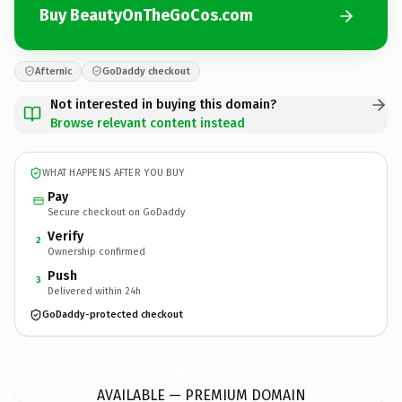
Buy BeautyOnTheGoCos.com
Afternic
GoDaddy checkout
Not interested in buying this domain?
Browse relevant content instead
WHAT HAPPENS AFTER YOU BUY
Pay
Secure checkout on GoDaddy
Verify
2
Ownership confirmed
Push
3
Delivered within 24h
GoDaddy-protected checkout
BeautyOnTheGoCos.
com
AVAILABLE — PREMIUM DOMAIN