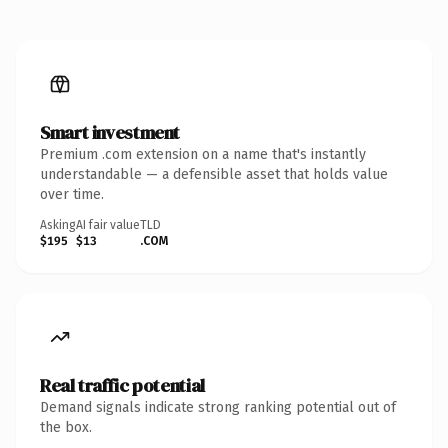
Smart investment
Premium .com extension on a name that's instantly
understandable — a defensible asset that holds value
over time.
Asking
AI fair value
TLD
$195
$13
.COM
Real traffic potential
Demand signals indicate strong ranking potential out of
the box.