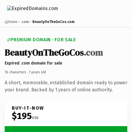
Home
.com
BeautyOnTheGoCos.com
PREMIUM DOMAIN · FOR SALE
Beauty
On
The
Go
Cos
.com
Expired .com domain for sale
16 characters ·
1 years old
A short, memorable, established domain ready to power
your brand. Backed by 1 years of online authority.
BUY-IT-NOW
$195
USD