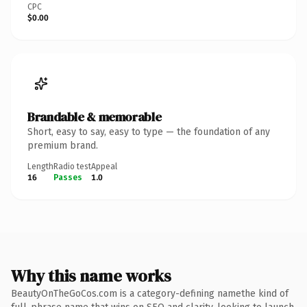
CPC
$0.00
Brandable & memorable
Short, easy to say, easy to type — the foundation of any
premium brand.
Length
Radio test
Appeal
16
Passes
1.0
Why this name works
BeautyOnTheGoCos.com is a category-defining namethe kind of