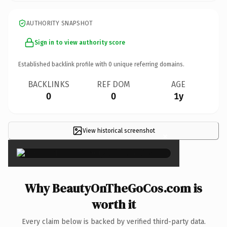
AUTHORITY SNAPSHOT
Sign in to view authority score
Established backlink profile with
0
unique referring domains.
BACKLINKS
REF DOM
AGE
0
0
1y
View historical screenshot
×
Why BeautyOnTheGoCos.com is
worth it
Every claim below is backed by verified third-party data.