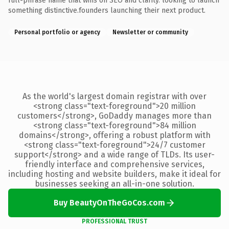
full-phrase name that wins on SEO and clarity. looking to launch
something distinctive.founders launching their next product.
Personal portfolio or agency
Newsletter or community
As the world's largest domain registrar with over
<strong class="text-foreground">20 million
customers</strong>, GoDaddy manages more than
<strong class="text-foreground">84 million
domains</strong>, offering a robust platform with
<strong class="text-foreground">24/7 customer
support</strong> and a wide range of TLDs. Its user-
friendly interface and comprehensive services,
including hosting and website builders, make it ideal for
businesses seeking an all-in-one solution.
Buy BeautyOnTheGoCos.com
PROFESSIONAL TRUST