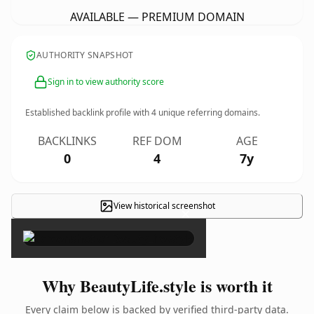
AVAILABLE — PREMIUM DOMAIN
AUTHORITY SNAPSHOT
Sign in to view authority score
Established backlink profile with
4
unique referring domains.
BACKLINKS
REF DOM
AGE
0
4
7y
View historical screenshot
×
Why BeautyLife.style is worth it
Every claim below is backed by verified third-party data.