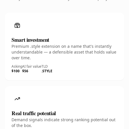
Smart investment
Premium .style extension on a name that's instantly
understandable — a defensible asset that holds value
over time.
Asking
AI fair value
TLD
$100
$56
.STYLE
Real traffic potential
Demand signals indicate strong ranking potential out
of the box.