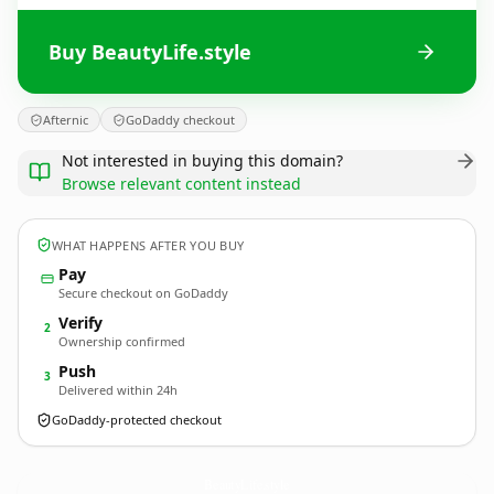
Buy BeautyLife.style
Afternic
GoDaddy checkout
Not interested in buying this domain?
Browse relevant content instead
WHAT HAPPENS AFTER YOU BUY
Pay
Secure checkout on GoDaddy
Verify
2
Ownership confirmed
Push
3
Delivered within 24h
GoDaddy-protected checkout
BeautyLife.
style