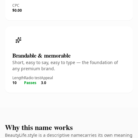
CPC
$0.00
Brandable & memorable
Short, easy to say, easy to type — the foundation of
any premium brand.
Length
Radio test
Appeal
10
Passes
3.0
Why this name works
BeautyLife.style is a descriptive namecarries its own meaning