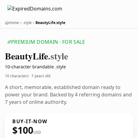
Home
.style
BeautyLife.style
PREMIUM DOMAIN · FOR SALE
Beauty
Life
.style
10-character brandable .style
10 characters ·
7 years old
A short, memorable, established domain ready to
power your brand. Backed by 4 referring domains and
7 years of online authority.
BUY-IT-NOW
$100
USD