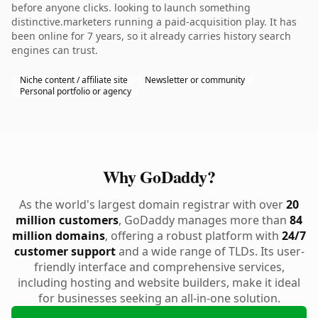
before anyone clicks. looking to launch something
distinctive.marketers running a paid-acquisition play. It has
been online for 7 years, so it already carries history search
engines can trust.
Niche content / affiliate site
Newsletter or community
Personal portfolio or agency
Why GoDaddy?
As the world's largest domain registrar with over
20
million customers
, GoDaddy manages more than
84
million domains
, offering a robust platform with
24/7
customer support
and a wide range of TLDs. Its user-
friendly interface and comprehensive services,
including hosting and website builders, make it ideal
for businesses seeking an all-in-one solution.