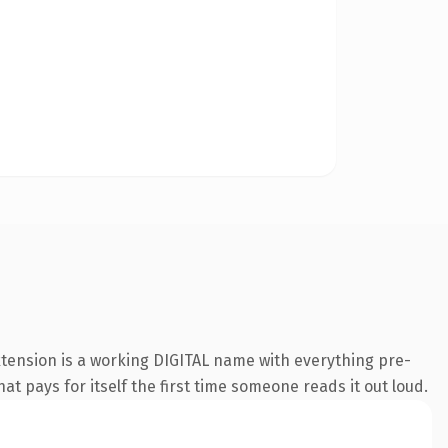
xtension is a working DIGITAL name with everything pre-
at pays for itself the first time someone reads it out loud.