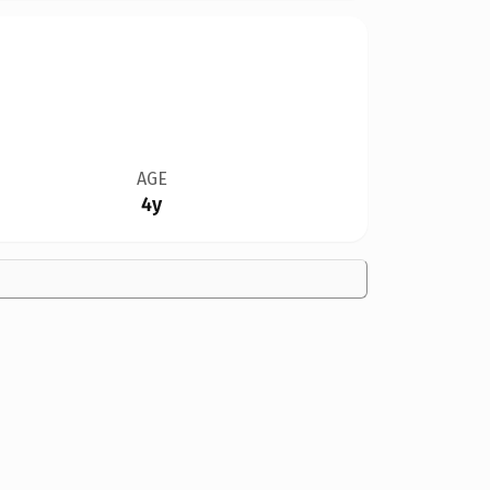
AGE
4y