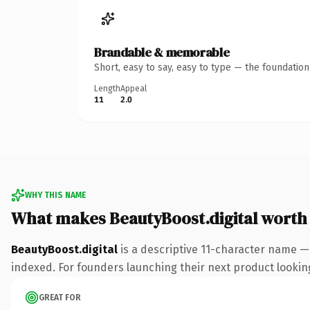
Brandable & memorable
Short, easy to say, easy to type — the foundatio
Length
Appeal
11
2.0
WHY THIS NAME
What makes BeautyBoost.digital worth
BeautyBoost.digital
is a descriptive 11-character name — 
indexed. For founders launching their next product looking 
GREAT FOR