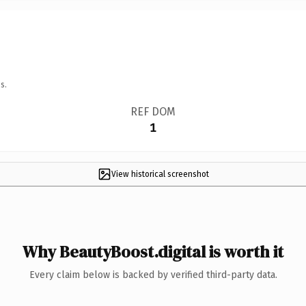
s.
REF DOM
1
View historical screenshot
Why BeautyBoost.digital is worth it
Every claim below is backed by verified third-party data.