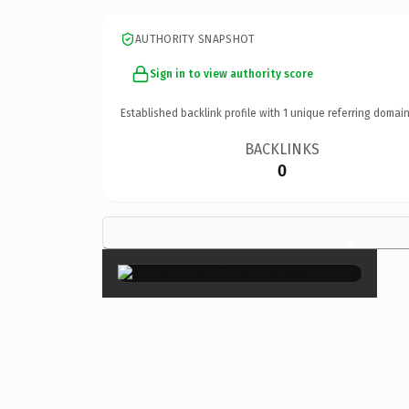
AUTHORITY SNAPSHOT
Sign in to view authority score
Established backlink profile with
1
unique referring domain
BACKLINKS
0
×