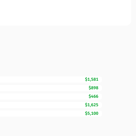
$1,581
$898
$466
$1,625
$5,100