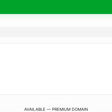
BeautyBoost.
digital
AVAILABLE — PREMIUM DOMAIN