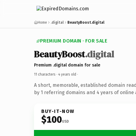
Home
.digital
BeautyBoost.digital
PREMIUM DOMAIN · FOR SALE
BeautyBoost
.digital
Premium .digital domain for sale
11 characters ·
4 years old
·
A short, memorable, established domain rea
by 1 referring domains and 4 years of online 
BUY-IT-NOW
$100
USD