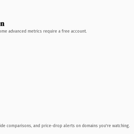
wn
 Some advanced metrics require a free account.
ide comparisons, and price-drop alerts on domains you're watching.