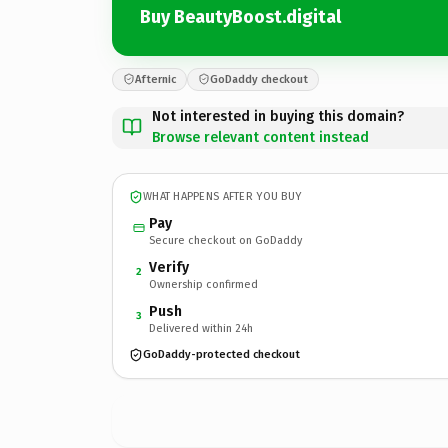
Buy BeautyBoost.digital
Afternic
GoDaddy checkout
Not interested in buying this domain?
Browse relevant content instead
WHAT HAPPENS AFTER YOU BUY
Pay
Secure checkout on GoDaddy
Verify
2
Ownership confirmed
Push
3
Delivered within 24h
GoDaddy-protected checkout