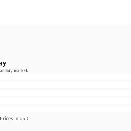
ay
condary market.
Prices in USD.