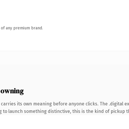
n of any premium brand.
 owning
carries its own meaning before anyone clicks. The .digital e
to launch something distinctive, this is the kind of pickup th