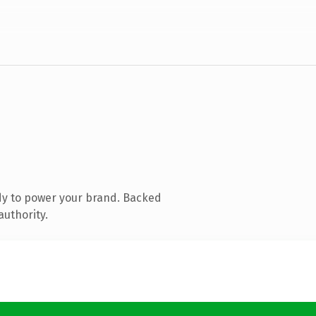
dy to power your brand. Backed
authority.