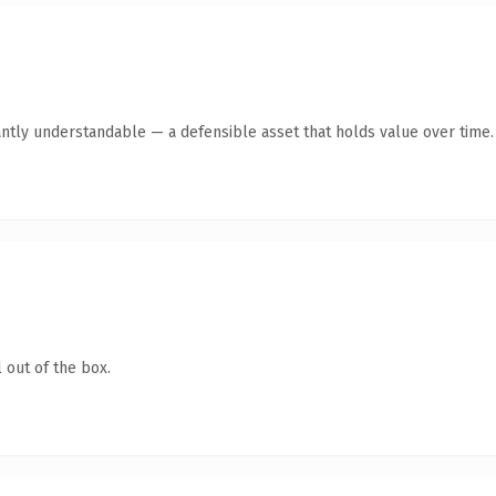
antly understandable — a defensible asset that holds value over time.
 out of the box.