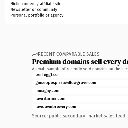
Niche content / affiliate site
Newsletter or community
Personal portfolio or agency
RECENT COMPARABLE SALES
Premium domains sell every d
A small sample of recently sold domains on the se
perfeggt.co
giuseppespizzawillowgrove.com
musigny.com
lowriturner.com
lowdownbrewery.com
Source: public secondary-market sales feed. 