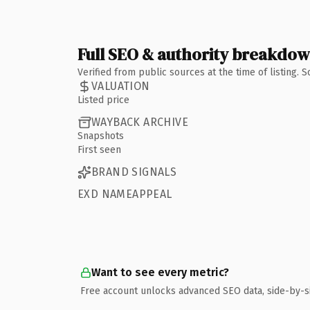
Full SEO & authority breakdo
Verified from public sources at the time of listing.
VALUATION
Listed price
WAYBACK ARCHIVE
Snapshots
First seen
BRAND SIGNALS
EXD NAMEAPPEAL
Want to see every metric?
Free account unlocks advanced SEO data, side-by-s