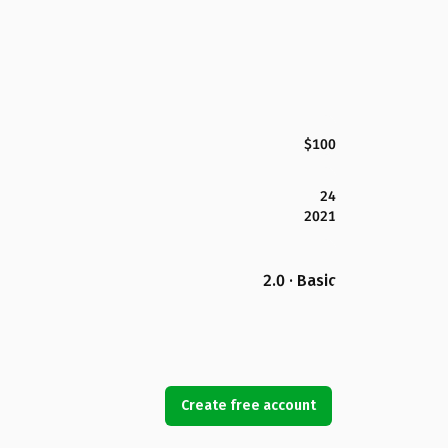
$100
24
2021
2.0 · Basic
Create free account