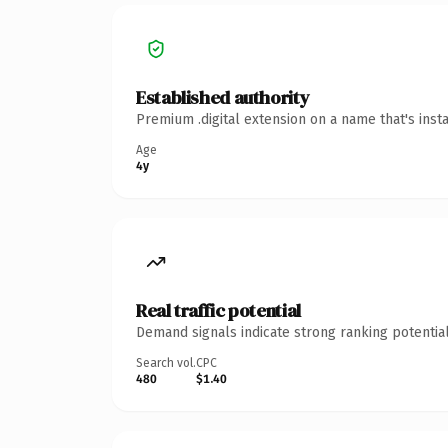
Established authority
Premium .digital extension on a name that's inst
Age
4y
Real traffic potential
Demand signals indicate strong ranking potential
Search vol.
CPC
480
$1.40