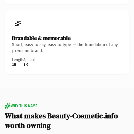
Brandable & memorable
Short, easy to say, easy to type — the foundation of any
premium brand.
Length
Appeal
15
1.0
WHY THIS NAME
What makes Beauty-Cosmetic.info
worth owning