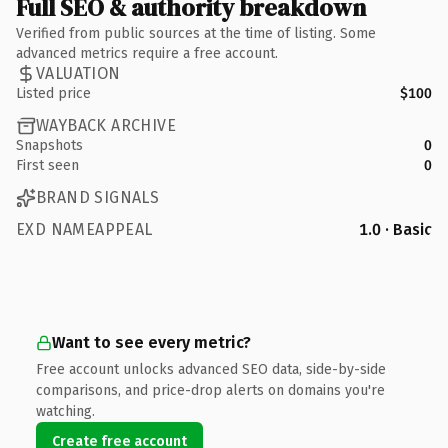
Full SEO & authority breakdown
Verified from public sources at the time of listing. Some
advanced metrics require a free account.
VALUATION
Listed price
$100
WAYBACK ARCHIVE
Snapshots
0
First seen
0
BRAND SIGNALS
EXD NAMEAPPEAL
1.0 · Basic
Want to see every metric?
Free account unlocks advanced SEO data, side-by-side
comparisons, and price-drop alerts on domains you're
watching.
Create free account