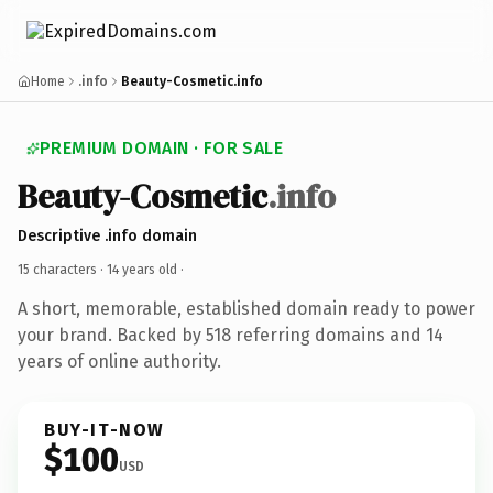
Home
.info
Beauty-Cosmetic.info
PREMIUM DOMAIN · FOR SALE
Beauty-Cosmetic
.info
Descriptive .info domain
15 characters ·
14 years old
·
A short, memorable, established domain ready to power
your brand. Backed by 518 referring domains and 14
years of online authority.
BUY-IT-NOW
$100
USD