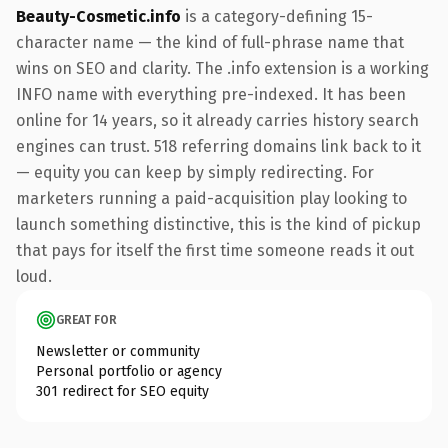
Beauty-Cosmetic.info
is a category-defining 15-
character name — the kind of full-phrase name that
wins on SEO and clarity. The .info extension is a working
INFO name with everything pre-indexed. It has been
online for 14 years, so it already carries history search
engines can trust. 518 referring domains link back to it
— equity you can keep by simply redirecting. For
marketers running a paid-acquisition play looking to
launch something distinctive, this is the kind of pickup
that pays for itself the first time someone reads it out
loud.
GREAT FOR
Newsletter or community
Personal portfolio or agency
301 redirect for SEO equity