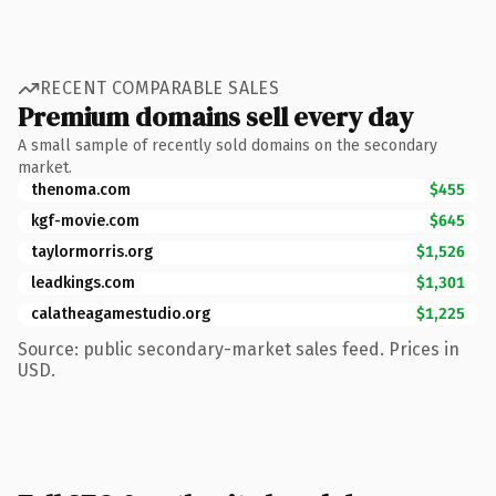
RECENT COMPARABLE SALES
Premium domains sell every day
A small sample of recently sold domains on the secondary
market.
thenoma.com
$455
kgf-movie.com
$645
taylormorris.org
$1,526
leadkings.com
$1,301
calatheagamestudio.org
$1,225
Source: public secondary-market sales feed. Prices in
USD.