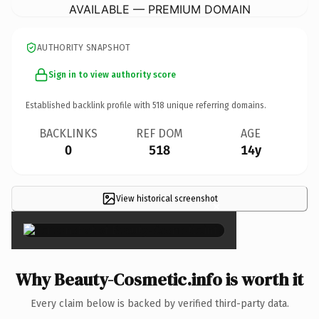
AVAILABLE — PREMIUM DOMAIN
AUTHORITY SNAPSHOT
Sign in to view authority score
Established backlink profile with
518
unique referring domains.
BACKLINKS
REF DOM
AGE
0
518
14y
View historical screenshot
×
Why Beauty-Cosmetic.info is worth it
Every claim below is backed by verified third-party data.