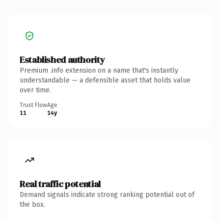
Established authority
Premium .info extension on a name that's instantly
understandable — a defensible asset that holds value
over time.
Trust Flow
Age
11
14y
Real traffic potential
Demand signals indicate strong ranking potential out of
the box.