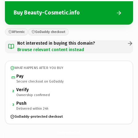
Buy Beauty-Cosmetic.info
Afternic
GoDaddy checkout
Not interested in buying this domain?
Browse relevant content instead
WHAT HAPPENS AFTER YOU BUY
Pay
Secure checkout on GoDaddy
Verify
2
Ownership confirmed
Push
3
Delivered within 24h
GoDaddy-protected checkout
Beauty-Cosmetic.
info