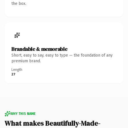
the box.
Brandable & memorable
Short, easy to say, easy to type — the foundation of any
premium brand.
Length
27
WHY THIS NAME
What makes Beautifully-Made-