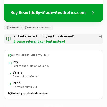
Buy Beautifully-Made-Aesthetics.com
Afternic
GoDaddy checkout
Not interested in buying this domain?
Browse relevant content instead
WHAT HAPPENS AFTER YOU BUY
Pay
Secure checkout on GoDaddy
Verify
2
Ownership confirmed
Push
3
Delivered within 24h
GoDaddy-protected checkout
Beautifully-Made-Aesthetics.
com