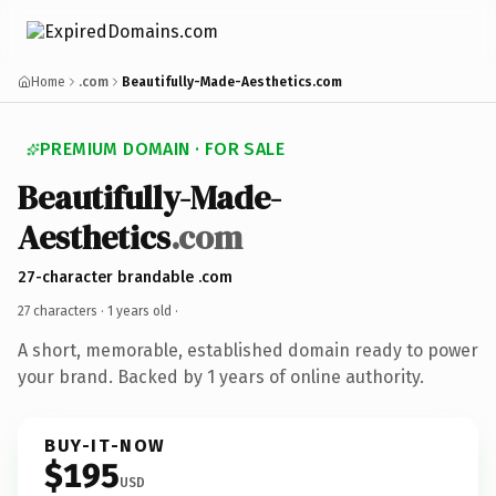
Home
.com
Beautifully-Made-Aesthetics.com
PREMIUM DOMAIN · FOR SALE
Beautifully-Made-
Aesthetics
.com
27-character brandable .com
27 characters ·
1 years old
·
A short, memorable, established domain ready to power
your brand. Backed by 1 years of online authority.
BUY-IT-NOW
$195
USD