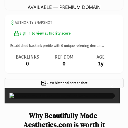
AVAILABLE — PREMIUM DOMAIN
AUTHORITY SNAPSHOT
Sign in to view authority score
Established backlink profile with
0
unique referring domains.
BACKLINKS
REF DOM
AGE
0
0
1y
View historical screenshot
×
Why Beautifully-Made-
Aesthetics.com is worth it