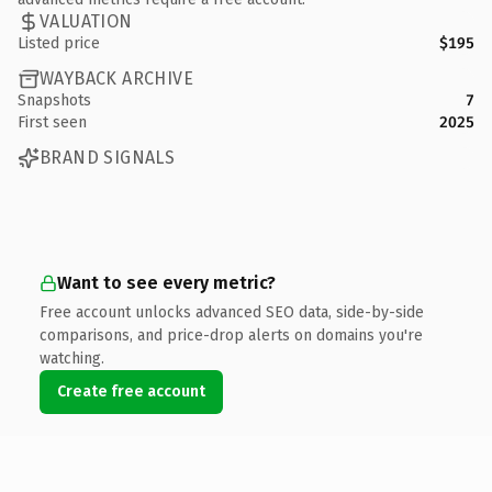
VALUATION
Listed price
$195
WAYBACK ARCHIVE
Snapshots
7
First seen
2025
BRAND SIGNALS
Want to see every metric?
Free account unlocks advanced SEO data, side-by-side
comparisons, and price-drop alerts on domains you're
watching.
Create free account