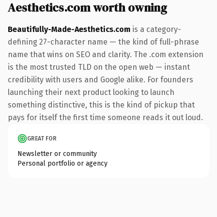
Aesthetics.com worth owning
Beautifully-Made-Aesthetics.com
is a category-
defining 27-character name — the kind of full-phrase
name that wins on SEO and clarity. The .com extension
is the most trusted TLD on the open web — instant
credibility with users and Google alike. For founders
launching their next product looking to launch
something distinctive, this is the kind of pickup that
pays for itself the first time someone reads it out loud.
GREAT FOR
Newsletter or community
Personal portfolio or agency