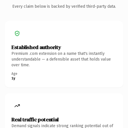
Every claim below is backed by verified third-party data.
Established authority
Premium .com extension on a name that's instantly
understandable — a defensible asset that holds value
over time.
Age
1y
Real traffic potential
Demand signals indicate strong ranking potential out of