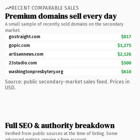
RECENT COMPARABLE SALES
Premium domains sell every day
A small sample of recently sold domains on the secondary
market.
gostraight.com
$817
gopic.com
$1,275
artisannews.com
$2,126
23studio.com
$500
washingtonpresbytery.org
$610
Source: public secondary-market sales feed. Prices in
USD.
Full SEO & authority breakdown
Verified from public sources at the time of listing. Some
advanced metrics require a free account.