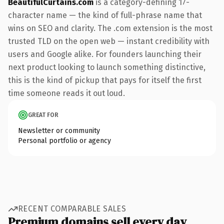
BeautifulCurtains.com
is a category-defining 17-
character name — the kind of full-phrase name that
wins on SEO and clarity. The .com extension is the most
trusted TLD on the open web — instant credibility with
users and Google alike. For founders launching their
next product looking to launch something distinctive,
this is the kind of pickup that pays for itself the first
time someone reads it out loud.
GREAT FOR
Newsletter or community
Personal portfolio or agency
RECENT COMPARABLE SALES
Premium domains sell every day