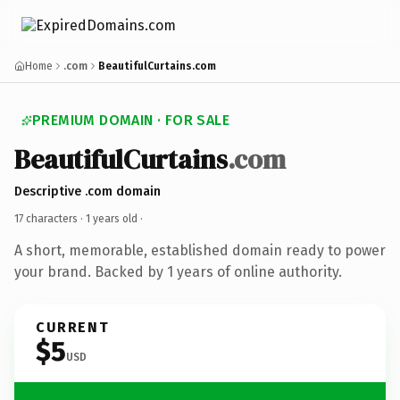
Home
.com
BeautifulCurtains.com
PREMIUM DOMAIN · FOR SALE
BeautifulCurtains
.com
Descriptive .com domain
17 characters ·
1 years old
·
A short, memorable, established domain ready to power
your brand. Backed by 1 years of online authority.
CURRENT
$5
USD