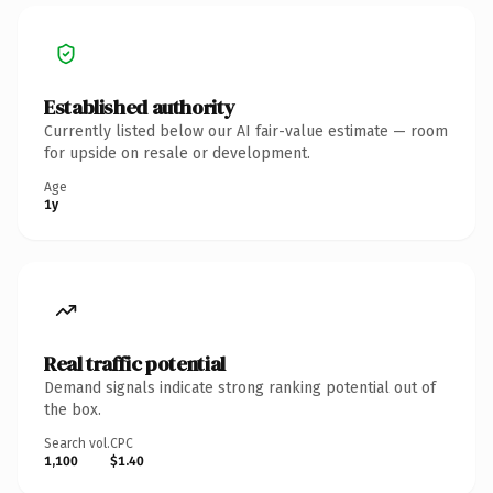
Established authority
Currently listed below our AI fair-value estimate — room
for upside on resale or development.
Age
1y
Real traffic potential
Demand signals indicate strong ranking potential out of
the box.
Search vol.
CPC
1,100
$1.40