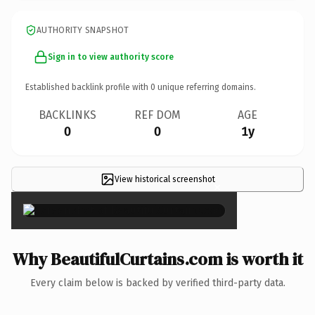
AUTHORITY SNAPSHOT
Sign in to view authority score
Established backlink profile with
0
unique referring domains.
BACKLINKS
REF DOM
AGE
0
0
1y
View historical screenshot
×
Why BeautifulCurtains.com is worth it
Every claim below is backed by verified third-party data.