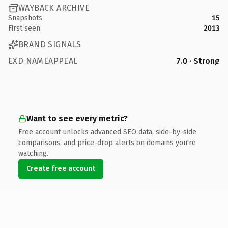
WAYBACK ARCHIVE
Snapshots
15
First seen
2013
BRAND SIGNALS
EXD NAMEAPPEAL
7.0 · Strong
Want to see every metric?
Free account unlocks advanced SEO data, side-by-side
comparisons, and price-drop alerts on domains you're
watching.
Create free account