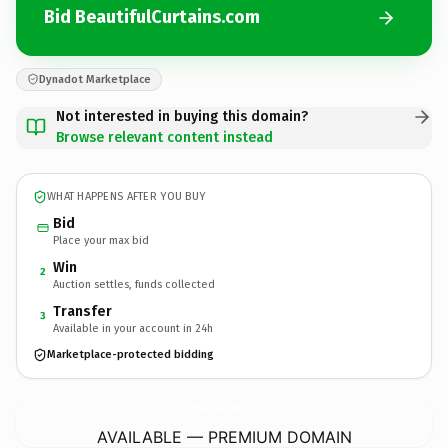
Bid BeautifulCurtains.com
Dynadot Marketplace
Not interested in buying this domain?
Browse relevant content instead
WHAT HAPPENS AFTER YOU BUY
Bid
Place your max bid
Win
2
Auction settles, funds collected
Transfer
3
Available in your account in 24h
Marketplace-protected bidding
BeautifulCurtains.
com
AVAILABLE — PREMIUM DOMAIN