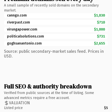
A small sample of recently sold domains on the secondary
market.
canngo.com
$1,030
riverpast.com
$710
virungapower.com
$1,000
politicalsolutions.com
$731
goghsanantonio.com
$2,655
Source: public secondary-market sales feed. Prices in
USD.
Full SEO & authority breakdown
Verified from public sources at the time of listing. Some
advanced metrics require a free account.
VALUATION
Listed price
$5