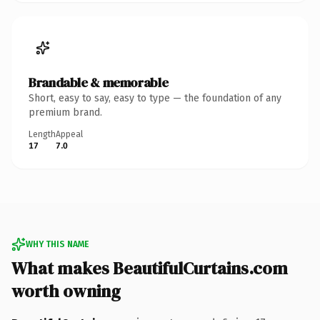
Brandable & memorable
Short, easy to say, easy to type — the foundation of any
premium brand.
Length
Appeal
17
7.0
WHY THIS NAME
What makes BeautifulCurtains.com
worth owning