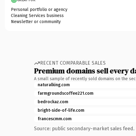
Personal portfolio or agency
Cleaning Services business
Newsletter or community
RECENT COMPARABLE SALES
Premium domains sell every d
A small sample of recently sold domains on the se
naturalking.com
farmgroundscoffee221.com
bedrockaz.com
bright-side-of-life.com
francescmm.com
Source: public secondary-market sales feed. 