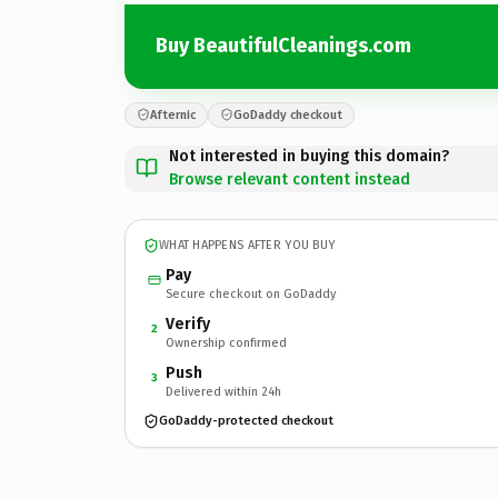
Buy BeautifulCleanings.com
Afternic
GoDaddy checkout
Not interested in buying this domain?
Browse relevant content instead
WHAT HAPPENS AFTER YOU BUY
Pay
Secure checkout on GoDaddy
Verify
2
Ownership confirmed
Push
3
Delivered within 24h
GoDaddy-protected checkout