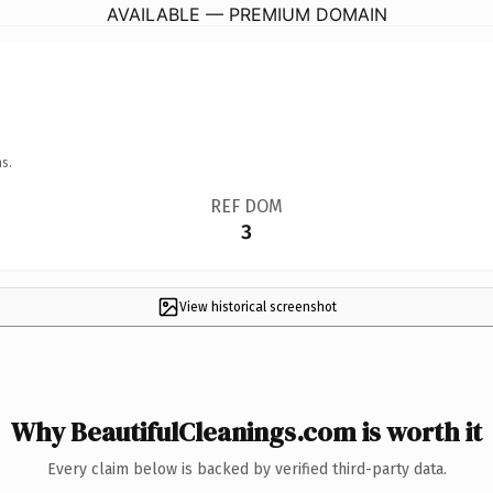
AVAILABLE — PREMIUM DOMAIN
s.
REF DOM
3
View historical screenshot
Why BeautifulCleanings.com is worth it
Every claim below is backed by verified third-party data.