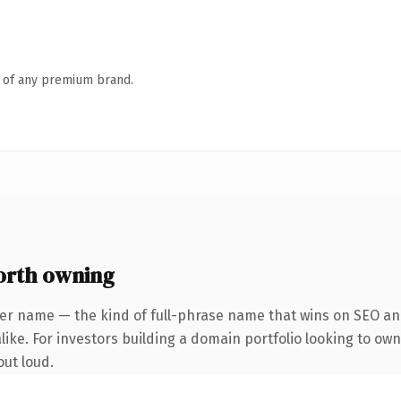
n of any premium brand.
orth owning
er name — the kind of full-phrase name that wins on SEO and
ike. For investors building a domain portfolio looking to own 
out loud.