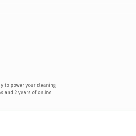
y to power your cleaning
s and 2 years of online