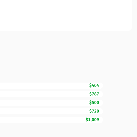
$404
$787
$500
$720
$1,009