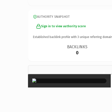
AUTHORITY SNAPSHOT
Sign in to view authority score
Established backlink profile with
3
unique referring domain
BACKLINKS
0
×