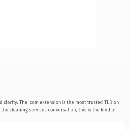
 clarity. The .com extension is the most trusted TLD on
the cleaning services conversation, this is the kind of