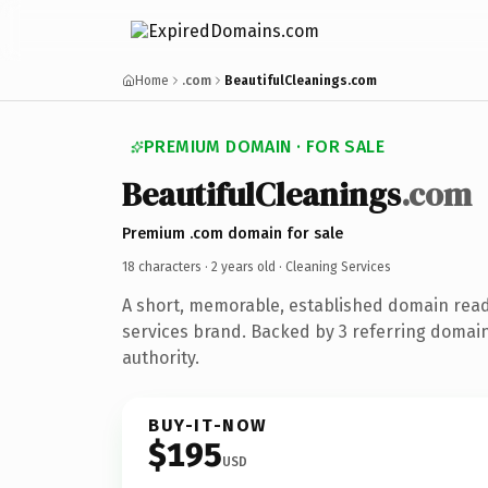
Home
.com
BeautifulCleanings.com
PREMIUM DOMAIN · FOR SALE
BeautifulCleanings
.com
Premium .com domain for sale
18 characters ·
2 years old
· Cleaning Services
A short, memorable, established domain read
services brand. Backed by 3 referring domain
authority.
BUY-IT-NOW
$195
USD