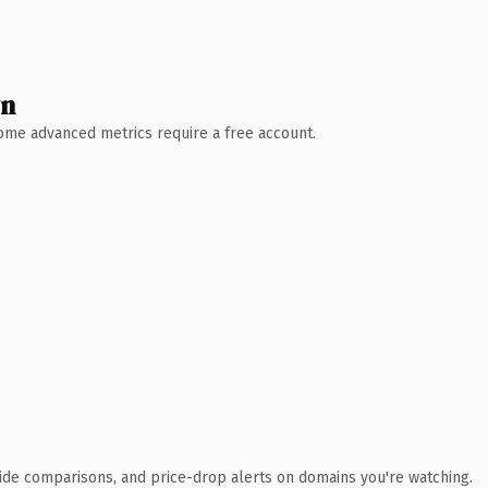
wn
 Some advanced metrics require a free account.
ide comparisons, and price-drop alerts on domains you're watching.