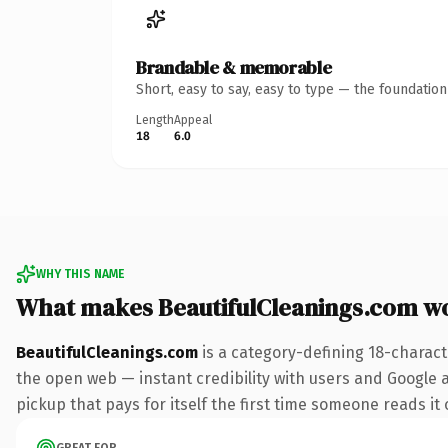
Brandable & memorable
Short, easy to say, easy to type — the foundatio
Length
Appeal
18
6.0
WHY THIS NAME
What makes BeautifulCleanings.com w
BeautifulCleanings.com
is a category-defining 18-charact
the open web — instant credibility with users and Google al
pickup that pays for itself the first time someone reads it 
GREAT FOR