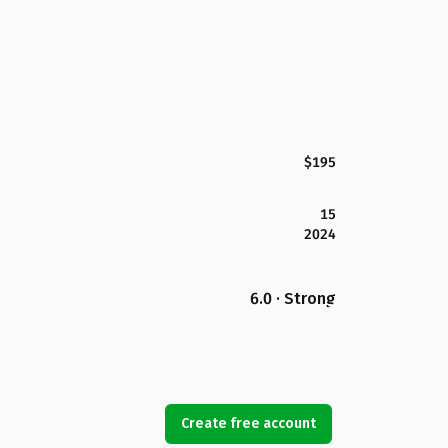
$195
15
2024
6.0 · Strong
Create free account