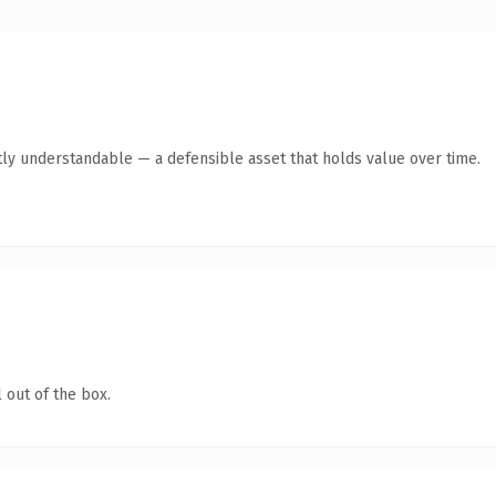
ly understandable — a defensible asset that holds value over time.
 out of the box.