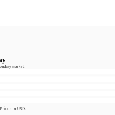
ay
condary market.
Prices in USD.