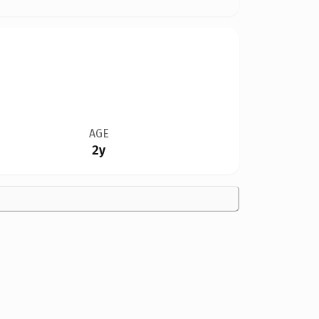
AGE
2y