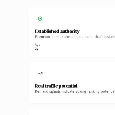
Established authority
Premium .com extension on a name that's instant
Age
2y
Real traffic potential
Demand signals indicate strong ranking potential