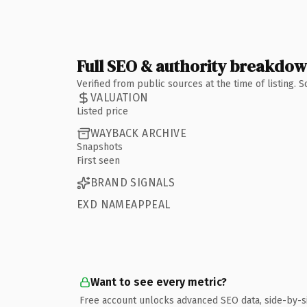
Full SEO & authority breakdo
Verified from public sources at the time of listing.
VALUATION
Listed price
WAYBACK ARCHIVE
Snapshots
First seen
BRAND SIGNALS
EXD NAMEAPPEAL
Want to see every metric?
Free account unlocks advanced SEO data, side-by-s