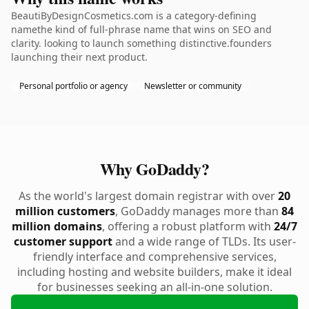
BeautiByDesignCosmetics.com is a category-defining
namethe kind of full-phrase name that wins on SEO and
clarity. looking to launch something distinctive.founders
launching their next product.
Personal portfolio or agency
Newsletter or community
Why GoDaddy?
As the world's largest domain registrar with over
20
million customers
, GoDaddy manages more than
84
million domains
, offering a robust platform with
24/7
customer support
and a wide range of TLDs. Its user-
friendly interface and comprehensive services,
including hosting and website builders, make it ideal
for businesses seeking an all-in-one solution.