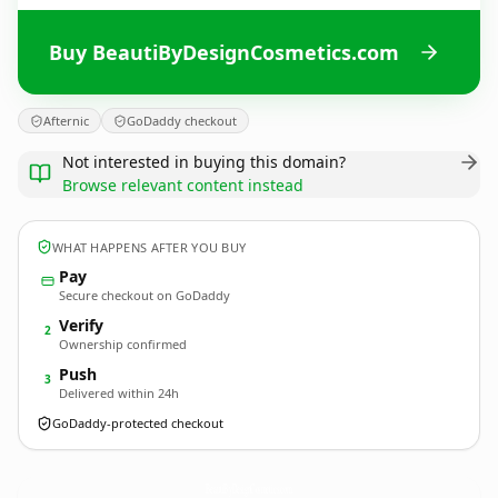
Buy BeautiByDesignCosmetics.com
Afternic
GoDaddy checkout
Not interested in buying this domain?
Browse relevant content instead
WHAT HAPPENS AFTER YOU BUY
Pay
Secure checkout on GoDaddy
Verify
2
Ownership confirmed
Push
3
Delivered within 24h
GoDaddy-protected checkout
BeautiByDesignCosmetics.
com