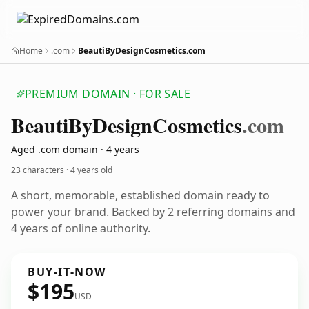
Home
.com
BeautiByDesignCosmetics.com
PREMIUM DOMAIN · FOR SALE
Beauti
By
Design
Cosmetics
.com
Aged .com domain · 4 years
23 characters ·
4 years old
A short, memorable, established domain ready to
power your brand. Backed by 2 referring domains and
4 years of online authority.
BUY-IT-NOW
$195
USD