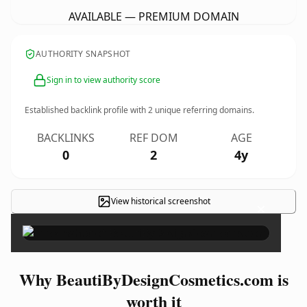
AVAILABLE — PREMIUM DOMAIN
AUTHORITY SNAPSHOT
Sign in to view authority score
Established backlink profile with
2
unique referring domains.
BACKLINKS
REF DOM
AGE
0
2
4y
View historical screenshot
×
Why BeautiByDesignCosmetics.com is
worth it