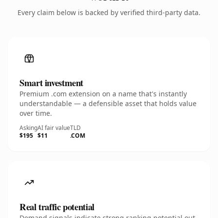
Every claim below is backed by verified third-party data.
Smart investment
Premium .com extension on a name that's instantly
understandable — a defensible asset that holds value
over time.
Asking
AI fair value
TLD
$195
$11
.COM
Real traffic potential
Demand signals indicate strong ranking potential out