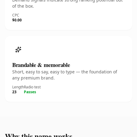
of the box.
CPC
$0.00
Brandable & memorable
Short, easy to say, easy to type — the foundation of
any premium brand.
Length
Radio test
23
Passes
Why this name works