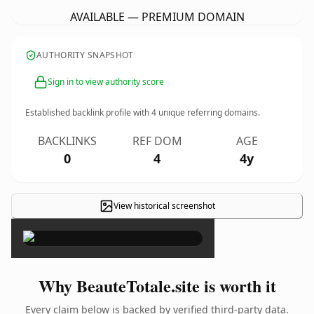
AVAILABLE — PREMIUM DOMAIN
AUTHORITY SNAPSHOT
Sign in to view authority score
Established backlink profile with
4
unique referring domains.
BACKLINKS
REF DOM
AGE
0
4
4y
View historical screenshot
×
Why BeauteTotale.site is worth it
Every claim below is backed by verified third-party data.