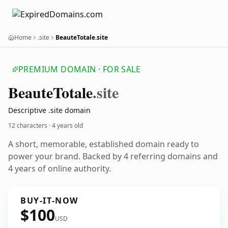
Home
.site
BeauteTotale.site
PREMIUM DOMAIN · FOR SALE
Beaute
Totale
.site
Descriptive .site domain
12 characters ·
4 years old
A short, memorable, established domain ready to
power your brand. Backed by 4 referring domains and
4 years of online authority.
BUY-IT-NOW
$100
USD