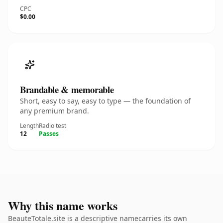
CPC
$0.00
Brandable & memorable
Short, easy to say, easy to type — the foundation of
any premium brand.
Length
Radio test
12
Passes
Why this name works
BeauteTotale.site is a descriptive namecarries its own