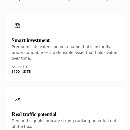
Smart investment
Premium .site extension on a name that's instantly
understandable — a defensible asset that holds value
over time.
Asking
TLD
$100
.SITE
Real traffic potential
Demand signals indicate strong ranking potential out
of the box.