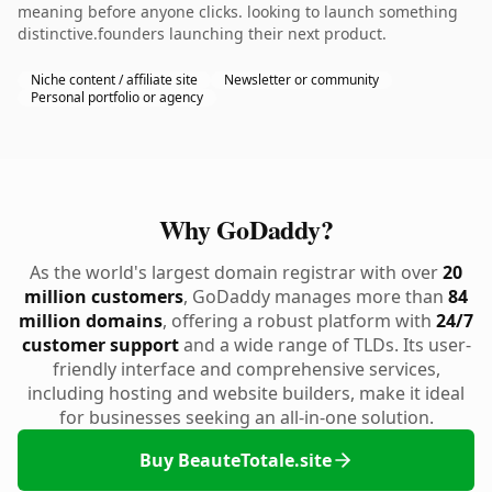
meaning before anyone clicks. looking to launch something
distinctive.founders launching their next product.
Niche content / affiliate site
Newsletter or community
Personal portfolio or agency
Why GoDaddy?
As the world's largest domain registrar with over
20
million customers
, GoDaddy manages more than
84
million domains
, offering a robust platform with
24/7
customer support
and a wide range of TLDs. Its user-
friendly interface and comprehensive services,
including hosting and website builders, make it ideal
for businesses seeking an all-in-one solution.
Buy BeauteTotale.site