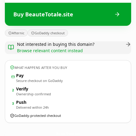
Buy BeauteTotale.site
Afternic
GoDaddy checkout
Not interested in buying this domain?
Browse relevant content instead
WHAT HAPPENS AFTER YOU BUY
Pay
Secure checkout on GoDaddy
Verify
2
Ownership confirmed
Push
3
Delivered within 24h
GoDaddy-protected checkout
BeauteTotale.
site