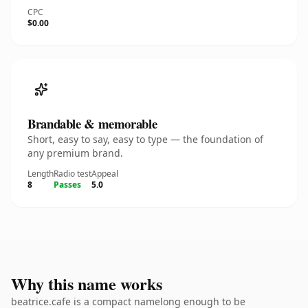
CPC
$0.00
Brandable & memorable
Short, easy to say, easy to type — the foundation of
any premium brand.
Length
Radio test
Appeal
8
Passes
5.0
Why this name works
beatrice.cafe is a compact namelong enough to be