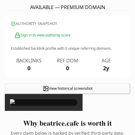
AVAILABLE — PREMIUM DOMAIN
AUTHORITY SNAPSHOT
Sign in to view authority score
Established backlink profile with
0
unique referring domains.
BACKLINKS
REF DOM
AGE
0
0
2y
View historical screenshot
×
Why beatrice.cafe is worth it
Every claim below is backed by verified third-party data.