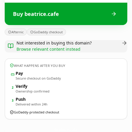
Buy beatrice.cafe
Afternic
GoDaddy checkout
Not interested in buying this domain?
Browse relevant content instead
WHAT HAPPENS AFTER YOU BUY
Pay
Secure checkout on GoDaddy
Verify
2
Ownership confirmed
Push
3
Delivered within 24h
GoDaddy-protected checkout
beatrice.
cafe