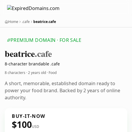
Home
.cafe
beatrice.cafe
PREMIUM DOMAIN · FOR SALE
beatrice
.cafe
8-character brandable .cafe
8 characters ·
2 years old
· Food
A short, memorable, established domain ready to
power your food brand. Backed by 2 years of online
authority.
BUY-IT-NOW
$100
USD