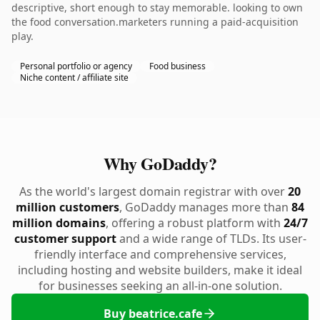
descriptive, short enough to stay memorable. looking to own
the food conversation.marketers running a paid-acquisition
play.
Personal portfolio or agency
Food business
Niche content / affiliate site
Why GoDaddy?
As the world's largest domain registrar with over
20
million customers
, GoDaddy manages more than
84
million domains
, offering a robust platform with
24/7
customer support
and a wide range of TLDs. Its user-
friendly interface and comprehensive services,
including hosting and website builders, make it ideal
for businesses seeking an all-in-one solution.
Buy beatrice.cafe