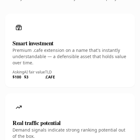
Smart investment
Premium .cafe extension on a name that's instantly
understandable — a defensible asset that holds value
over time.
Asking
AI fair value
TLD
$100
$3
.CAFE
Real traffic potential
Demand signals indicate strong ranking potential out
of the box.