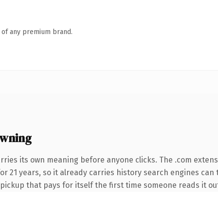
n of any premium brand.
owning
rries its own meaning before anyone clicks. The .com exten
 for 21 years, so it already carries history search engines can
 pickup that pays for itself the first time someone reads it ou