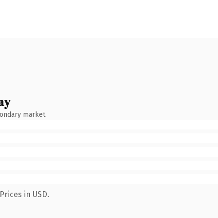
ay
condary market.
Prices in USD.