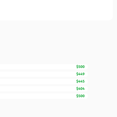
$500
$449
$445
$404
$500