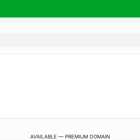
BeatonsLake.
com
AVAILABLE — PREMIUM DOMAIN