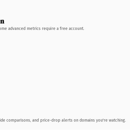
wn
 Some advanced metrics require a free account.
ide comparisons, and price-drop alerts on domains you're watching.