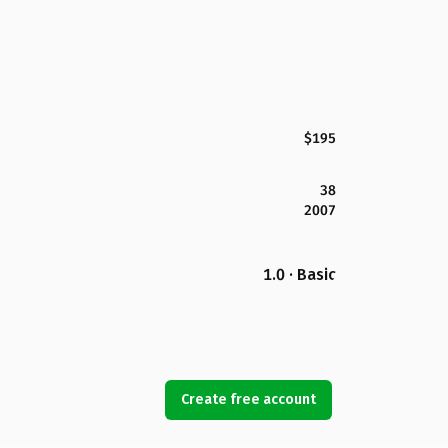
$195
38
2007
1.0 · Basic
Create free account