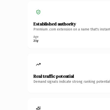
Established authority
Premium .com extension on a name that's instant
Age
21y
Real traffic potential
Demand signals indicate strong ranking potential