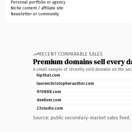
Personal portfolio or agency
Niche content / affiliate site
Newsletter or community
RECENT COMPARABLE SALES
Premium domains sell every d
A small sample of recently sold domains on the se
hipthat.com
laurenchristopherauthor.com
970888.com
deeliver.com
23studio.com
Source: public secondary-market sales feed. 