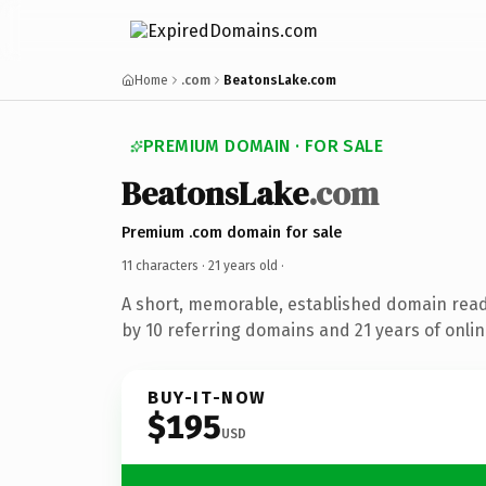
Home
.com
BeatonsLake.com
PREMIUM DOMAIN · FOR SALE
BeatonsLake
.com
Premium .com domain for sale
11 characters ·
21 years old
·
A short, memorable, established domain rea
by 10 referring domains and 21 years of onlin
BUY-IT-NOW
$195
USD