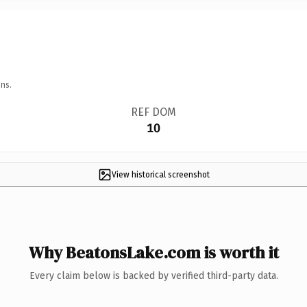
ns.
REF DOM
10
View historical screenshot
Why BeatonsLake.com is worth it
Every claim below is backed by verified third-party data.