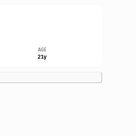
AGE
21y