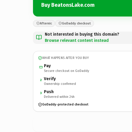
Buy BeatonsLake.com
Afternic
GoDaddy checkout
Not interested in buying this domain?
Browse relevant content instead
WHAT HAPPENS AFTER YOU BUY
Pay
Secure checkout on GoDaddy
Verify
2
Ownership confirmed
Push
3
Delivered within 24h
GoDaddy-protected checkout