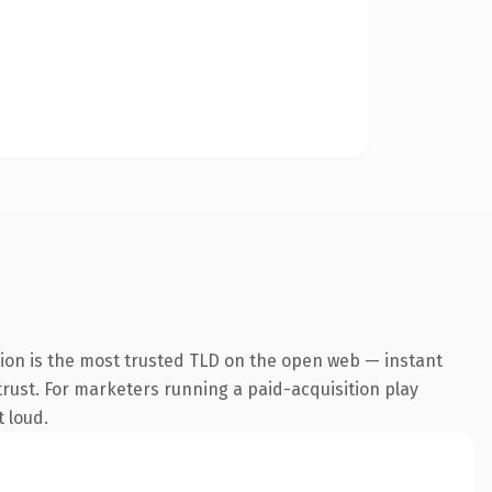
sion is the most trusted TLD on the open web — instant
 trust. For marketers running a paid-acquisition play
t loud.