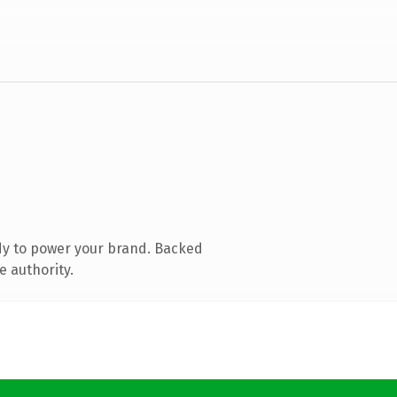
dy to power your brand. Backed
e authority.