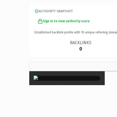
AUTHORITY SNAPSHOT
Sign in to view authority score
Established backlink profile with
10
unique referring domai
BACKLINKS
0
×