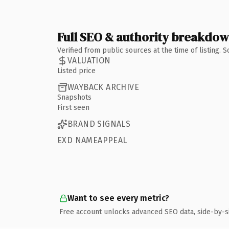
Full SEO & authority breakdo
Verified from public sources at the time of listing.
VALUATION
Listed price
WAYBACK ARCHIVE
Snapshots
First seen
BRAND SIGNALS
EXD NAMEAPPEAL
Want to see every metric?
Free account unlocks advanced SEO data, side-by-s