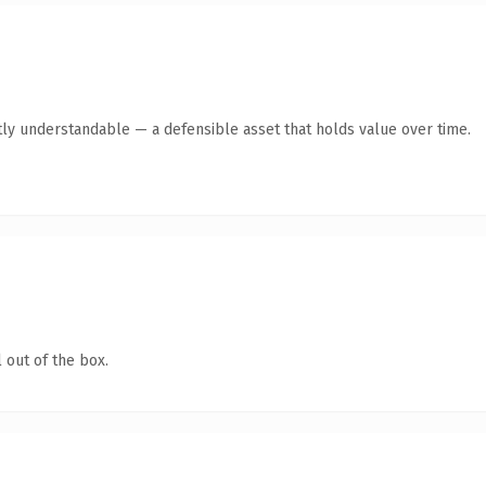
ly understandable — a defensible asset that holds value over time.
 out of the box.