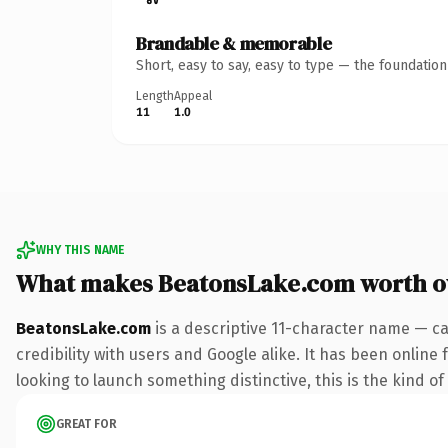
Brandable & memorable
Short, easy to say, easy to type — the foundatio
Length
Appeal
11
1.0
WHY THIS NAME
What makes BeatonsLake.com worth 
BeatonsLake.com
is a descriptive 11-character name — ca
credibility with users and Google alike. It has been online
looking to launch something distinctive, this is the kind of
GREAT FOR