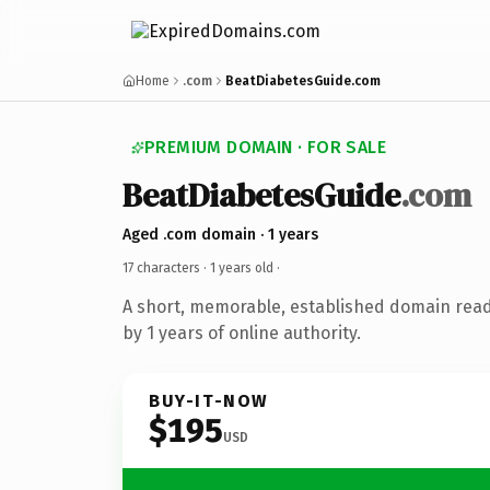
Home
.com
BeatDiabetesGuide.com
PREMIUM DOMAIN · FOR SALE
BeatDiabetesGuide
.com
Aged .com domain · 1 years
17 characters ·
1 years old
·
A short, memorable, established domain rea
by 1 years of online authority.
BUY-IT-NOW
$195
USD