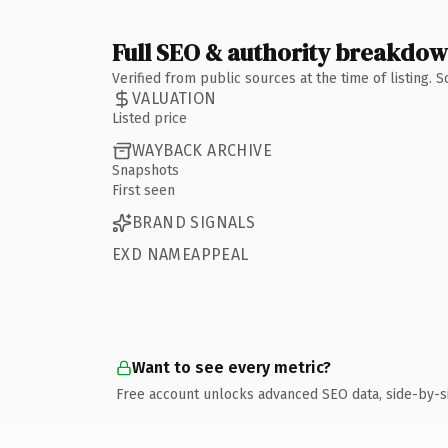
Full SEO & authority breakdo
Verified from public sources at the time of listing.
VALUATION
Listed price
WAYBACK ARCHIVE
Snapshots
First seen
BRAND SIGNALS
EXD NAMEAPPEAL
Want to see every metric?
Free account unlocks advanced SEO data, side-by-s