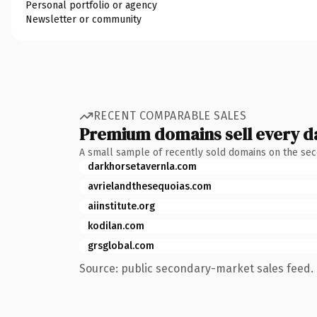
Personal portfolio or agency
Newsletter or community
RECENT COMPARABLE SALES
Premium domains sell every d
A small sample of recently sold domains on the se
darkhorsetavernla.com
avrielandthesequoias.com
aiinstitute.org
kodilan.com
grsglobal.com
Source: public secondary-market sales feed. 