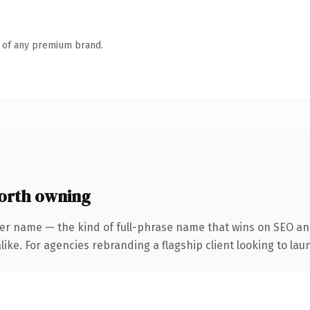
n of any premium brand.
orth owning
er name — the kind of full-phrase name that wins on SEO and
ike. For agencies rebranding a flagship client looking to laun