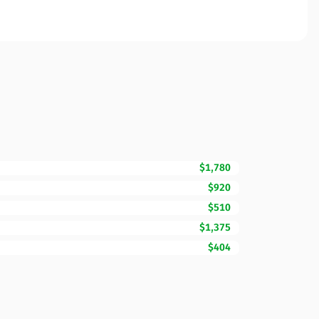
$1,780
$920
$510
$1,375
$404