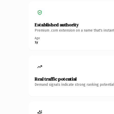
Established authority
Premium .com extension on a name that's instant
Age
1y
Real traffic potential
Demand signals indicate strong ranking potential