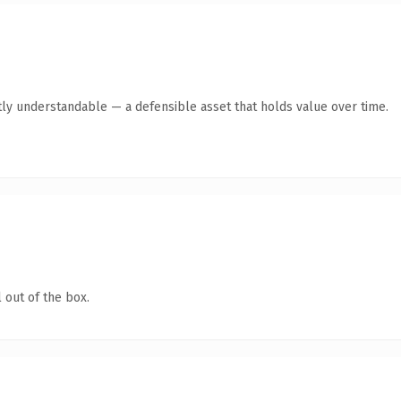
ly understandable — a defensible asset that holds value over time.
 out of the box.