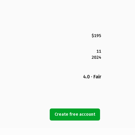
$195
11
2024
4.0 · Fair
Create free account