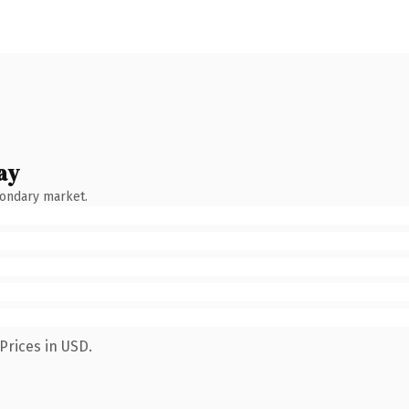
ay
condary market.
Prices in USD.