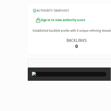
AUTHORITY SNAPSHOT
Sign in to view authority score
Established backlink profile with
0
unique referring domai
BACKLINKS
0
×