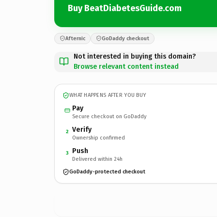
Buy BeatDiabetesGuide.com
Afternic
GoDaddy checkout
Not interested in buying this domain?
Browse relevant content instead
WHAT HAPPENS AFTER YOU BUY
Pay
Secure checkout on GoDaddy
Verify
2
Ownership confirmed
Push
3
Delivered within 24h
GoDaddy-protected checkout