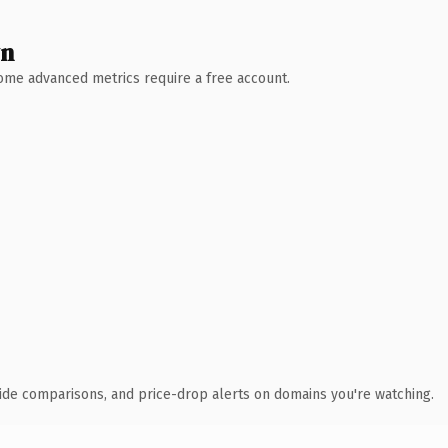
wn
 Some advanced metrics require a free account.
ide comparisons, and price-drop alerts on domains you're watching.