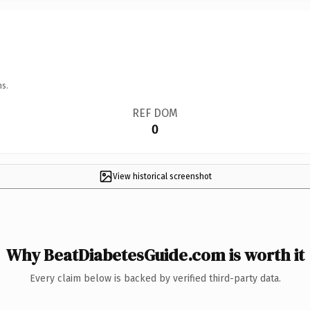
ns.
REF DOM
0
View historical screenshot
Why BeatDiabetesGuide.com is worth it
Every claim below is backed by verified third-party data.