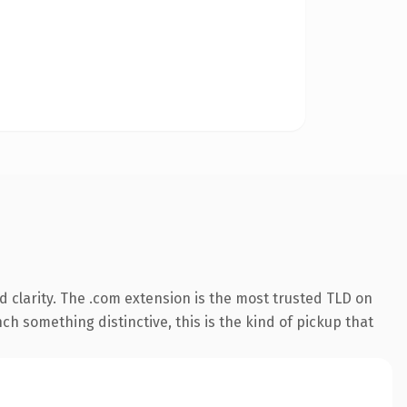
 clarity. The .com extension is the most trusted TLD on
ch something distinctive, this is the kind of pickup that