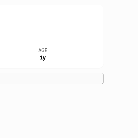
AGE
1y