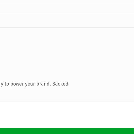
dy to power your brand. Backed