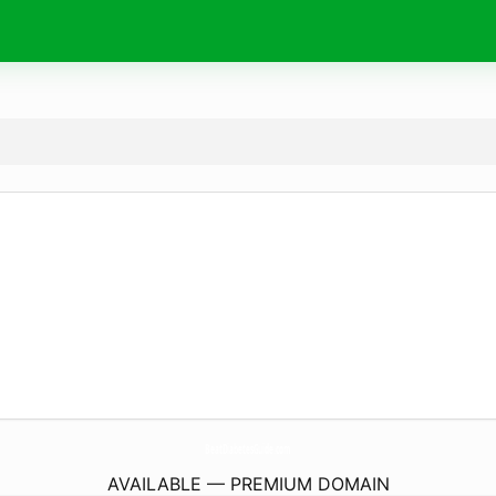
BeatDiabetesGuide.
com
AVAILABLE — PREMIUM DOMAIN