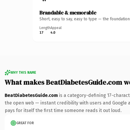
Brandable & memorable
Short, easy to say, easy to type — the foundatio
Length
Appeal
17
4.0
WHY THIS NAME
What makes BeatDiabetesGuide.com w
BeatDiabetesGuide.com
is a category-defining 17-charact
the open web — instant credibility with users and Google al
pays for itself the first time someone reads it out loud.
GREAT FOR