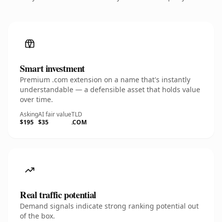
Smart investment
Premium .com extension on a name that's instantly
understandable — a defensible asset that holds value
over time.
Asking
AI fair value
TLD
$195
$35
.COM
Real traffic potential
Demand signals indicate strong ranking potential out
of the box.