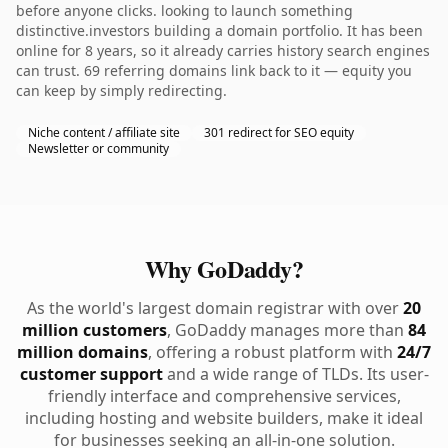
before anyone clicks. looking to launch something
distinctive.investors building a domain portfolio. It has been
online for 8 years, so it already carries history search engines
can trust. 69 referring domains link back to it — equity you
can keep by simply redirecting.
Niche content / affiliate site
301 redirect for SEO equity
Newsletter or community
Why GoDaddy?
As the world's largest domain registrar with over
20
million customers
, GoDaddy manages more than
84
million domains
, offering a robust platform with
24/7
customer support
and a wide range of TLDs. Its user-
friendly interface and comprehensive services,
including hosting and website builders, make it ideal
for businesses seeking an all-in-one solution.