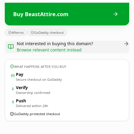
Buy BeastAttire.com
Afternic
GoDaddy checkout
Not interested in buying this domain?
Browse relevant content instead
WHAT HAPPENS AFTER YOU BUY
Pay
Secure checkout on GoDaddy
Verify
2
Ownership confirmed
Push
3
Delivered within 24h
GoDaddy-protected checkout
BeastAttire.
com