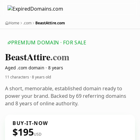
Home
.com
BeastAttire.com
PREMIUM DOMAIN · FOR SALE
Beast
Attire
.com
Aged .com domain · 8 years
11 characters ·
8 years old
A short, memorable, established domain ready to
power your brand. Backed by 69 referring domains
and 8 years of online authority.
BUY-IT-NOW
$195
USD