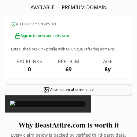
AVAILABLE — PREMIUM DOMAIN
AUTHORITY SNAPSHOT
Sign in to view authority score
Established backlink profile with
69
unique referring domains.
BACKLINKS
REF DOM
AGE
0
69
8y
View historical screenshot
×
Why BeastAttire.com is worth it
Every claim below is backed by verified third-party data.