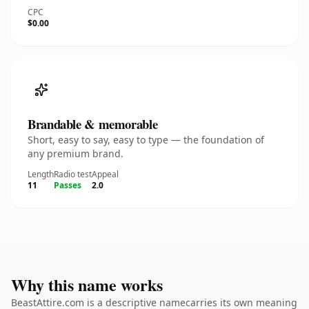
CPC
$0.00
Brandable & memorable
Short, easy to say, easy to type — the foundation of
any premium brand.
Length
Radio test
Appeal
11
Passes
2.0
Why this name works
BeastAttire.com is a descriptive namecarries its own meaning