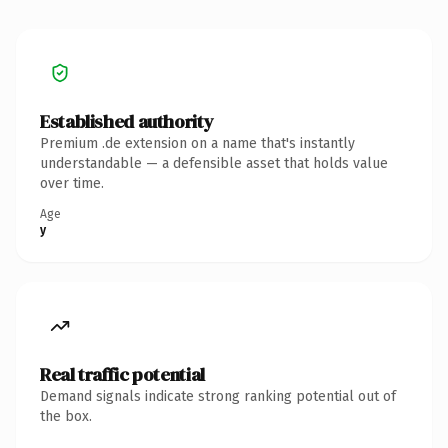
Established authority
Premium .de extension on a name that's instantly
understandable — a defensible asset that holds value
over time.
Age
y
Real traffic potential
Demand signals indicate strong ranking potential out of
the box.