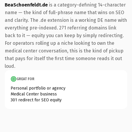
BeaSchoenfeldt.de
is a category-defining 14-character
name — the kind of full-phrase name that wins on SEO
and clarity. The .de extension is a working DE name with
everything pre-indexed. 271 referring domains link
back to it — equity you can keep by simply redirecting.
For operators rolling up a niche looking to own the
medical center conversation, this is the kind of pickup
that pays for itself the first time someone reads it out
loud.
GREAT FOR
Personal portfolio or agency
Medical Center business
301 redirect for SEO equity