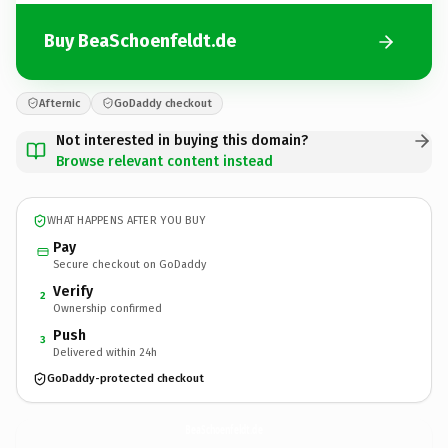
Buy BeaSchoenfeldt.de
Afternic
GoDaddy checkout
Not interested in buying this domain?
Browse relevant content instead
WHAT HAPPENS AFTER YOU BUY
Pay
Secure checkout on GoDaddy
Verify
2
Ownership confirmed
Push
3
Delivered within 24h
GoDaddy-protected checkout
BeaSchoenfeldt.
de