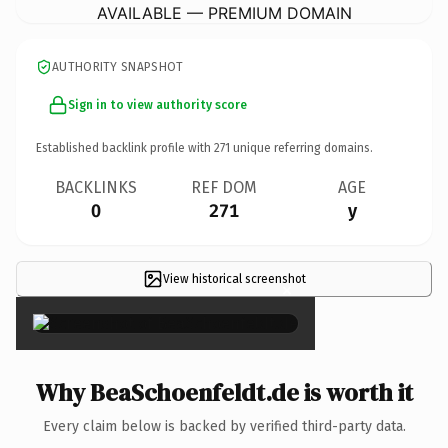
AVAILABLE — PREMIUM DOMAIN
AUTHORITY SNAPSHOT
Sign in to view authority score
Established backlink profile with
271
unique referring domains.
BACKLINKS
REF DOM
AGE
0
271
y
View historical screenshot
×
Why BeaSchoenfeldt.de is worth it
Every claim below is backed by verified third-party data.