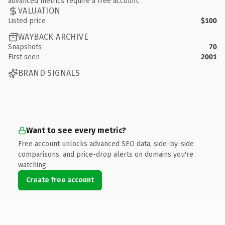
advanced metrics require a free account.
VALUATION
Listed price
$100
WAYBACK ARCHIVE
Snapshots
70
First seen
2001
BRAND SIGNALS
Want to see every metric?
Free account unlocks advanced SEO data, side-by-side
comparisons, and price-drop alerts on domains you're
watching.
Create free account