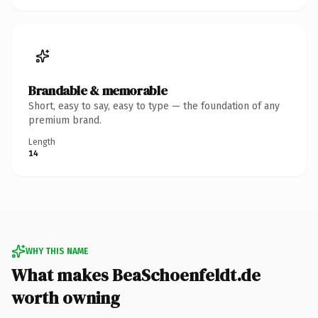
Brandable & memorable
Short, easy to say, easy to type — the foundation of any
premium brand.
Length
14
WHY THIS NAME
What makes BeaSchoenfeldt.de
worth owning