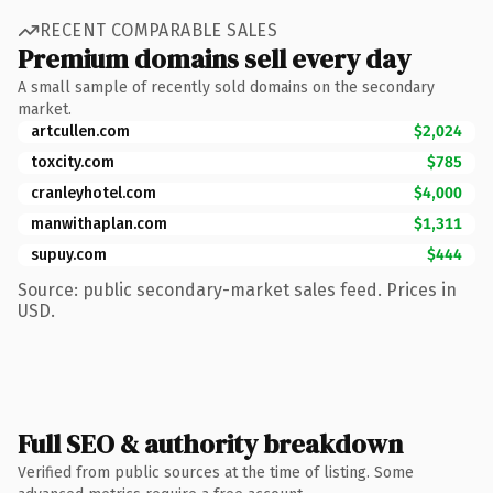
RECENT COMPARABLE SALES
Premium domains sell every day
A small sample of recently sold domains on the secondary
market.
artcullen.com
$2,024
toxcity.com
$785
cranleyhotel.com
$4,000
manwithaplan.com
$1,311
supuy.com
$444
Source: public secondary-market sales feed. Prices in
USD.
Full SEO & authority breakdown
Verified from public sources at the time of listing. Some