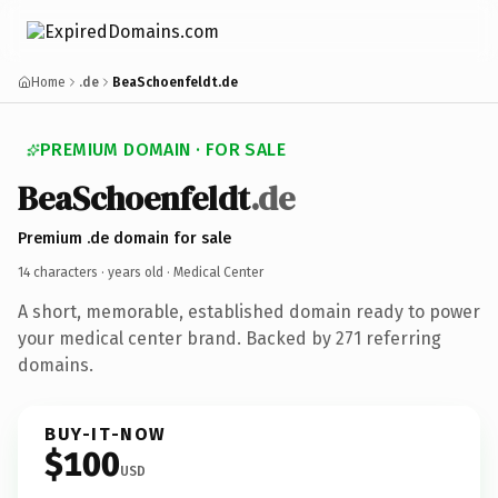
Home
.de
BeaSchoenfeldt.de
PREMIUM DOMAIN · FOR SALE
BeaSchoenfeldt
.de
Premium .de domain for sale
14 characters ·
years old
· Medical Center
A short, memorable, established domain ready to power
your medical center brand. Backed by 271 referring
domains.
BUY-IT-NOW
$100
USD