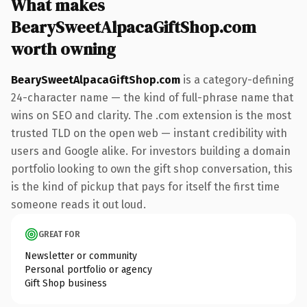
What makes
BearySweetAlpacaGiftShop.com
worth owning
BearySweetAlpacaGiftShop.com
is a category-defining
24-character name — the kind of full-phrase name that
wins on SEO and clarity. The .com extension is the most
trusted TLD on the open web — instant credibility with
users and Google alike. For investors building a domain
portfolio looking to own the gift shop conversation, this
is the kind of pickup that pays for itself the first time
someone reads it out loud.
GREAT FOR
Newsletter or community
Personal portfolio or agency
Gift Shop business