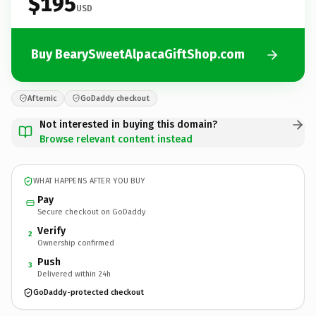
$195
USD
Buy BearySweetAlpacaGiftShop.com
Afternic
GoDaddy checkout
Not interested in buying this domain?
Browse relevant content instead
WHAT HAPPENS AFTER YOU BUY
Pay
Secure checkout on GoDaddy
Verify
2
Ownership confirmed
Push
3
Delivered within 24h
GoDaddy-protected checkout