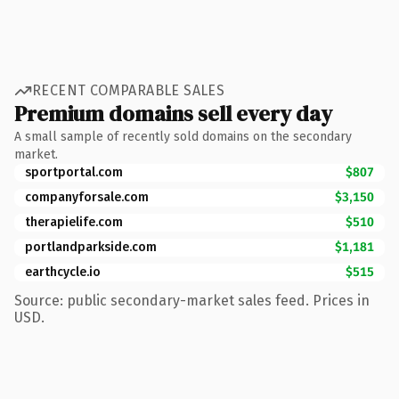
RECENT COMPARABLE SALES
Premium domains sell every day
A small sample of recently sold domains on the secondary
market.
sportportal.com
$807
companyforsale.com
$3,150
therapielife.com
$510
portlandparkside.com
$1,181
earthcycle.io
$515
Source: public secondary-market sales feed. Prices in
USD.