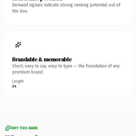
Demand signals indicate strong ranking potential out of
the box.
Brandable & memorable
Short, easy to say, easy to type — the foundation of any
premium brand.
Length
24
WHY THIS NAME