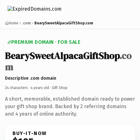
Home
.com
BearySweetAlpacaGiftShop.com
PREMIUM DOMAIN · FOR SALE
BearySweetAlpacaGiftShop
.co
m
Descriptive .com domain
24 characters ·
4 years old
· Gift Shop
A short, memorable, established domain ready to power
your gift shop brand. Backed by 2 referring domains
and 4 years of online authority.
BUY-IT-NOW