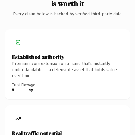
is worth it
Every claim below is backed by verified third-party data.
Established authority
Premium .com extension on a name that's instantly
understandable — a defensible asset that holds value
over time.
Trust Flow
Age
5
4y
Real traffic potential