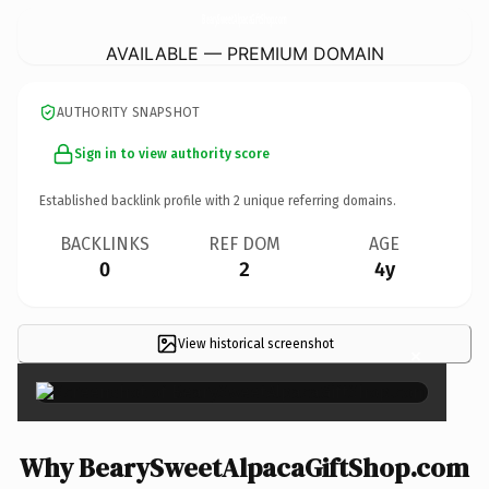
BearySweetAlpacaGiftShop.
com
AVAILABLE — PREMIUM DOMAIN
AUTHORITY SNAPSHOT
Sign in to view authority score
Established backlink profile with
2
unique referring domains.
BACKLINKS
REF DOM
AGE
0
2
4y
View historical screenshot
×
Why BearySweetAlpacaGiftShop.com