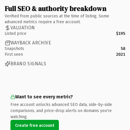
Full SEO & authority breakdown
Verified from public sources at the time of listing. Some
advanced metrics require a free account.
VALUATION
Listed price
$195
WAYBACK ARCHIVE
Snapshots
58
First seen
2021
BRAND SIGNALS
Want to see every metric?
Free account unlocks advanced SEO data, side-by-side
comparisons, and price-drop alerts on domains you're
watching.
Create free account