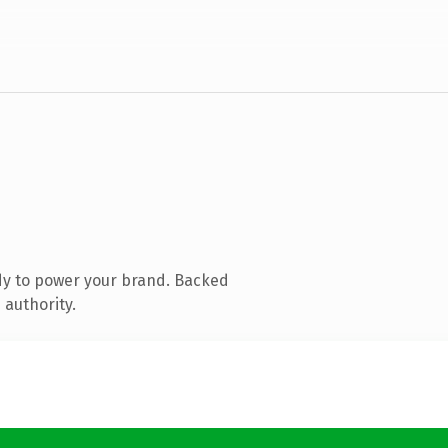
dy to power your brand. Backed
 authority.