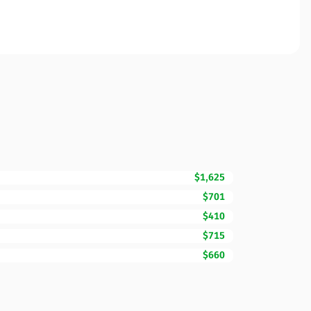
$1,625
$701
$410
$715
$660