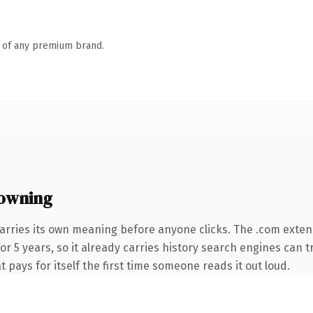
n of any premium brand.
owning
arries its own meaning before anyone clicks. The .com exten
for 5 years, so it already carries history search engines can t
t pays for itself the first time someone reads it out loud.