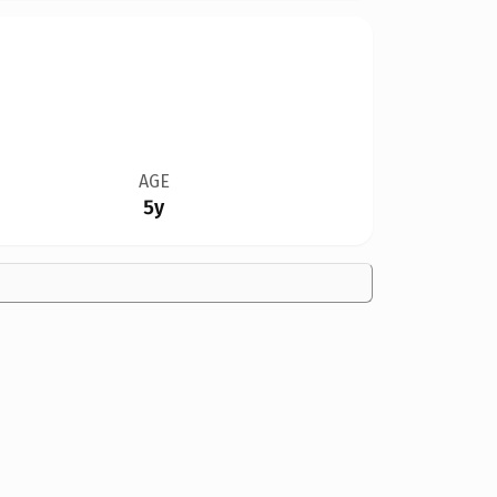
AGE
5y