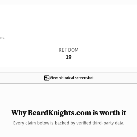
ns.
REF DOM
19
View historical screenshot
Why BeardKnights.com is worth it
Every claim below is backed by verified third-party data.