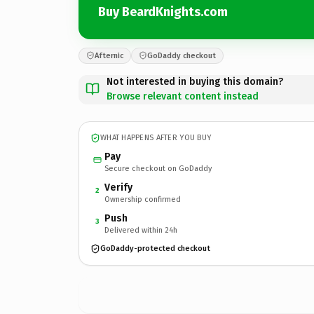
Buy BeardKnights.com
Afternic
GoDaddy checkout
Not interested in buying this domain?
Browse relevant content instead
WHAT HAPPENS AFTER YOU BUY
Pay
Secure checkout on GoDaddy
Verify
2
Ownership confirmed
Push
3
Delivered within 24h
GoDaddy-protected checkout