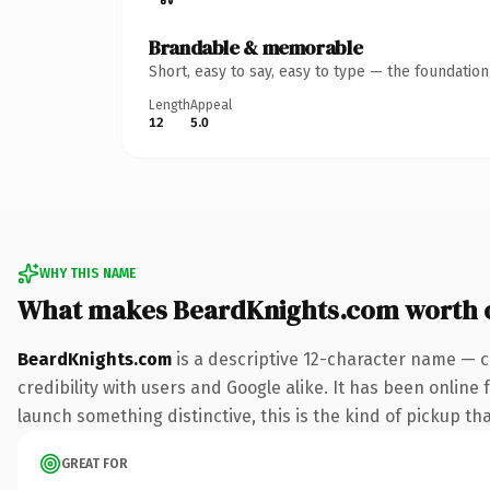
Brandable & memorable
Short, easy to say, easy to type — the foundatio
Length
Appeal
12
5.0
WHY THIS NAME
What makes BeardKnights.com worth 
BeardKnights.com
is a descriptive 12-character name — c
credibility with users and Google alike. It has been online 
launch something distinctive, this is the kind of pickup tha
GREAT FOR