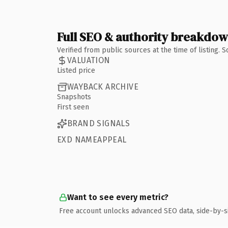
Full SEO & authority breakdo
Verified from public sources at the time of listing.
VALUATION
Listed price
WAYBACK ARCHIVE
Snapshots
First seen
BRAND SIGNALS
EXD NAMEAPPEAL
Want to see every metric?
Free account unlocks advanced SEO data, side-by-s