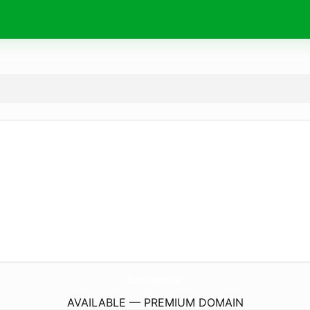
BeardKnights.
com
AVAILABLE — PREMIUM DOMAIN