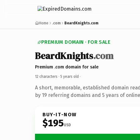
Home
.com
BeardKnights.com
PREMIUM DOMAIN · FOR SALE
BeardKnights
.com
Premium .com domain for sale
12 characters ·
5 years old
·
A short, memorable, established domain rea
by 19 referring domains and 5 years of online
BUY-IT-NOW
$195
USD