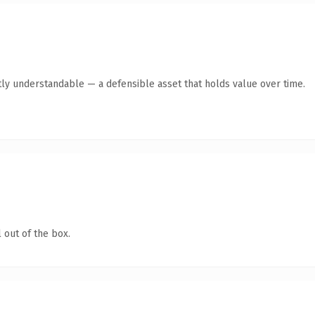
ly understandable — a defensible asset that holds value over time.
 out of the box.