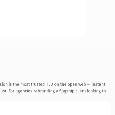
sion is the most trusted TLD on the open web — instant
rust. For agencies rebranding a flagship client looking to