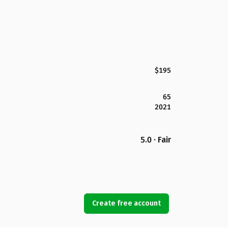
$195
65
2021
5.0 · Fair
Create free account