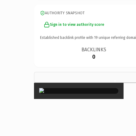
AUTHORITY SNAPSHOT
Sign in to view authority score
Established backlink profile with
19
unique referring domai
BACKLINKS
0
×