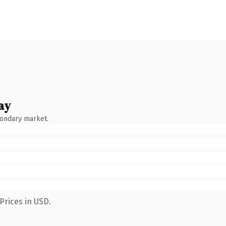
ay
condary market.
Prices in USD.