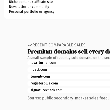
Niche content / affiliate site
Newsletter or community
Personal portfolio or agency
RECENT COMPARABLE SALES
Premium domains sell every d
A small sample of recently sold domains on the se
lowriturner.com
hostk.com
teaonly.com
registerplus.com
signaturecheck.com
Source: public secondary-market sales feed. 