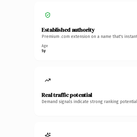
Established authority
Premium .com extension on a name that's instant
Age
5y
Real traffic potential
Demand signals indicate strong ranking potential