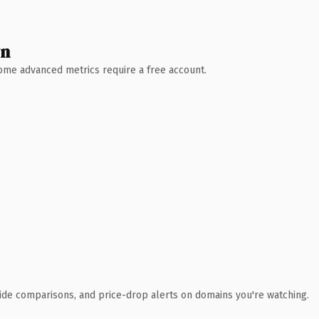
wn
 Some advanced metrics require a free account.
ide comparisons, and price-drop alerts on domains you're watching.