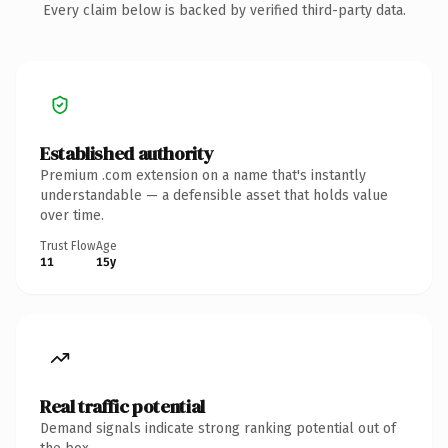
Every claim below is backed by verified third-party data.
Established authority
Premium .com extension on a name that's instantly
understandable — a defensible asset that holds value
over time.
Trust Flow
Age
11
15y
Real traffic potential
Demand signals indicate strong ranking potential out of