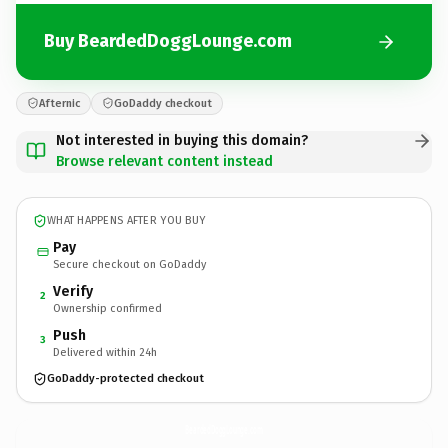
Buy BeardedDoggLounge.com
Afternic
GoDaddy checkout
Not interested in buying this domain?
Browse relevant content instead
WHAT HAPPENS AFTER YOU BUY
Pay
Secure checkout on GoDaddy
Verify
2
Ownership confirmed
Push
3
Delivered within 24h
GoDaddy-protected checkout
BeardedDoggLounge.
com