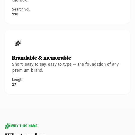
the box.
Search vol.
110
Brandable & memorable
Short, easy to say, easy to type — the foundation of any
premium brand.
Length
17
WHY THIS NAME