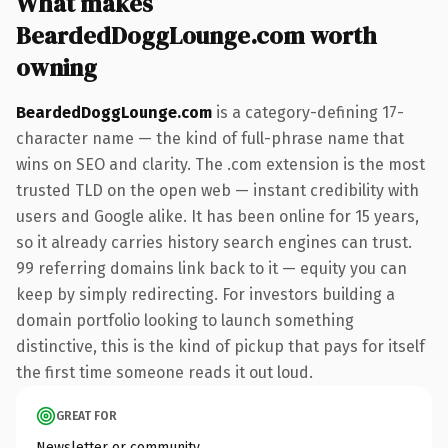
What makes
BeardedDoggLounge.com worth
owning
BeardedDoggLounge.com
is a category-defining 17-
character name — the kind of full-phrase name that
wins on SEO and clarity. The .com extension is the most
trusted TLD on the open web — instant credibility with
users and Google alike. It has been online for 15 years,
so it already carries history search engines can trust.
99 referring domains link back to it — equity you can
keep by simply redirecting. For investors building a
domain portfolio looking to launch something
distinctive, this is the kind of pickup that pays for itself
the first time someone reads it out loud.
GREAT FOR
Newsletter or community