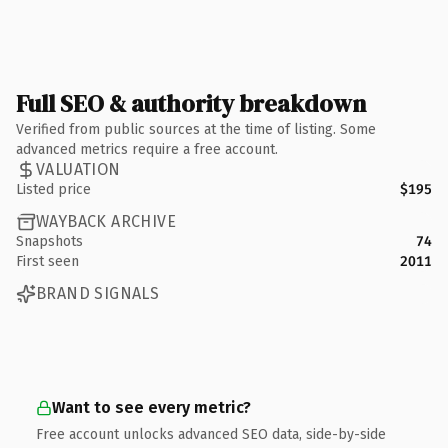
Full SEO & authority breakdown
Verified from public sources at the time of listing. Some
advanced metrics require a free account.
VALUATION
Listed price
$195
WAYBACK ARCHIVE
Snapshots
74
First seen
2011
BRAND SIGNALS
Want to see every metric?
Free account unlocks advanced SEO data, side-by-side