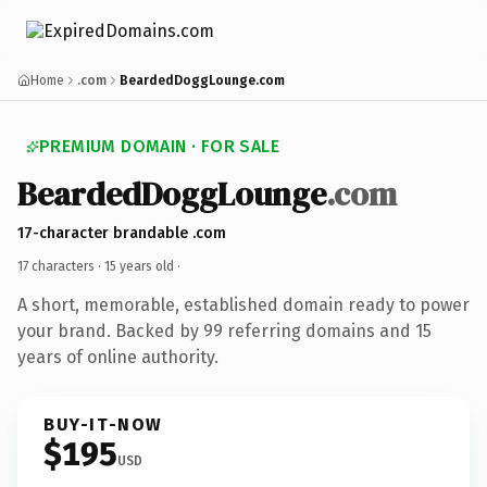
Home
.com
BeardedDoggLounge.com
PREMIUM DOMAIN · FOR SALE
BeardedDoggLounge
.com
17-character brandable .com
17 characters ·
15 years old
·
A short, memorable, established domain ready to power
your brand. Backed by 99 referring domains and 15
years of online authority.
BUY-IT-NOW
$195
USD