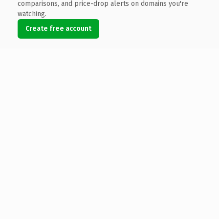
comparisons, and price-drop alerts on domains you're
watching.
Create free account