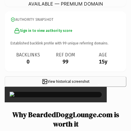
AVAILABLE — PREMIUM DOMAIN
AUTHORITY SNAPSHOT
Sign in to view authority score
Established backlink profile with
99
unique referring domains.
BACKLINKS
REF DOM
AGE
0
99
15y
View historical screenshot
×
Why BeardedDoggLounge.com is
worth it