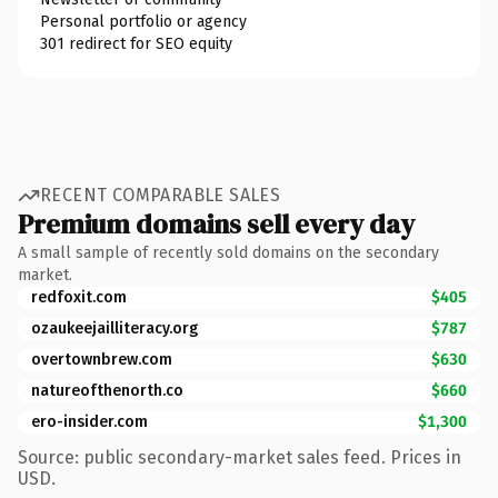
Personal portfolio or agency
301 redirect for SEO equity
RECENT COMPARABLE SALES
Premium domains sell every day
A small sample of recently sold domains on the secondary
market.
redfoxit.com
$405
ozaukeejailliteracy.org
$787
overtownbrew.com
$630
natureofthenorth.co
$660
ero-insider.com
$1,300
Source: public secondary-market sales feed. Prices in
USD.