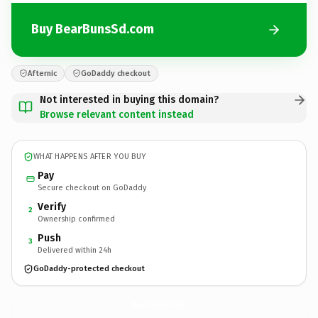
Buy BearBunsSd.com
Afternic
GoDaddy checkout
Not interested in buying this domain?
Browse relevant content instead
WHAT HAPPENS AFTER YOU BUY
Pay
Secure checkout on GoDaddy
Verify
2
Ownership confirmed
Push
3
Delivered within 24h
GoDaddy-protected checkout
BearBunsSd.
com