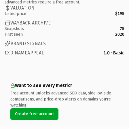
advanced metrics require a free account.
VALUATION
Listed price
$195
WAYBACK ARCHIVE
Snapshots
75
First seen
2020
BRAND SIGNALS
EXD NAMEAPPEAL
1.0 · Basic
Want to see every metric?
Free account unlocks advanced SEO data, side-by-side
comparisons, and price-drop alerts on domains you're
watching.
Create free account