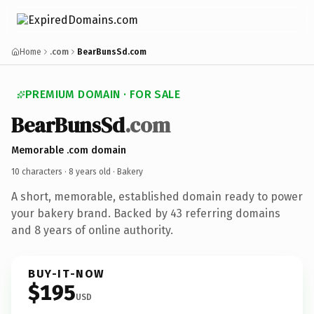
Home
.com
BearBunsSd.com
PREMIUM DOMAIN · FOR SALE
BearBunsSd
.com
Memorable .com domain
10 characters ·
8 years old
· Bakery
A short, memorable, established domain ready to power
your bakery brand. Backed by 43 referring domains
and 8 years of online authority.
BUY-IT-NOW
$195
USD