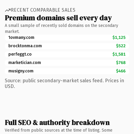
RECENT COMPARABLE SALES
Premium domains sell every day
A small sample of recently sold domains on the secondary
market.
1ovmany.com
$1,125
brocktonma.com
$522
perfeggt.co
$1,581
marketician.com
$768
musigny.com
$466
Source: public secondary-market sales feed. Prices in
USD.
Full SEO & authority breakdown
Verified from public sources at the time of listing. Some