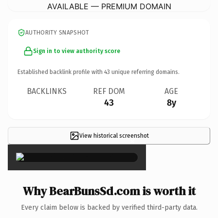
AVAILABLE — PREMIUM DOMAIN
AUTHORITY SNAPSHOT
Sign in to view authority score
Established backlink profile with
43
unique referring domains.
BACKLINKS
REF DOM
AGE
43
8y
View historical screenshot
×
Why BearBunsSd.com is worth it
Every claim below is backed by verified third-party data.