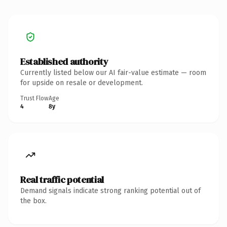
Established authority
Currently listed below our AI fair-value estimate — room
for upside on resale or development.
Trust Flow
Age
4
8y
Real traffic potential
Demand signals indicate strong ranking potential out of
the box.