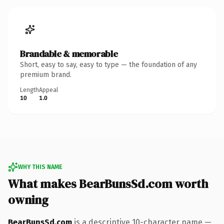
Brandable & memorable
Short, easy to say, easy to type — the foundation of any
premium brand.
Length
Appeal
10
1.0
WHY THIS NAME
What makes BearBunsSd.com worth
owning
BearBunsSd.com
is a descriptive 10-character name —