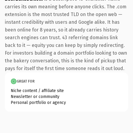
carries its own meaning before anyone clicks. The .com
extension is the most trusted TLD on the open web —
instant credibility with users and Google alike. It has
been online for 8 years, so it already carries history
search engines can trust. 43 referring domains link
back to it — equity you can keep by simply redirecting.
For investors building a domain portfolio looking to own
the bakery conversation, this is the kind of pickup that
pays for itself the first time someone reads it out loud.
GREAT FOR
Niche content / affiliate site
Newsletter or community
Personal portfolio or agency