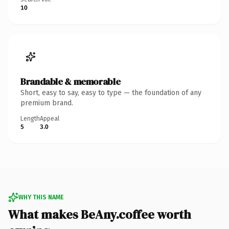
10
Brandable & memorable
Short, easy to say, easy to type — the foundation of any
premium brand.
Length
Appeal
5
3.0
WHY THIS NAME
What makes BeAny.coffee worth