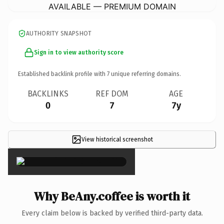
AVAILABLE — PREMIUM DOMAIN
AUTHORITY SNAPSHOT
Sign in to view authority score
Established backlink profile with
7
unique referring domains.
BACKLINKS
REF DOM
AGE
0
7
7y
View historical screenshot
×
Why BeAny.coffee is worth it
Every claim below is backed by verified third-party data.