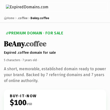
Home
.coffee
BeAny.coffee
PREMIUM DOMAIN · FOR SALE
BeAny
.coffee
Expired .coffee domain for sale
5 characters ·
7 years old
·
A short, memorable, established domain ready to power
your brand. Backed by 7 referring domains and 7 years
of online authority.
BUY-IT-NOW
$100
USD