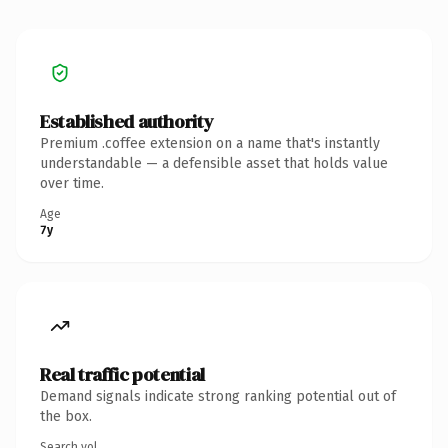
Established authority
Premium .coffee extension on a name that's instantly
understandable — a defensible asset that holds value
over time.
Age
7y
Real traffic potential
Demand signals indicate strong ranking potential out of
the box.
Search vol.