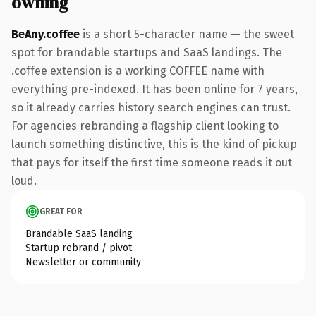
owning
BeAny.coffee
is a short 5-character name — the sweet
spot for brandable startups and SaaS landings. The
.coffee extension is a working COFFEE name with
everything pre-indexed. It has been online for 7 years,
so it already carries history search engines can trust.
For agencies rebranding a flagship client looking to
launch something distinctive, this is the kind of pickup
that pays for itself the first time someone reads it out
loud.
GREAT FOR
Brandable SaaS landing
Startup rebrand / pivot
Newsletter or community