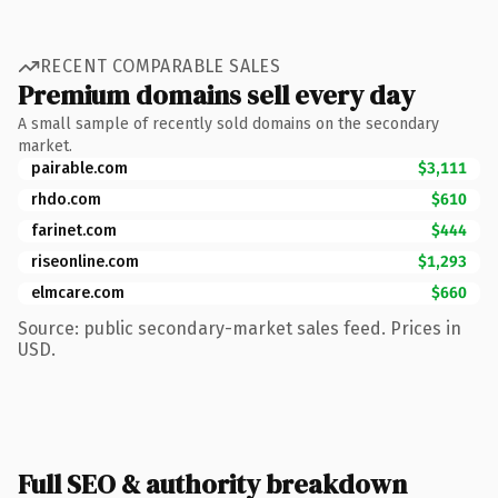
RECENT COMPARABLE SALES
Premium domains sell every day
A small sample of recently sold domains on the secondary
market.
pairable.com
$3,111
rhdo.com
$610
farinet.com
$444
riseonline.com
$1,293
elmcare.com
$660
Source: public secondary-market sales feed. Prices in
USD.
Full SEO & authority breakdown