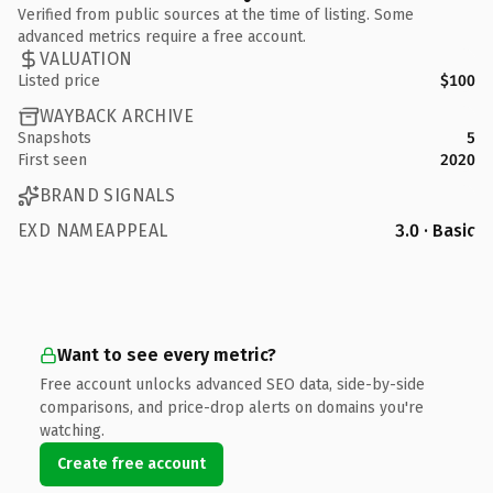
Verified from public sources at the time of listing. Some
advanced metrics require a free account.
VALUATION
Listed price
$100
WAYBACK ARCHIVE
Snapshots
5
First seen
2020
BRAND SIGNALS
EXD NAMEAPPEAL
3.0 · Basic
Want to see every metric?
Free account unlocks advanced SEO data, side-by-side
comparisons, and price-drop alerts on domains you're
watching.
Create free account