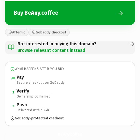
Buy BeAny.coffee
Afternic
GoDaddy checkout
Not interested in buying this domain?
Browse relevant content instead
WHAT HAPPENS AFTER YOU BUY
Pay
Secure checkout on GoDaddy
Verify
2
Ownership confirmed
Push
3
Delivered within 24h
GoDaddy-protected checkout
BeAny.
coffee