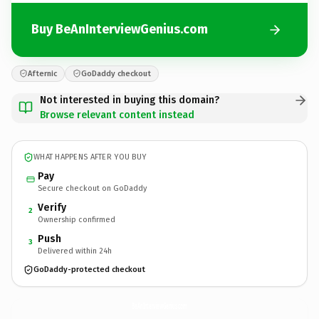
Buy BeAnInterviewGenius.com
Afternic
GoDaddy checkout
Not interested in buying this domain?
Browse relevant content instead
WHAT HAPPENS AFTER YOU BUY
Pay
Secure checkout on GoDaddy
Verify
2
Ownership confirmed
Push
3
Delivered within 24h
GoDaddy-protected checkout
BeAnInterviewGenius.
com