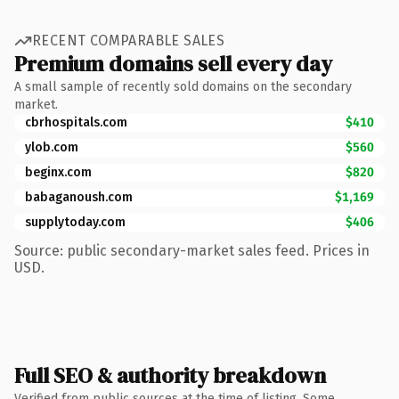
RECENT COMPARABLE SALES
Premium domains sell every day
A small sample of recently sold domains on the secondary
market.
cbrhospitals.com
$410
ylob.com
$560
beginx.com
$820
babaganoush.com
$1,169
supplytoday.com
$406
Source: public secondary-market sales feed. Prices in
USD.
Full SEO & authority breakdown
Verified from public sources at the time of listing. Some