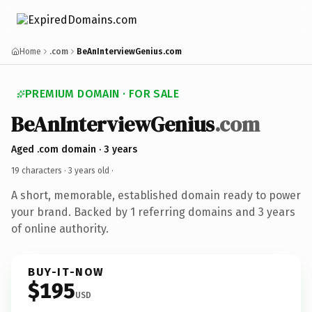
Home
.com
BeAnInterviewGenius.com
PREMIUM DOMAIN · FOR SALE
BeAnInterviewGenius
.com
Aged .com domain · 3 years
19 characters ·
3 years old
·
A short, memorable, established domain ready to power
your brand. Backed by 1 referring domains and 3 years
of online authority.
BUY-IT-NOW
$195
USD