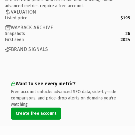
advanced metrics require a free account.
VALUATION
Listed price
$195
WAYBACK ARCHIVE
Snapshots
26
First seen
2024
BRAND SIGNALS
Want to see every metric?
Free account unlocks advanced SEO data, side-by-side
comparisons, and price-drop alerts on domains you're
watching.
Create free account