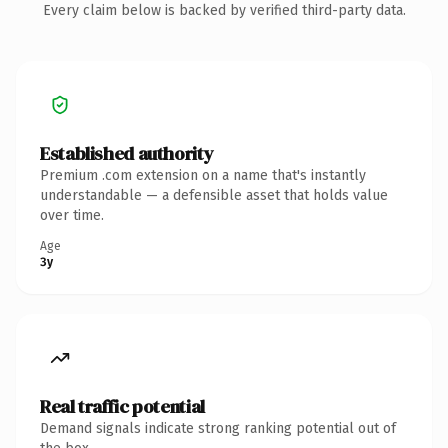
Every claim below is backed by verified third-party data.
Established authority
Premium .com extension on a name that's instantly
understandable — a defensible asset that holds value
over time.
Age
3y
Real traffic potential
Demand signals indicate strong ranking potential out of