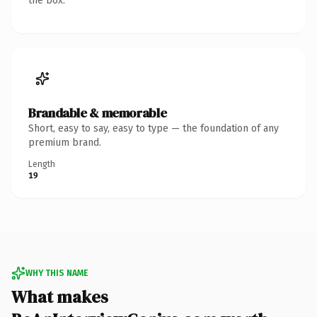
the box.
Brandable & memorable
Short, easy to say, easy to type — the foundation of any
premium brand.
Length
19
WHY THIS NAME
What makes