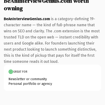
BeAnInterviewGenius.com worth
owning
BeAnInterviewGenius.com
is a category-defining 19-
character name — the kind of full-phrase name that
wins on SEO and clarity. The .com extension is the most
trusted TLD on the open web — instant credibility with
users and Google alike. For founders launching their
next product looking to launch something distinctive,
this is the kind of pickup that pays for itself the first
time someone reads it out loud.
GREAT FOR
Newsletter or community
Personal portfolio or agency