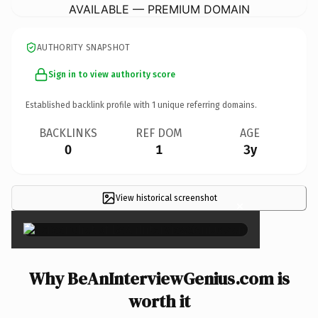
AVAILABLE — PREMIUM DOMAIN
AUTHORITY SNAPSHOT
Sign in to view authority score
Established backlink profile with
1
unique referring domains.
BACKLINKS
REF DOM
AGE
0
1
3y
View historical screenshot
×
Why BeAnInterviewGenius.com is
worth it