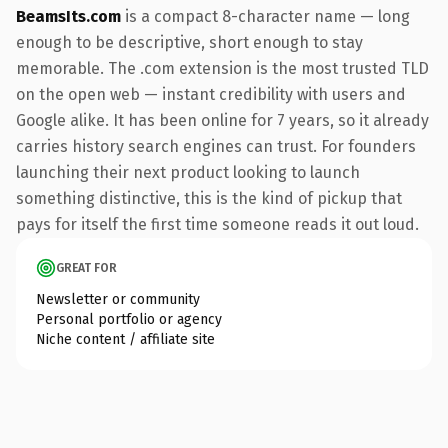
BeamsIts.com
is a compact 8-character name — long
enough to be descriptive, short enough to stay
memorable. The .com extension is the most trusted TLD
on the open web — instant credibility with users and
Google alike. It has been online for 7 years, so it already
carries history search engines can trust. For founders
launching their next product looking to launch
something distinctive, this is the kind of pickup that
pays for itself the first time someone reads it out loud.
GREAT FOR
Newsletter or community
Personal portfolio or agency
Niche content / affiliate site