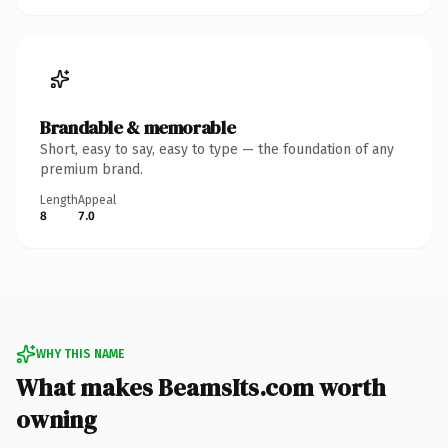
Brandable & memorable
Short, easy to say, easy to type — the foundation of any
premium brand.
Length
Appeal
8
7.0
WHY THIS NAME
What makes BeamsIts.com worth
owning