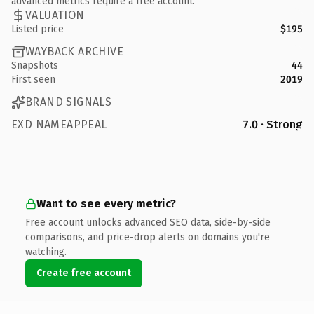
advanced metrics require a free account.
VALUATION
Listed price
$195
WAYBACK ARCHIVE
Snapshots
44
First seen
2019
BRAND SIGNALS
EXD NAMEAPPEAL
7.0 · Strong
Want to see every metric?
Free account unlocks advanced SEO data, side-by-side
comparisons, and price-drop alerts on domains you're
watching.
Create free account