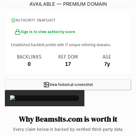
AVAILABLE — PREMIUM DOMAIN
AUTHORITY SNAPSHOT
Sign in to view authority score
Established backlink profile with
17
unique referring domains.
BACKLINKS
REF DOM
AGE
0
17
7y
View historical screenshot
×
Why BeamsIts.com is worth it
Every claim below is backed by verified third-party data.