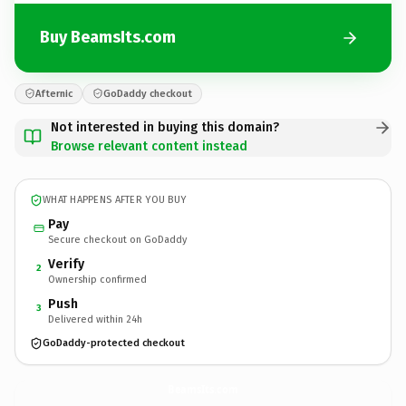
Buy BeamsIts.com
Afternic
GoDaddy checkout
Not interested in buying this domain?
Browse relevant content instead
WHAT HAPPENS AFTER YOU BUY
Pay
Secure checkout on GoDaddy
Verify
2
Ownership confirmed
Push
3
Delivered within 24h
GoDaddy-protected checkout
BeamsIts.
com