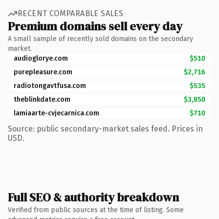
RECENT COMPARABLE SALES
Premium domains sell every day
A small sample of recently sold domains on the secondary
market.
audioglorye.com
$510
purepleasure.com
$2,716
radiotongavtfusa.com
$535
theblinkdate.com
$3,850
lamiaarte-cvjecarnica.com
$710
Source: public secondary-market sales feed. Prices in
USD.
Full SEO & authority breakdown
Verified from public sources at the time of listing. Some