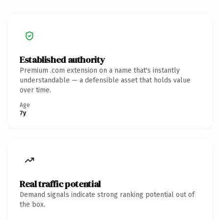
Established authority
Premium .com extension on a name that's instantly
understandable — a defensible asset that holds value
over time.
Age
7y
Real traffic potential
Demand signals indicate strong ranking potential out of
the box.