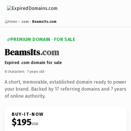
Home
.com
BeamsIts.com
PREMIUM DOMAIN · FOR SALE
BeamsIts
.com
Expired .com domain for sale
8 characters ·
7 years old
·
A short, memorable, established domain ready to power
your brand. Backed by 17 referring domains and 7 years
of online authority.
BUY-IT-NOW
$195
USD