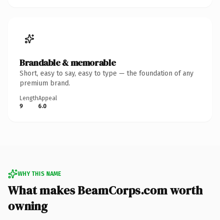
Brandable & memorable
Short, easy to say, easy to type — the foundation of any
premium brand.
Length
Appeal
9
6.0
WHY THIS NAME
What makes BeamCorps.com worth
owning