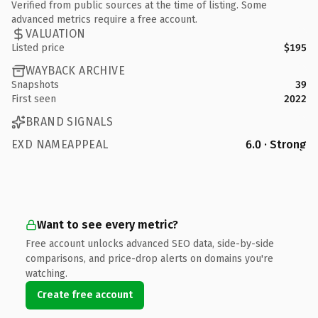
Verified from public sources at the time of listing. Some
advanced metrics require a free account.
VALUATION
Listed price
$195
WAYBACK ARCHIVE
Snapshots
39
First seen
2022
BRAND SIGNALS
EXD NAMEAPPEAL
6.0 · Strong
Want to see every metric?
Free account unlocks advanced SEO data, side-by-side
comparisons, and price-drop alerts on domains you're
watching.
Create free account