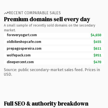
RECENT COMPARABLE SALES
Premium domains sell every day
A small sample of recently sold domains on the secondary
market.
foreveryogurt.com
$4,650
oldbikeshopcafe.com
$455
prepagospereira.com
$611
wolfepack.com
$951
dinepercent.com
$470
Source: public secondary-market sales feed. Prices in
USD.
Full SEO & authority breakdown