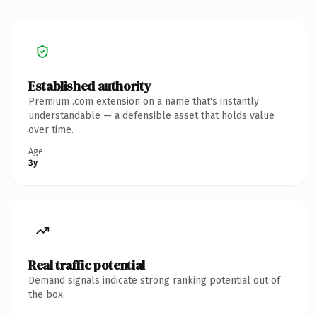
Established authority
Premium .com extension on a name that's instantly
understandable — a defensible asset that holds value
over time.
Age
3y
Real traffic potential
Demand signals indicate strong ranking potential out of
the box.