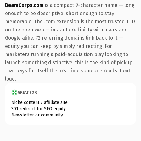
BeamCorps.com
is a compact 9-character name — long
enough to be descriptive, short enough to stay
memorable. The .com extension is the most trusted TLD
on the open web — instant credibility with users and
Google alike. 72 referring domains link back to it —
equity you can keep by simply redirecting. For
marketers running a paid-acquisition play looking to
launch something distinctive, this is the kind of pickup
that pays for itself the first time someone reads it out
loud.
GREAT FOR
Niche content / affiliate site
301 redirect for SEO equity
Newsletter or community