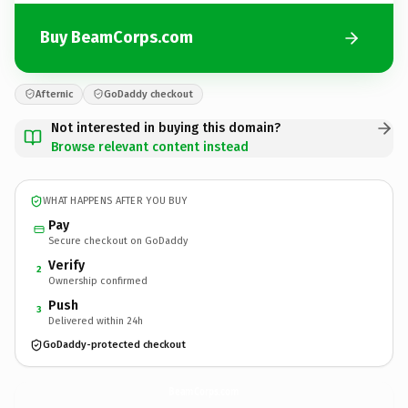
Buy BeamCorps.com
Afternic
GoDaddy checkout
Not interested in buying this domain?
Browse relevant content instead
WHAT HAPPENS AFTER YOU BUY
Pay
Secure checkout on GoDaddy
Verify
2
Ownership confirmed
Push
3
Delivered within 24h
GoDaddy-protected checkout
BeamCorps.
com