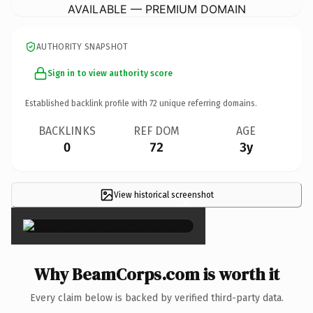
AVAILABLE — PREMIUM DOMAIN
AUTHORITY SNAPSHOT
Sign in to view authority score
Established backlink profile with
72
unique referring domains.
BACKLINKS
REF DOM
AGE
0
72
3y
View historical screenshot
×
Why BeamCorps.com is worth it
Every claim below is backed by verified third-party data.