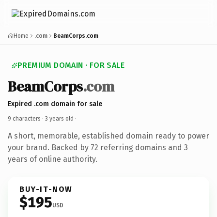
Home
.com
BeamCorps.com
PREMIUM DOMAIN · FOR SALE
BeamCorps
.com
Expired .com domain for sale
9 characters ·
3 years old
·
A short, memorable, established domain ready to power
your brand. Backed by 72 referring domains and 3
years of online authority.
BUY-IT-NOW
$195
USD