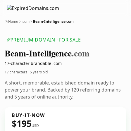
Home
.com
Beam-Intelligence.com
PREMIUM DOMAIN · FOR SALE
Beam-Intelligence
.com
17-character brandable .com
17 characters ·
5 years old
A short, memorable, established domain ready to
power your brand. Backed by 120 referring domains
and 5 years of online authority.
BUY-IT-NOW
$195
USD