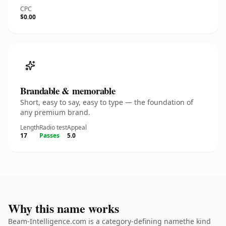
CPC
$0.00
Brandable & memorable
Short, easy to say, easy to type — the foundation of
any premium brand.
Length
Radio test
Appeal
17
Passes
5.0
Why this name works
Beam-Intelligence.com is a category-defining namethe kind