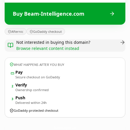
Buy Beam-Intelligence.com
Afternic
GoDaddy checkout
Not interested in buying this domain?
Browse relevant content instead
WHAT HAPPENS AFTER YOU BUY
Pay
Secure checkout on GoDaddy
Verify
2
Ownership confirmed
Push
3
Delivered within 24h
GoDaddy-protected checkout
Beam-Intelligence.
com