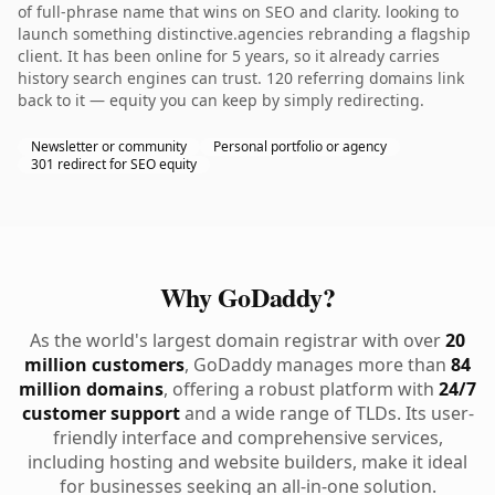
of full-phrase name that wins on SEO and clarity. looking to
launch something distinctive.agencies rebranding a flagship
client. It has been online for 5 years, so it already carries
history search engines can trust. 120 referring domains link
back to it — equity you can keep by simply redirecting.
Newsletter or community
Personal portfolio or agency
301 redirect for SEO equity
Why GoDaddy?
As the world's largest domain registrar with over
20
million customers
, GoDaddy manages more than
84
million domains
, offering a robust platform with
24/7
customer support
and a wide range of TLDs. Its user-
friendly interface and comprehensive services,
including hosting and website builders, make it ideal
for businesses seeking an all-in-one solution.