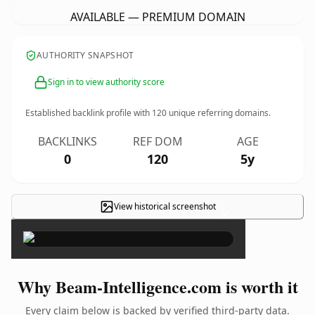
AVAILABLE — PREMIUM DOMAIN
AUTHORITY SNAPSHOT
Sign in to view authority score
Established backlink profile with
120
unique referring domains.
BACKLINKS
REF DOM
AGE
0
120
5y
View historical screenshot
×
Why Beam-Intelligence.com is worth it
Every claim below is backed by verified third-party data.