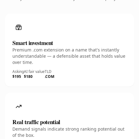
Smart investment
Premium .com extension on a name that's instantly
understandable — a defensible asset that holds value
over time.
Asking
AI fair value
TLD
$195
$180
.COM
Real traffic potential
Demand signals indicate strong ranking potential out
of the box.