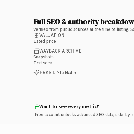
Full SEO & authority breakdo
Verified from public sources at the time of listing.
VALUATION
Listed price
WAYBACK ARCHIVE
Snapshots
First seen
BRAND SIGNALS
Want to see every metric?
Free account unlocks advanced SEO data, side-by-s