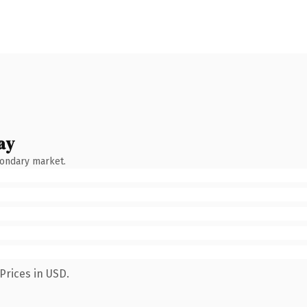
ay
condary market.
Prices in USD.