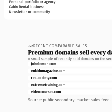
Personal portfolio or agency
Cabin Rental business
Newsletter or community
RECENT COMPARABLE SALES
Premium domains sell every d
A small sample of recently sold domains on the se
johnlemon.com
enkidumagazine.com
realsociety.com
extremetraining.com
videocourses.com
Source: public secondary-market sales feed. 