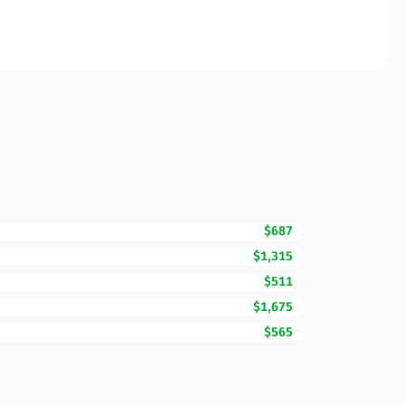
$687
$1,315
$511
$1,675
$565