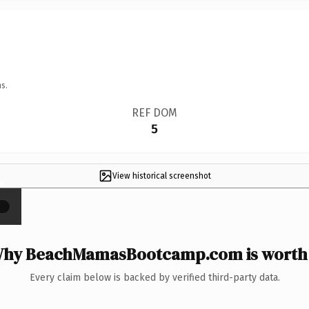
s.
REF DOM
5
View historical screenshot
×
hy BeachMamasBootcamp.com is worth 
Every claim below is backed by verified third-party data.