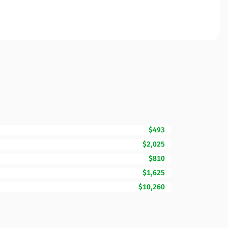
$493
$2,025
$810
$1,625
$10,260