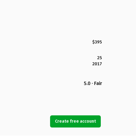
$395
25
2017
5.0 · Fair
Create free account