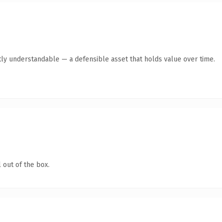
ly understandable — a defensible asset that holds value over time.
 out of the box.