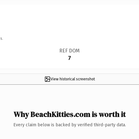
s.
REF DOM
7
View historical screenshot
Why BeachKitties.com is worth it
Every claim below is backed by verified third-party data.