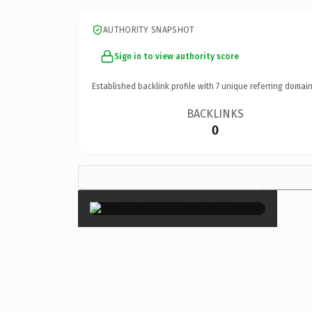
AUTHORITY SNAPSHOT
Sign in to view authority score
Established backlink profile with
7
unique referring domain
BACKLINKS
0
×