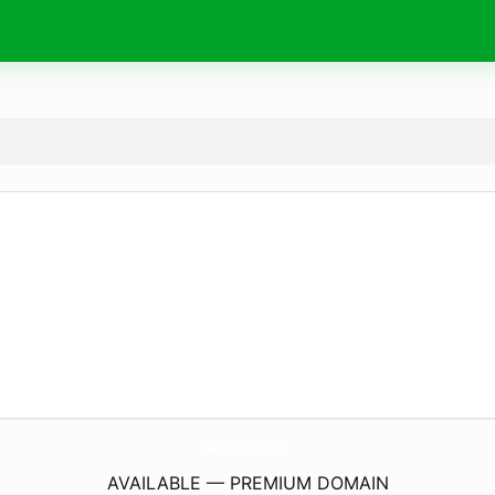
BeachKitties.
com
AVAILABLE — PREMIUM DOMAIN