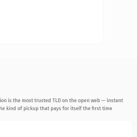
ion is the most trusted TLD on the open web — instant
he kind of pickup that pays for itself the first time