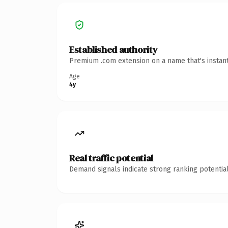
Established authority
Premium .com extension on a name that's instant
Age
4y
Real traffic potential
Demand signals indicate strong ranking potential