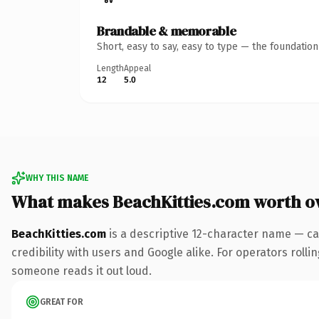
Brandable & memorable
Short, easy to say, easy to type — the foundatio
Length
Appeal
12
5.0
WHY THIS NAME
What makes BeachKitties.com worth o
BeachKitties.com
is a descriptive 12-character name — ca
credibility with users and Google alike. For operators rollin
someone reads it out loud.
GREAT FOR