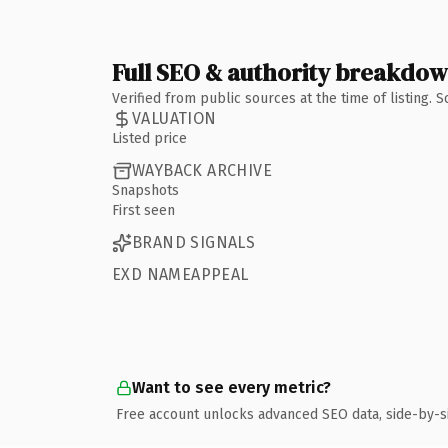
Full SEO & authority breakdo
Verified from public sources at the time of listing.
VALUATION
Listed price
WAYBACK ARCHIVE
Snapshots
First seen
BRAND SIGNALS
EXD NAMEAPPEAL
Want to see every metric?
Free account unlocks advanced SEO data, side-by-s