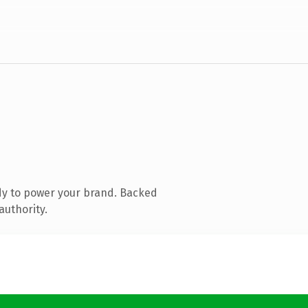
dy to power your brand. Backed
authority.