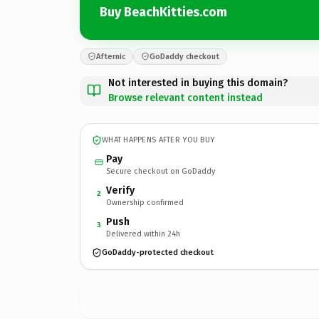
Buy BeachKitties.com
Afternic
GoDaddy checkout
Not interested in buying this domain?
Browse relevant content instead
WHAT HAPPENS AFTER YOU BUY
Pay
Secure checkout on GoDaddy
Verify
2
Ownership confirmed
Push
3
Delivered within 24h
GoDaddy-protected checkout