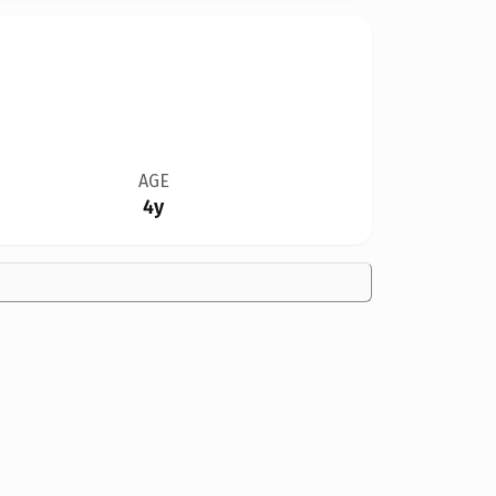
AGE
4y