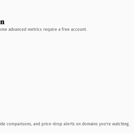
wn
 Some advanced metrics require a free account.
ide comparisons, and price-drop alerts on domains you're watching.