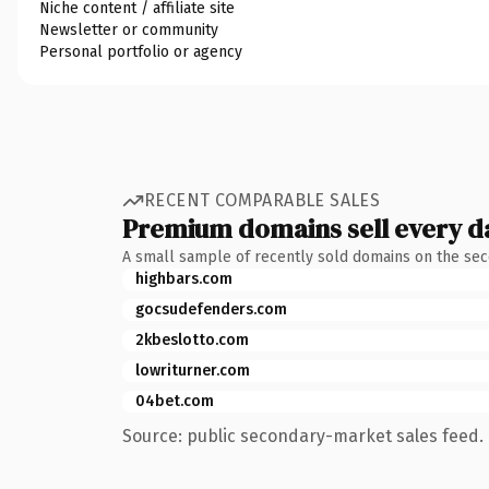
Niche content / affiliate site
Newsletter or community
Personal portfolio or agency
RECENT COMPARABLE SALES
Premium domains sell every d
A small sample of recently sold domains on the se
highbars.com
gocsudefenders.com
2kbeslotto.com
lowriturner.com
04bet.com
Source: public secondary-market sales feed. 