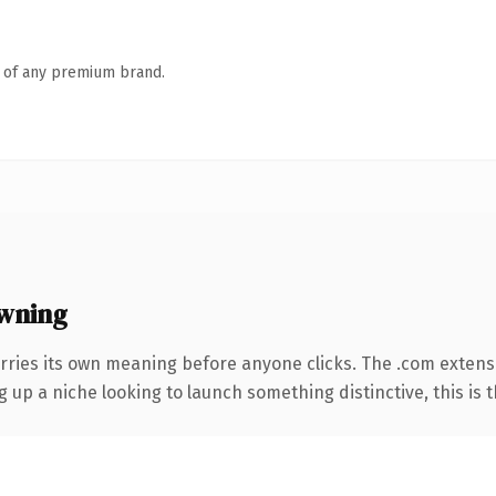
n of any premium brand.
wning
rries its own meaning before anyone clicks. The .com extens
g up a niche looking to launch something distinctive, this is t