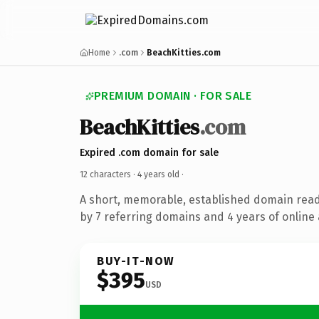
Home
.com
BeachKitties.com
PREMIUM DOMAIN · FOR SALE
BeachKitties
.com
Expired .com domain for sale
12 characters ·
4 years old
·
A short, memorable, established domain rea
by 7 referring domains and 4 years of online 
BUY-IT-NOW
$395
USD