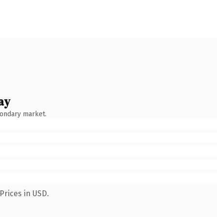
ay
condary market.
Prices in USD.