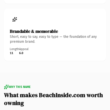
Brandable & memorable
Short, easy to say, easy to type — the foundation of any
premium brand.
Length
Appeal
11
6.0
WHY THIS NAME
What makes BeachInside.com worth
owning