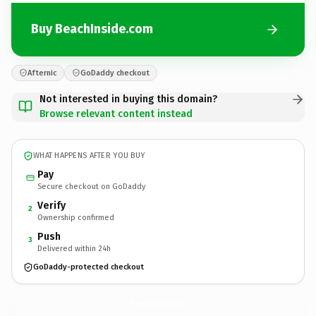
Buy BeachInside.com
Afternic
GoDaddy checkout
Not interested in buying this domain?
Browse relevant content instead
WHAT HAPPENS AFTER YOU BUY
Pay
Secure checkout on GoDaddy
Verify
2
Ownership confirmed
Push
3
Delivered within 24h
GoDaddy-protected checkout
BeachInside.
com