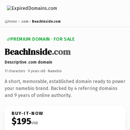
Home
.com
BeachInside.com
PREMIUM DOMAIN · FOR SALE
BeachInside
.com
Descriptive .com domain
11 characters ·
9 years old
· Namebio
A short, memorable, established domain ready to power
your namebio brand. Backed by 4 referring domains
and 9 years of online authority.
BUY-IT-NOW
$195
USD