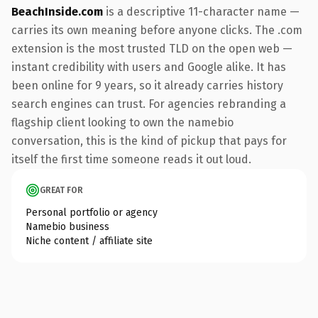
BeachInside.com
is a descriptive 11-character name —
carries its own meaning before anyone clicks. The .com
extension is the most trusted TLD on the open web —
instant credibility with users and Google alike. It has
been online for 9 years, so it already carries history
search engines can trust. For agencies rebranding a
flagship client looking to own the namebio
conversation, this is the kind of pickup that pays for
itself the first time someone reads it out loud.
GREAT FOR
Personal portfolio or agency
Namebio business
Niche content / affiliate site