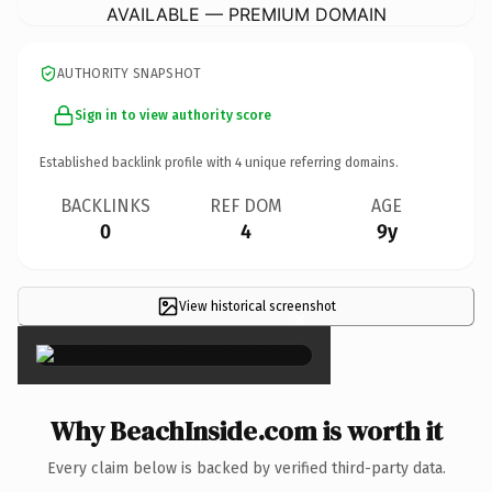
AVAILABLE — PREMIUM DOMAIN
AUTHORITY SNAPSHOT
Sign in to view authority score
Established backlink profile with
4
unique referring domains.
BACKLINKS
REF DOM
AGE
0
4
9y
View historical screenshot
×
Why BeachInside.com is worth it
Every claim below is backed by verified third-party data.