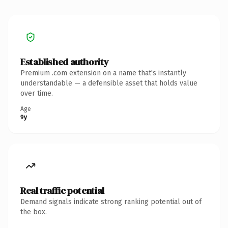
Established authority
Premium .com extension on a name that's instantly
understandable — a defensible asset that holds value
over time.
Age
9y
Real traffic potential
Demand signals indicate strong ranking potential out of
the box.