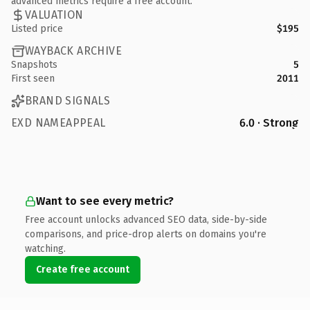
advanced metrics require a free account.
VALUATION
Listed price
$195
WAYBACK ARCHIVE
Snapshots
5
First seen
2011
BRAND SIGNALS
EXD NAMEAPPEAL
6.0 · Strong
Want to see every metric?
Free account unlocks advanced SEO data, side-by-side
comparisons, and price-drop alerts on domains you're
watching.
Create free account