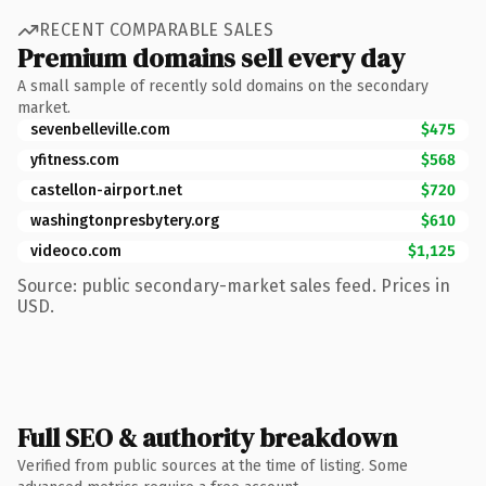
RECENT COMPARABLE SALES
Premium domains sell every day
A small sample of recently sold domains on the secondary
market.
sevenbelleville.com
$475
yfitness.com
$568
castellon-airport.net
$720
washingtonpresbytery.org
$610
videoco.com
$1,125
Source: public secondary-market sales feed. Prices in
USD.
Full SEO & authority breakdown
Verified from public sources at the time of listing. Some