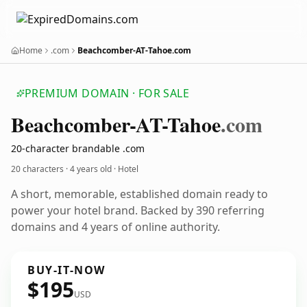
Home
.com
Beachcomber-AT-Tahoe.com
PREMIUM DOMAIN · FOR SALE
Beachcomber-AT-Tahoe
.com
20-character brandable .com
20 characters ·
4 years old
· Hotel
A short, memorable, established domain ready to
power your hotel brand. Backed by 390 referring
domains and 4 years of online authority.
BUY-IT-NOW
$195
USD