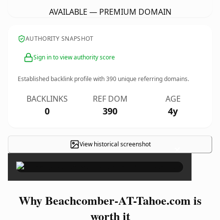
AVAILABLE — PREMIUM DOMAIN
AUTHORITY SNAPSHOT
Sign in to view authority score
Established backlink profile with
390
unique referring domains.
BACKLINKS
REF DOM
AGE
0
390
4y
View historical screenshot
×
Why Beachcomber-AT-Tahoe.com is
worth it