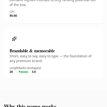
of the box.
CPC
$0.00
Brandable & memorable
Short, easy to say, easy to type — the foundation of
any premium brand.
Length
Radio test
Appeal
20
Passes
3.0
Why this name works