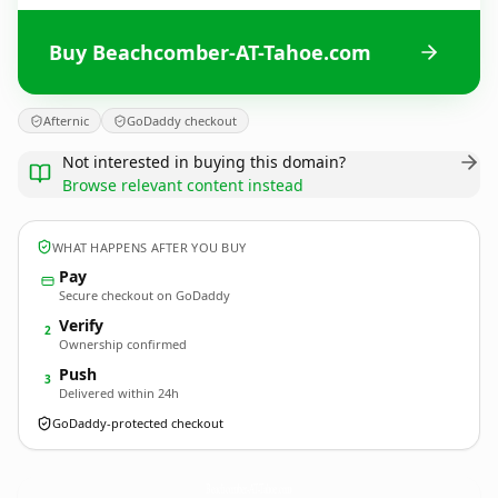
Buy Beachcomber-AT-Tahoe.com
Afternic
GoDaddy checkout
Not interested in buying this domain?
Browse relevant content instead
WHAT HAPPENS AFTER YOU BUY
Pay
Secure checkout on GoDaddy
Verify
2
Ownership confirmed
Push
3
Delivered within 24h
GoDaddy-protected checkout
Beachcomber-AT-Tahoe.
com