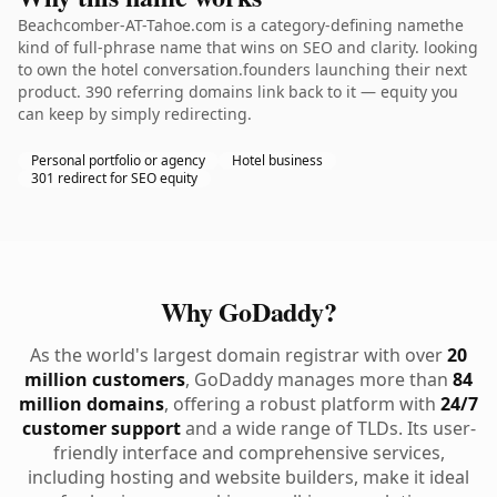
Beachcomber-AT-Tahoe.com is a category-defining namethe
kind of full-phrase name that wins on SEO and clarity. looking
to own the hotel conversation.founders launching their next
product. 390 referring domains link back to it — equity you
can keep by simply redirecting.
Personal portfolio or agency
Hotel business
301 redirect for SEO equity
Why GoDaddy?
As the world's largest domain registrar with over
20
million customers
, GoDaddy manages more than
84
million domains
, offering a robust platform with
24/7
customer support
and a wide range of TLDs. Its user-
friendly interface and comprehensive services,
including hosting and website builders, make it ideal