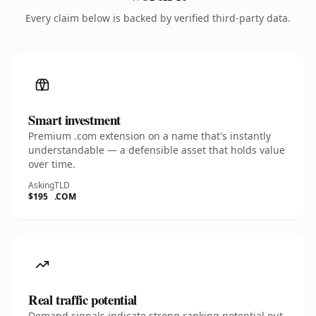
Every claim below is backed by verified third-party data.
Smart investment
Premium .com extension on a name that's instantly
understandable — a defensible asset that holds value
over time.
Asking
TLD
$195
.COM
Real traffic potential
Demand signals indicate strong ranking potential out