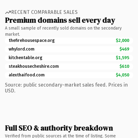
RECENT COMPARABLE SALES
Premium domains sell every day
A small sample of recently sold domains on the secondary
market.
thefirehousespace.org
$2,000
whylord.com
$469
kitchentable.org
$1,595
steakhousecheshire.com
$610
alexthaifood.com
$4,050
Source: public secondary-market sales feed. Prices in
USD.
Full SEO & authority breakdown
Verified from public sources at the time of listing. Some