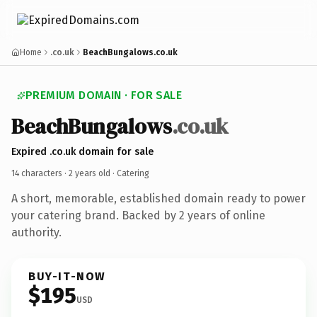
Home
.co.uk
BeachBungalows.co.uk
PREMIUM DOMAIN · FOR SALE
BeachBungalows
.co.uk
Expired .co.uk domain for sale
14 characters ·
2 years old
· Catering
A short, memorable, established domain ready to power
your catering brand. Backed by 2 years of online
authority.
BUY-IT-NOW
$195
USD