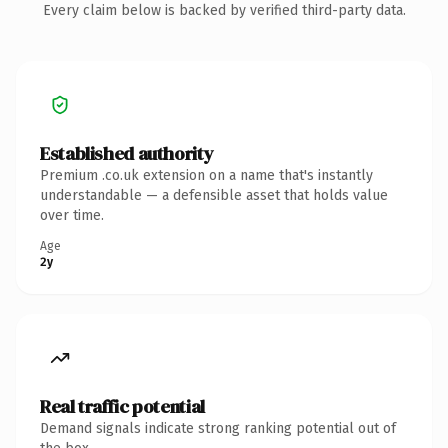
Every claim below is backed by verified third-party data.
Established authority
Premium .co.uk extension on a name that's instantly
understandable — a defensible asset that holds value
over time.
Age
2y
Real traffic potential
Demand signals indicate strong ranking potential out of