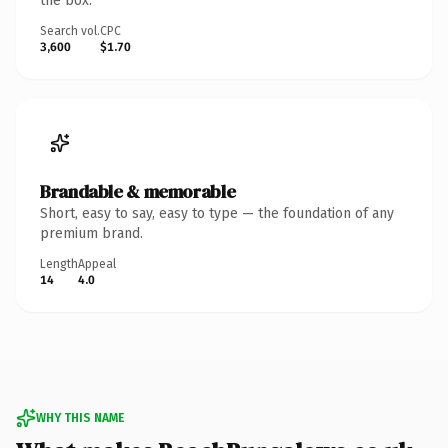
the box.
Search vol.
CPC
3,600
$1.70
Brandable & memorable
Short, easy to say, easy to type — the foundation of any
premium brand.
Length
Appeal
14
4.0
WHY THIS NAME