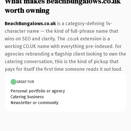
What makes BeachBungalows.co.uk
worth owning
BeachBungalows.co.uk
is a category-defining 14-
character name — the kind of full-phrase name that
wins on SEO and clarity. The .co.uk extension is a
working CO.UK name with everything pre-indexed. For
agencies rebranding a flagship client looking to own the
catering conversation, this is the kind of pickup that
pays for itself the first time someone reads it out loud.
GREAT FOR
Personal portfolio or agency
Catering business
Newsletter or community