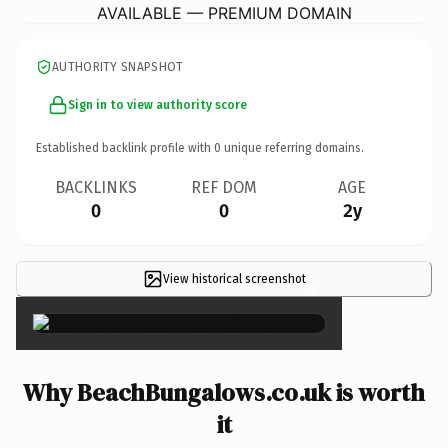
AVAILABLE — PREMIUM DOMAIN
AUTHORITY SNAPSHOT
Sign in to view authority score
Established backlink profile with
0
unique referring domains.
BACKLINKS
REF DOM
AGE
0
0
2y
View historical screenshot
×
Why BeachBungalows.co.uk is worth
it