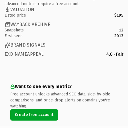
advanced metrics require a free account.
VALUATION
Listed price
$195
WAYBACK ARCHIVE
Snapshots
12
First seen
2013
BRAND SIGNALS
EXD NAMEAPPEAL
4.0 · Fair
Want to see every metric?
Free account unlocks advanced SEO data, side-by-side
comparisons, and price-drop alerts on domains you're
watching.
Create free account