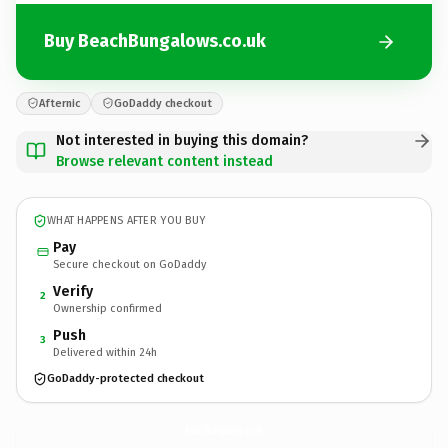
Buy BeachBungalows.co.uk
Afternic
GoDaddy checkout
Not interested in buying this domain?
Browse relevant content instead
WHAT HAPPENS AFTER YOU BUY
Pay
Secure checkout on GoDaddy
Verify
2
Ownership confirmed
Push
3
Delivered within 24h
GoDaddy-protected checkout
BeachBungalows.
co.uk