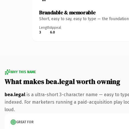
Brandable & memorable
Short, easy to say, easy to type — the foundatio
Length
Appeal
3
6.0
WHY THIS NAME
What makes bea.legal worth owning
bea.legal
is a ultra-short 3-character name — easy to typ
indexed. For marketers running a paid-acquisition play look
loud.
GREAT FOR