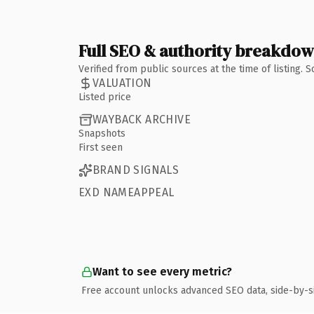
Full SEO & authority breakdo
Verified from public sources at the time of listing.
VALUATION
Listed price
WAYBACK ARCHIVE
Snapshots
First seen
BRAND SIGNALS
EXD NAMEAPPEAL
Want to see every metric?
Free account unlocks advanced SEO data, side-by-s