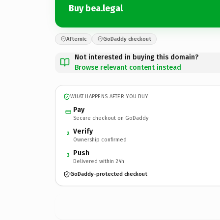
Buy bea.legal
Afternic
GoDaddy checkout
Not interested in buying this domain?
Browse relevant content instead
WHAT HAPPENS AFTER YOU BUY
Pay
Secure checkout on GoDaddy
Verify
2
Ownership confirmed
Push
3
Delivered within 24h
GoDaddy-protected checkout