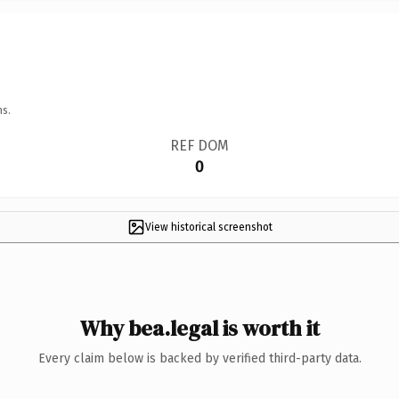
ns.
REF DOM
0
View historical screenshot
Why bea.legal is worth it
Every claim below is backed by verified third-party data.