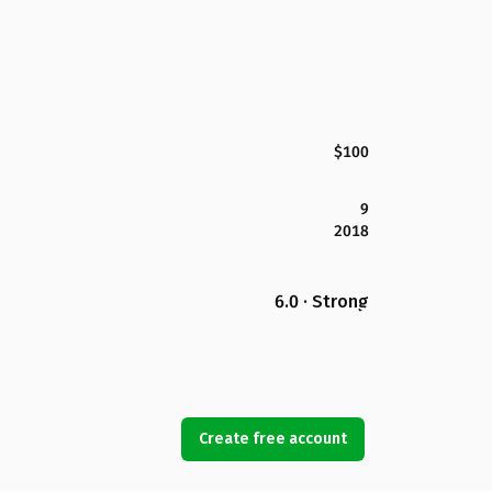
$100
9
2018
6.0 · Strong
Create free account