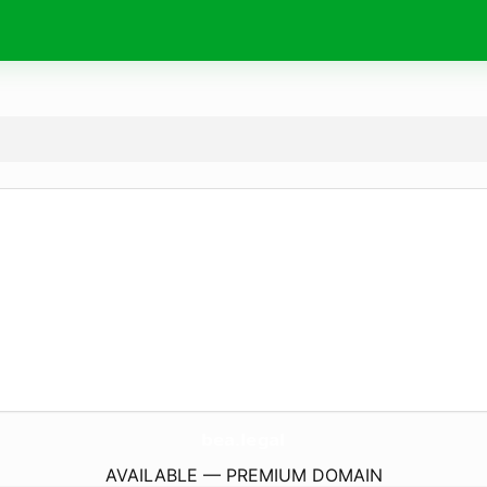
bea.
legal
AVAILABLE — PREMIUM DOMAIN