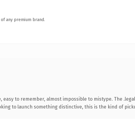
n of any premium brand.
e, easy to remember, almost impossible to mistype. The .lega
ing to launch something distinctive, this is the kind of picku