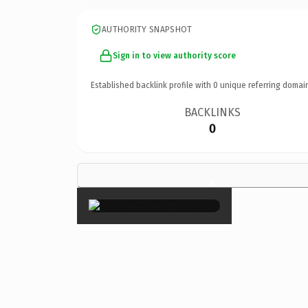
AUTHORITY SNAPSHOT
Sign in to view authority score
Established backlink profile with
0
unique referring domai
BACKLINKS
0
×