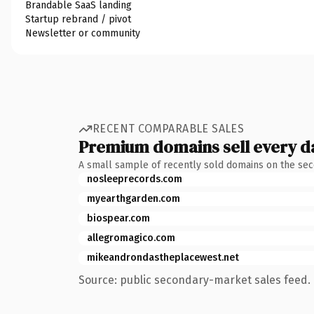
Brandable SaaS landing
Startup rebrand / pivot
Newsletter or community
RECENT COMPARABLE SALES
Premium domains sell every d
A small sample of recently sold domains on the se
nosleeprecords.com
myearthgarden.com
biospear.com
allegromagico.com
mikeandrondastheplacewest.net
Source: public secondary-market sales feed. 