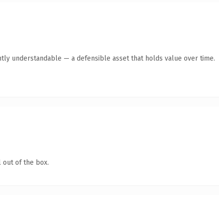
ntly understandable — a defensible asset that holds value over time.
 out of the box.