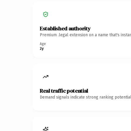
Established authority
Premium .legal extension on a name that's insta
Age
2y
Real traffic potential
Demand signals indicate strong ranking potential