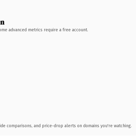
wn
 Some advanced metrics require a free account.
ide comparisons, and price-drop alerts on domains you're watching.