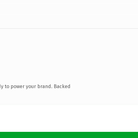
dy to power your brand. Backed