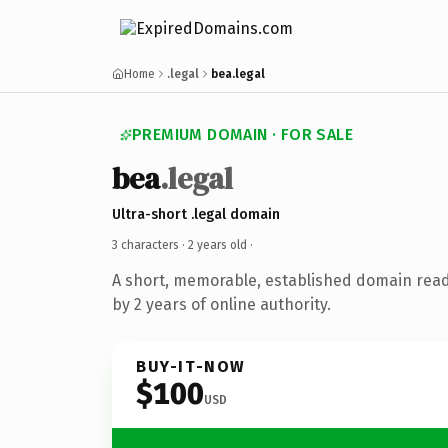
Home
.legal
bea.legal
PREMIUM DOMAIN · FOR SALE
bea
.legal
Ultra-short .legal domain
3 characters ·
2 years old
·
A short, memorable, established domain rea
by 2 years of online authority.
BUY-IT-NOW
$100
USD