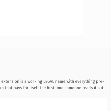
l extension is a working LEGAL name with everything pre-
p that pays for itself the first time someone reads it out