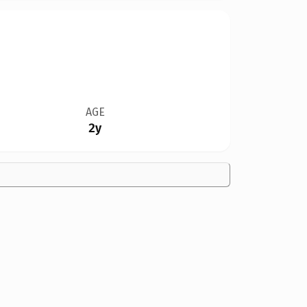
AGE
2y