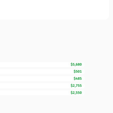
$5,680
$501
$485
$2,755
$2,550