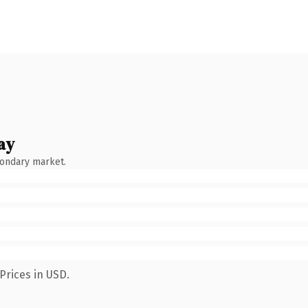
ay
condary market.
Prices in USD.