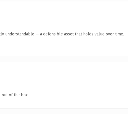
ly understandable — a defensible asset that holds value over time.
 out of the box.