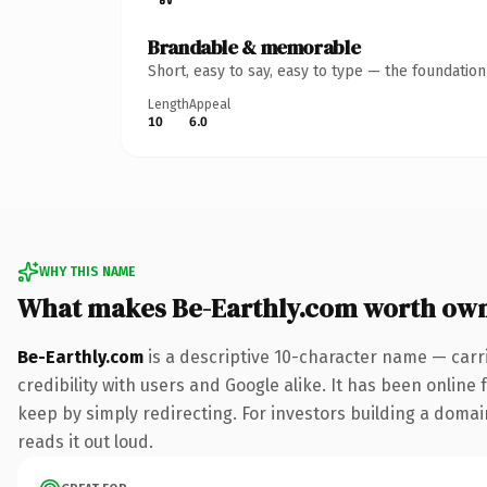
Brandable & memorable
Short, easy to say, easy to type — the foundatio
Length
Appeal
10
6.0
WHY THIS NAME
What makes Be-Earthly.com worth ow
Be-Earthly.com
is a descriptive 10-character name — carr
credibility with users and Google alike. It has been online 
keep by simply redirecting. For investors building a domain
reads it out loud.