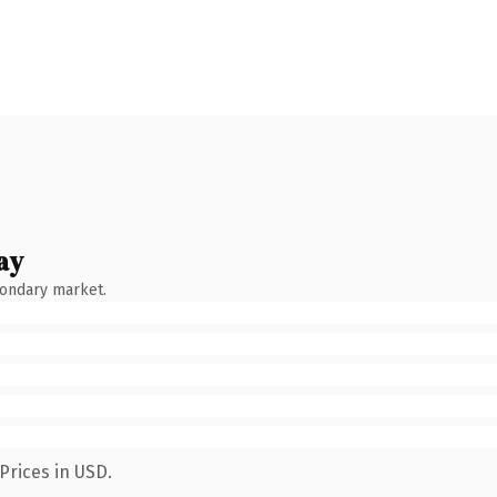
ay
condary market.
Prices in USD.