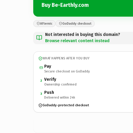
Buy Be-Earthly.com
Afternic
GoDaddy checkout
Not interested in buying this domain?
Browse relevant content instead
WHAT HAPPENS AFTER YOU BUY
Pay
Secure checkout on GoDaddy
Verify
2
Ownership confirmed
Push
3
Delivered within 24h
GoDaddy-protected checkout