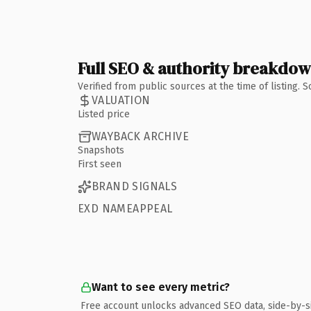
Full SEO & authority breakdo
Verified from public sources at the time of listing.
VALUATION
Listed price
WAYBACK ARCHIVE
Snapshots
First seen
BRAND SIGNALS
EXD NAMEAPPEAL
Want to see every metric?
Free account unlocks advanced SEO data, side-by-s