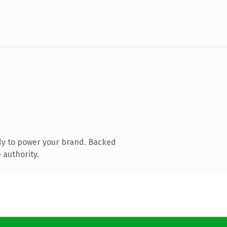
dy to power your brand. Backed
 authority.