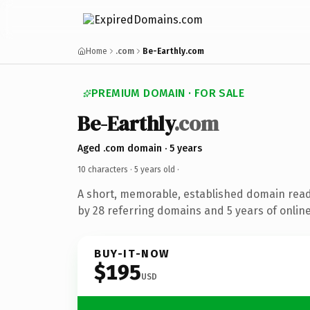
Home
.com
Be-Earthly.com
PREMIUM DOMAIN · FOR SALE
Be-Earthly
.com
Aged .com domain · 5 years
10 characters ·
5 years old
·
A short, memorable, established domain rea
by 28 referring domains and 5 years of online
BUY-IT-NOW
$195
USD