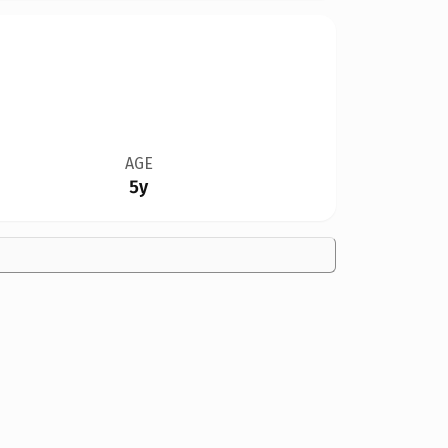
AGE
5y