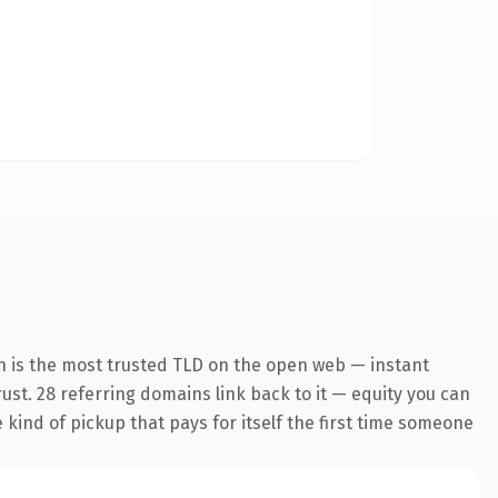
n is the most trusted TLD on the open web — instant
trust. 28 referring domains link back to it — equity you can
e kind of pickup that pays for itself the first time someone