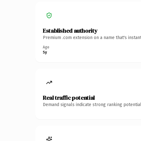
Established authority
Premium .com extension on a name that's instant
Age
5y
Real traffic potential
Demand signals indicate strong ranking potential