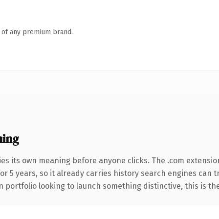
n of any premium brand.
ning
ies its own meaning before anyone clicks. The .com extensio
for 5 years, so it already carries history search engines can 
 portfolio looking to launch something distinctive, this is th