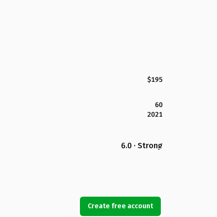
$195
60
2021
6.0 · Strong
Create free account