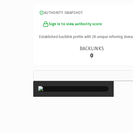
AUTHORITY SNAPSHOT
Sign in to view authority score
Established backlink profile with
28
unique referring doma
BACKLINKS
0
×