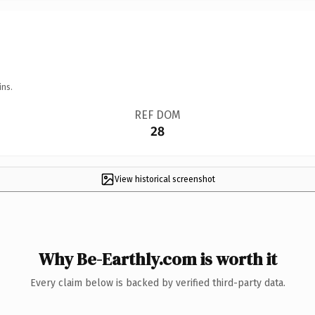
ins.
REF DOM
28
View historical screenshot
Why Be-Earthly.com is worth it
Every claim below is backed by verified third-party data.