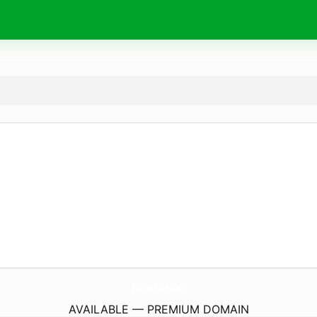
Be-Earthly.
com
AVAILABLE — PREMIUM DOMAIN