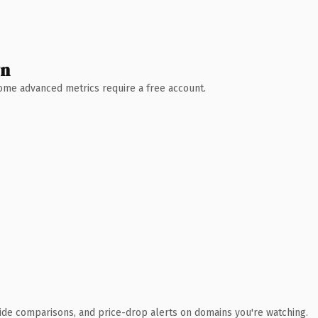
wn
 Some advanced metrics require a free account.
ide comparisons, and price-drop alerts on domains you're watching.