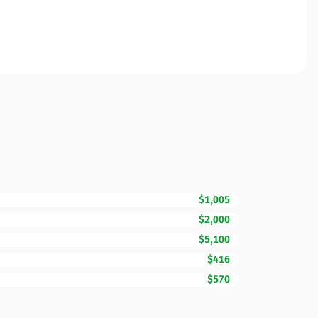
$1,005
$2,000
$5,100
$416
$570