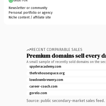
GREAT FOR
Newsletter or community
Personal portfolio or agency
Niche content / affiliate site
RECENT COMPARABLE SALES
Premium domains sell every d
A small sample of recently sold domains on the se
spyderacademy.com
thefirehousespace.org
lowdownbrewery.com
career-coach.com
gorelo.com
Source: public secondary-market sales feed. 