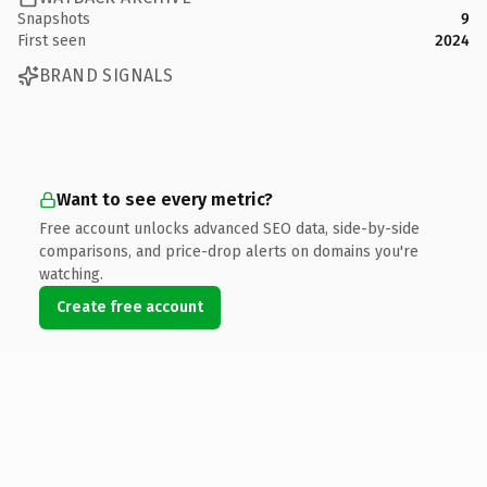
Snapshots
9
First seen
2024
BRAND SIGNALS
Want to see every metric?
Free account unlocks advanced SEO data, side-by-side
comparisons, and price-drop alerts on domains you're
watching.
Create free account