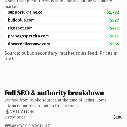
A small sample of recently sold domains on the secondary
market.
supportukraine.co
$1,792
buildblue.com
$527
rixosbet.com
$471
prepagospereira.com
$611
flowerdeliverynyc.com
$565
Source: public secondary-market sales feed. Prices in
USD.
Full SEO & authority breakdown
Verified from public sources at the time of listing. Some
advanced metrics require a free account.
VALUATION
Listed price
$100
WAYBACK ARCHIVE