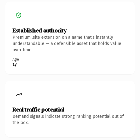
Established authority
Premium .site extension on a name that's instantly
understandable — a defensible asset that holds value
over time.
Age
1y
Real traffic potential
Demand signals indicate strong ranking potential out of
the box.