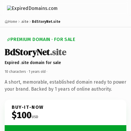
Home
.site
BdStoryNet.site
PREMIUM DOMAIN · FOR SALE
BdStoryNet
.site
Expired .site domain for sale
10 characters ·
1 years old
·
A short, memorable, established domain ready to power
your brand. Backed by 1 years of online authority.
BUY-IT-NOW
$100
USD