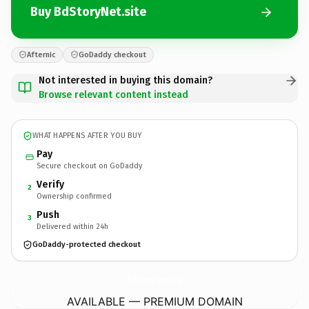
Buy BdStoryNet.site
Afternic
GoDaddy checkout
Not interested in buying this domain?
Browse relevant content instead
WHAT HAPPENS AFTER YOU BUY
Pay
Secure checkout on GoDaddy
Verify
2
Ownership confirmed
Push
3
Delivered within 24h
GoDaddy-protected checkout
BdStoryNet.
site
AVAILABLE — PREMIUM DOMAIN