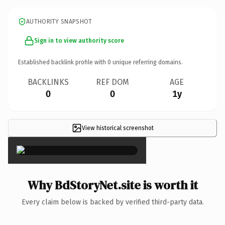
AUTHORITY SNAPSHOT
Sign in to view authority score
Established backlink profile with
0
unique referring domains.
BACKLINKS
REF DOM
AGE
0
0
1y
View historical screenshot
×
Why BdStoryNet.site is worth it
Every claim below is backed by verified third-party data.