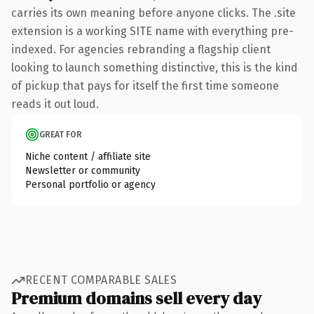
carries its own meaning before anyone clicks. The .site
extension is a working SITE name with everything pre-
indexed. For agencies rebranding a flagship client
looking to launch something distinctive, this is the kind
of pickup that pays for itself the first time someone
reads it out loud.
GREAT FOR
Niche content / affiliate site
Newsletter or community
Personal portfolio or agency
RECENT COMPARABLE SALES
Premium domains sell every day