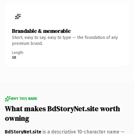
Brandable & memorable
Short, easy to say, easy to type — the foundation of any
premium brand.
Length
10
WHY THIS NAME
What makes BdStoryNet.site worth
owning
BdStoryNet.site
is a descriptive 10-character name —