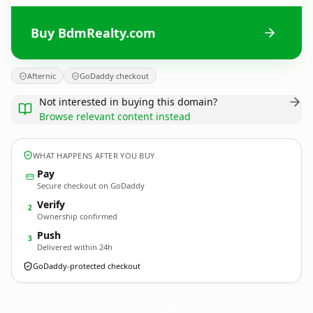
Buy BdmRealty.com
Afternic
GoDaddy checkout
Not interested in buying this domain?
Browse relevant content instead
WHAT HAPPENS AFTER YOU BUY
Pay
Secure checkout on GoDaddy
Verify
2
Ownership confirmed
Push
3
Delivered within 24h
GoDaddy-protected checkout
BdmRealty.
com