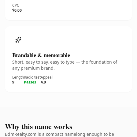
CPC
$0.00
Brandable & memorable
Short, easy to say, easy to type — the foundation of
any premium brand.
Length
Radio test
Appeal
9
Passes
4.0
Why this name works
BdmRealty.com is a compact namelong enough to be