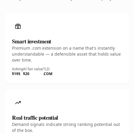
Smart investment
Premium .com extension on a name that's instantly
understandable — a defensible asset that holds value
over time.
Asking
AI fair value
TLD
$195
$20
.COM
Real traffic potential
Demand signals indicate strong ranking potential out
of the box.