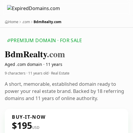
Home
.com
BdmRealty.com
PREMIUM DOMAIN · FOR SALE
Bdm
Realty
.com
Aged .com domain · 11 years
9 characters ·
11 years old
· Real Estate
A short, memorable, established domain ready to
power your real estate brand. Backed by 18 referring
domains and 11 years of online authority.
BUY-IT-NOW
$195
USD