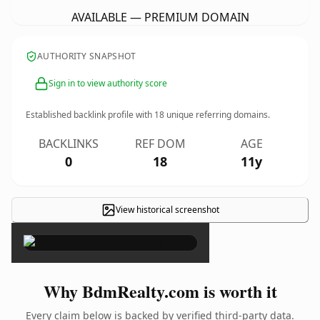
AVAILABLE — PREMIUM DOMAIN
AUTHORITY SNAPSHOT
Sign in to view authority score
Established backlink profile with
18
unique referring domains.
BACKLINKS
REF DOM
AGE
0
18
11y
View historical screenshot
×
Why BdmRealty.com is worth it
Every claim below is backed by verified third-party data.