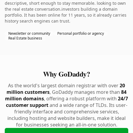
descriptive, short enough to stay memorable. looking to own
the real estate conversation.investors building a domain
portfolio. It has been online for 11 years, so it already carries
history search engines can trust.
Newsletter or community
Personal portfolio or agency
Real Estate business
Why GoDaddy?
As the world's largest domain registrar with over
20
million customers
, GoDaddy manages more than
84
million domains
, offering a robust platform with
24/7
customer support
and a wide range of TLDs. Its user-
friendly interface and comprehensive services,
including hosting and website builders, make it ideal
for businesses seeking an all-in-one solution.