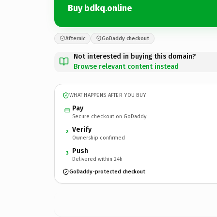
Buy bdkq.online
Afternic
GoDaddy checkout
Not interested in buying this domain?
Browse relevant content instead
WHAT HAPPENS AFTER YOU BUY
Pay
Secure checkout on GoDaddy
Verify
2
Ownership confirmed
Push
3
Delivered within 24h
GoDaddy-protected checkout