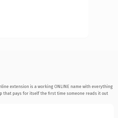
online extension is a working ONLINE name with everything
 that pays for itself the first time someone reads it out