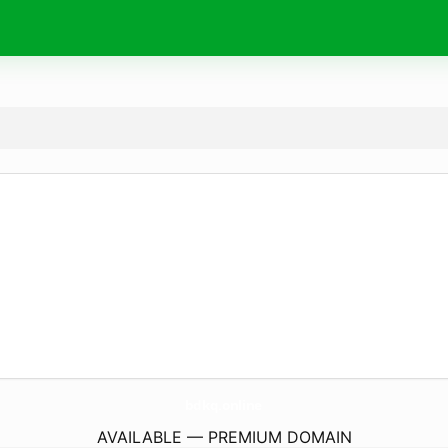
bdkq.
online
AVAILABLE — PREMIUM DOMAIN