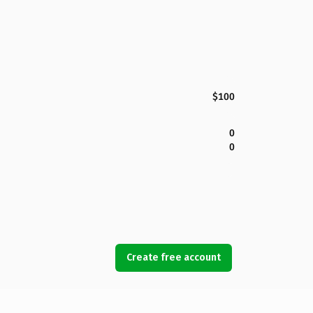
$100
0
0
Create free account