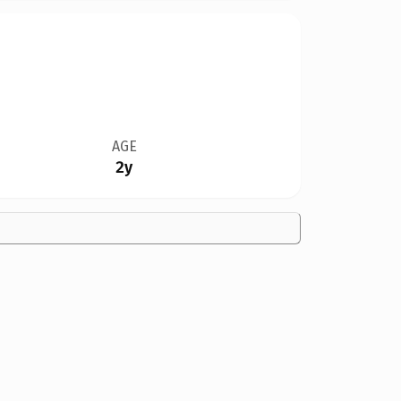
AGE
2y