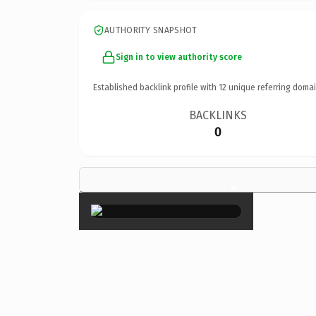
AUTHORITY SNAPSHOT
Sign in to view authority score
Established backlink profile with
12
unique referring domai
BACKLINKS
0
×