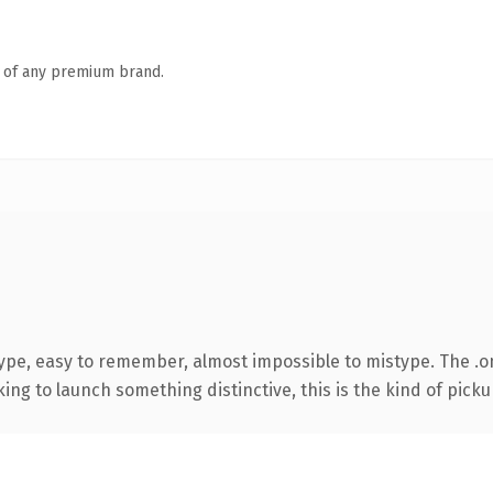
n of any premium brand.
type, easy to remember, almost impossible to mistype. The .
ing to launch something distinctive, this is the kind of pickup