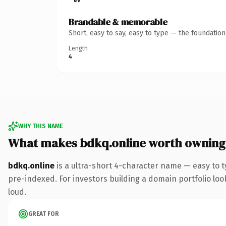
Brandable & memorable
Short, easy to say, easy to type — the foundatio
Length
4
WHY THIS NAME
What makes bdkq.online worth owning
bdkq.online
is a ultra-short 4-character name — easy to 
pre-indexed. For investors building a domain portfolio look
loud.
GREAT FOR