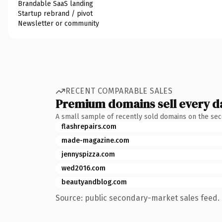
Brandable SaaS landing
Startup rebrand / pivot
Newsletter or community
RECENT COMPARABLE SALES
Premium domains sell every d
A small sample of recently sold domains on the se
flashrepairs.com
made-magazine.com
jennyspizza.com
wed2016.com
beautyandblog.com
Source: public secondary-market sales feed. 