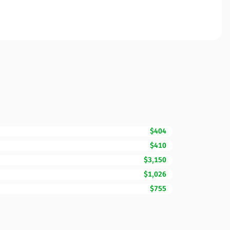
$404
$410
$3,150
$1,026
$755