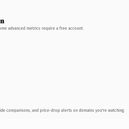
wn
 Some advanced metrics require a free account.
ide comparisons, and price-drop alerts on domains you're watching.