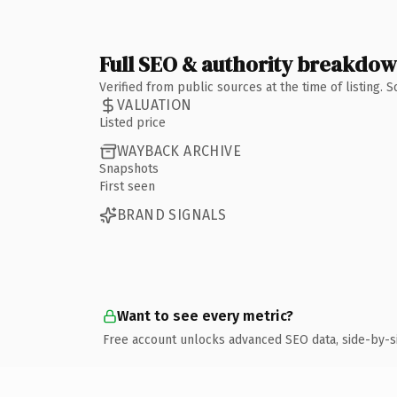
Full SEO & authority breakdo
Verified from public sources at the time of listing.
VALUATION
Listed price
WAYBACK ARCHIVE
Snapshots
First seen
BRAND SIGNALS
Want to see every metric?
Free account unlocks advanced SEO data, side-by-s