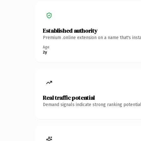
Established authority
Premium .online extension on a name that's inst
Age
2y
Real traffic potential
Demand signals indicate strong ranking potential