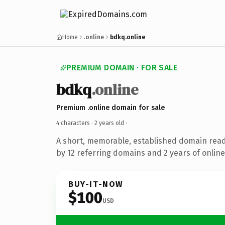
Home
.online
bdkq.online
PREMIUM DOMAIN · FOR SALE
bdkq
.online
Premium .online domain for sale
4 characters ·
2 years old
·
A short, memorable, established domain rea
by 12 referring domains and 2 years of online
BUY-IT-NOW
$100
USD