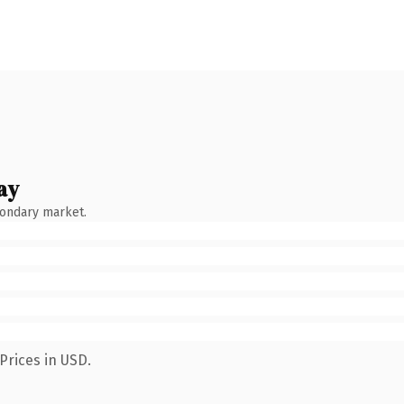
ay
condary market.
Prices in USD.