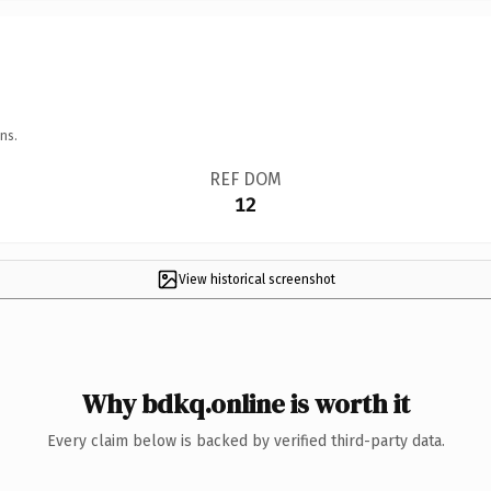
ns.
REF DOM
12
View historical screenshot
Why bdkq.online is worth it
Every claim below is backed by verified third-party data.