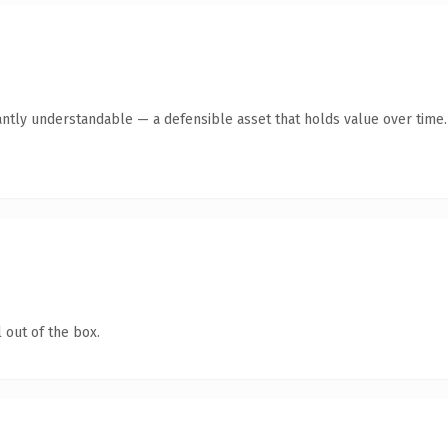
antly understandable — a defensible asset that holds value over time.
 out of the box.