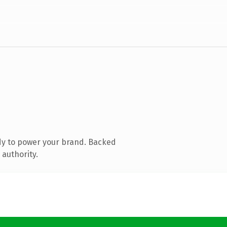
dy to power your brand. Backed
 authority.