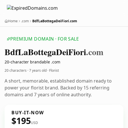
Home
.com
BdfLaBottegaDeiFiori.com
PREMIUM DOMAIN · FOR SALE
Bdf
La
Bottega
Dei
Fiori
.com
20-character brandable .com
20 characters ·
7 years old
· Florist
A short, memorable, established domain ready to
power your florist brand. Backed by 15 referring
domains and 7 years of online authority.
BUY-IT-NOW
$195
USD