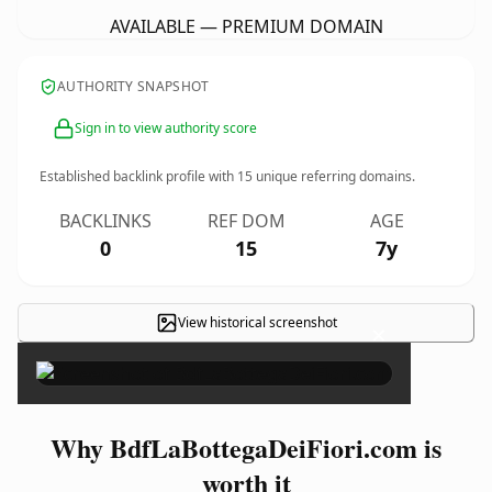
AVAILABLE — PREMIUM DOMAIN
AUTHORITY SNAPSHOT
Sign in to view authority score
Established backlink profile with
15
unique referring domains.
BACKLINKS
REF DOM
AGE
0
15
7y
View historical screenshot
×
Why BdfLaBottegaDeiFiori.com is
worth it