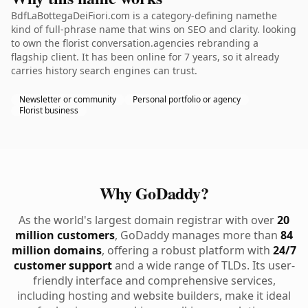
BdfLaBottegaDeiFiori.com is a category-defining namethe
kind of full-phrase name that wins on SEO and clarity. looking
to own the florist conversation.agencies rebranding a
flagship client. It has been online for 7 years, so it already
carries history search engines can trust.
Newsletter or community
Personal portfolio or agency
Florist business
Why GoDaddy?
As the world's largest domain registrar with over
20
million customers
, GoDaddy manages more than
84
million domains
, offering a robust platform with
24/7
customer support
and a wide range of TLDs. Its user-
friendly interface and comprehensive services,
including hosting and website builders, make it ideal