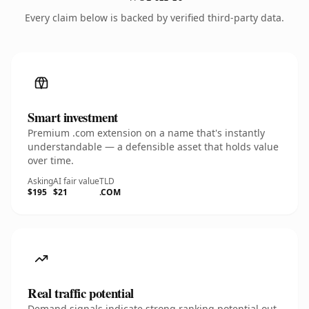
Every claim below is backed by verified third-party data.
Smart investment
Premium .com extension on a name that's instantly
understandable — a defensible asset that holds value
over time.
Asking
AI fair value
TLD
$195
$21
.COM
Real traffic potential
Demand signals indicate strong ranking potential out