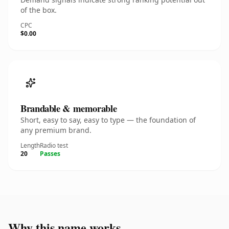
of the box.
CPC
$0.00
Brandable & memorable
Short, easy to say, easy to type — the foundation of
any premium brand.
Length
Radio test
20
Passes
Why this name works