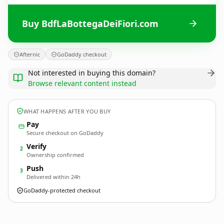
Buy BdfLaBottegaDeiFiori.com
Afternic
GoDaddy checkout
Not interested in buying this domain?
Browse relevant content instead
WHAT HAPPENS AFTER YOU BUY
Pay
Secure checkout on GoDaddy
Verify
2
Ownership confirmed
Push
3
Delivered within 24h
GoDaddy-protected checkout
BdfLaBottegaDeiFiori.
com