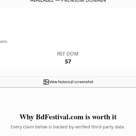
AVAILABLE — PREMIUM DOMAIN
ains.
REF DOM
57
View historical screenshot
Why BdFestival.com is worth it
Every claim below is backed by verified third-party data.