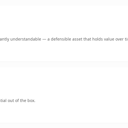
ntly understandable — a defensible asset that holds value over t
ial out of the box.