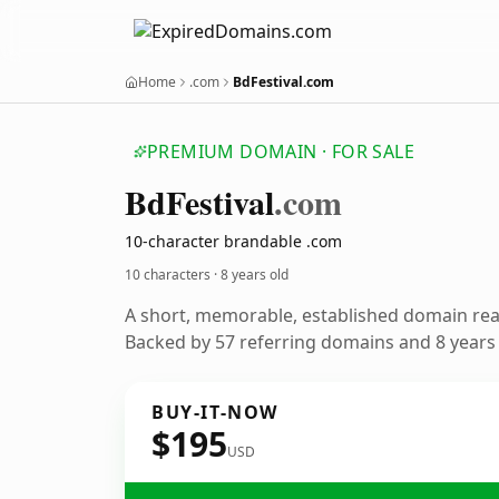
Home
.com
BdFestival.com
PREMIUM DOMAIN · FOR SALE
Bd
Festival
.com
10-character brandable .com
10 characters ·
8 years old
A short, memorable, established domain re
Backed by 57 referring domains and 8 years o
BUY-IT-NOW
$195
USD