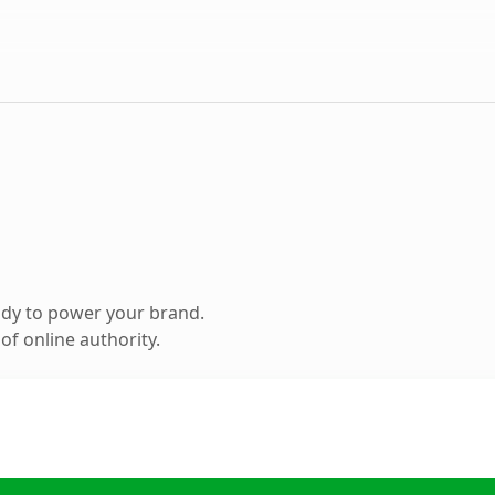
ady to power your brand.
f online authority.