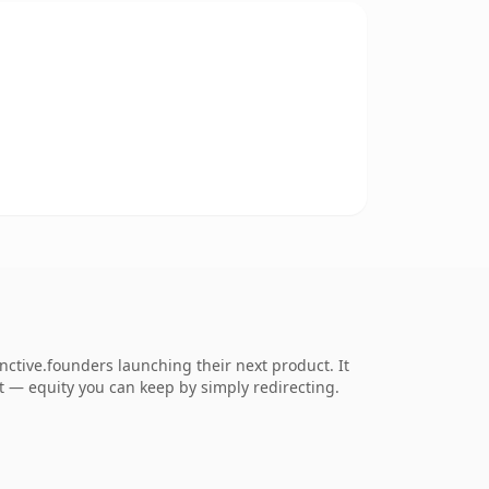
nctive.founders launching their next product. It
 it — equity you can keep by simply redirecting.