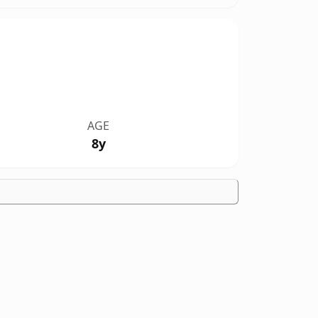
AGE
8y