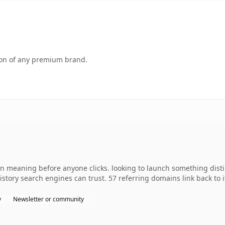
tion of any premium brand.
wn meaning before anyone clicks. looking to launch something disti
 history search engines can trust. 57 referring domains link back to
y
Newsletter or community