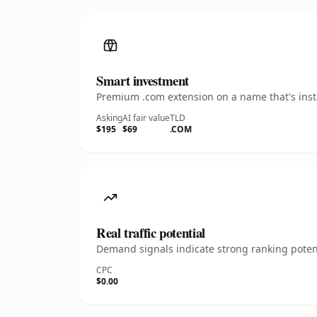
Smart investment
Premium .com extension on a name that's insta
Asking
AI fair value
TLD
$195
$69
.COM
Real traffic potential
Demand signals indicate strong ranking potent
CPC
$0.00