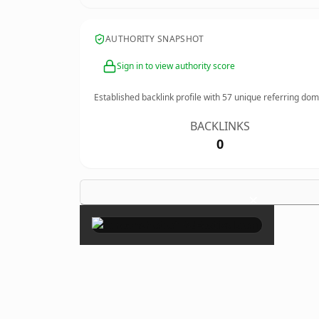
AUTHORITY SNAPSHOT
Sign in to view authority score
Established backlink profile with
57
unique referring dom
BACKLINKS
0
×