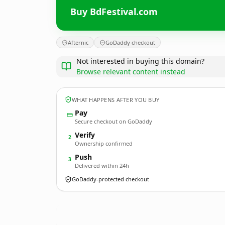
Buy BdFestival.com
Afternic
GoDaddy checkout
Not interested in buying this domain?
Browse relevant content instead
WHAT HAPPENS AFTER YOU BUY
Pay
Secure checkout on GoDaddy
Verify
2
Ownership confirmed
Push
3
Delivered within 24h
GoDaddy-protected checkout