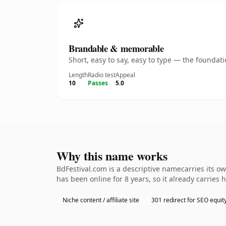
Brandable & memorable
Short, easy to say, easy to type — the founda
Length
Radio test
Appeal
10
Passes
5.0
Why this name works
BdFestival.com is a descriptive namecarries its o
has been online for 8 years, so it already carries
Niche content / affiliate site
301 redirect for SEO equit